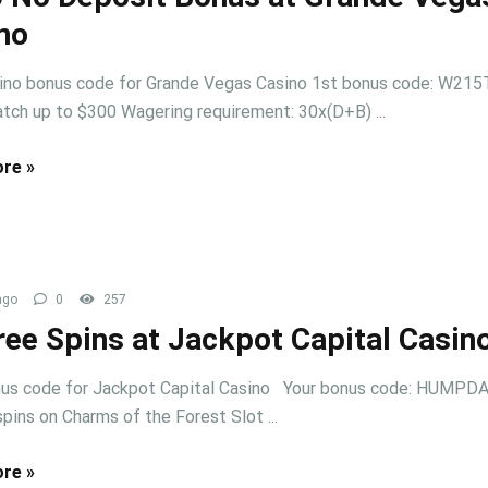
no
sino bonus code for Grande Vegas Casino 1st bonus code: W21
ch up to $300 Wagering requirement: 30x(D+B) ...
re »
ago
0
257
ree Spins at Jackpot Capital Casin
nus code for Jackpot Capital Casino Your bonus code: HUMPD
spins on Charms of the Forest Slot ...
re »