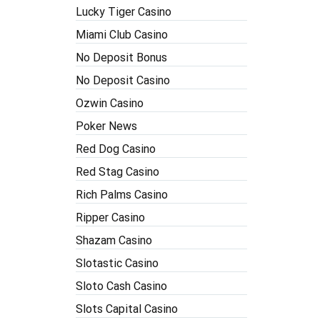
Lucky Tiger Casino
Miami Club Casino
No Deposit Bonus
No Deposit Casino
Ozwin Casino
Poker News
Red Dog Casino
Red Stag Casino
Rich Palms Casino
Ripper Casino
Shazam Casino
Slotastic Casino
Sloto Cash Casino
Slots Capital Casino