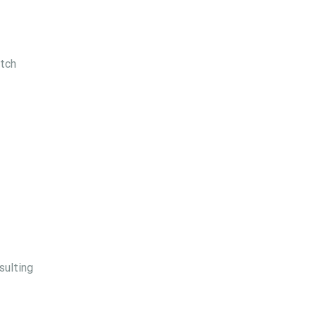
atch
sulting