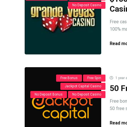
No Deposit Casino
Casi
Free ca
100% mat
Read mo
Free Bonus
Free Spin
1 year 
50 F
Jackpot Capital Casino
No Deposit Bonus
No Deposit Casino
Free bo
50 free 
Read mo