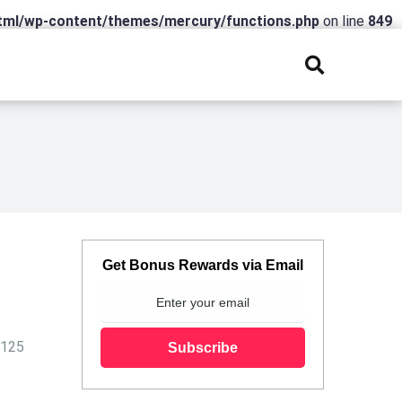
tml/wp-content/themes/mercury/functions.php
on line
849
Get Bonus Rewards via Email
2125