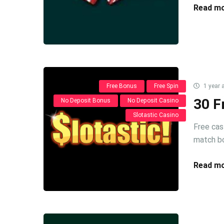
Read mo
Free Bonus
Free Spin
1 year 
30 F
No Deposit Bonus
No Deposit Casino
Slotastic Casino
Free cas
match bo
Read mo