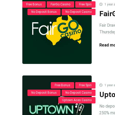
Free Bonus
FairGo Casino
Free Spin
1 year 
Fair
No Deposit Bonus
No Deposit Casino
Fair Dra
Thursday
Read mo
Free Bonus
Free Spin
1 year 
Upto
No Deposit Bonus
No Deposit Casino
Uptown Aces Casino
No depo
250% mat