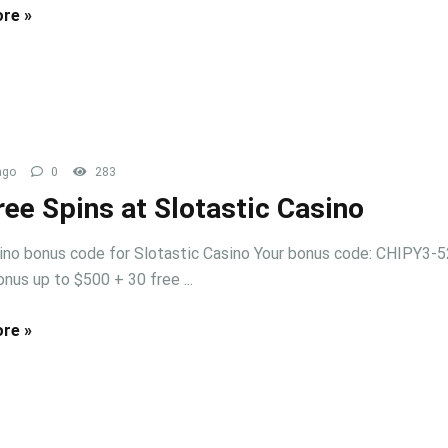
re »
ago
0
283
ree Spins at Slotastic Casino
ino bonus code for Slotastic Casino Your bonus code: CHIPY3-
nus up to $500 + 30 free ...
re »