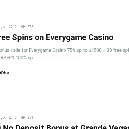
ago
0
275
ree Spins on Everygame Casino
onus code for Everygame Casino 75% up to $1500 + 30 free spi
ASER1 100% up ...
re »
ago
0
291
 No Deposit Bonus at Grande Vega