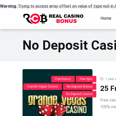
Warning
: Trying to access array offset on value of type null in
Home
No Deposit Cas
Free Bonus
Free Spin
1 year 
25 F
Grande Vegas Casino
No Deposit Bonus
No Deposit Casino
Free ca
100% mat