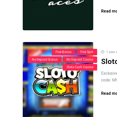
Read mo
Free Bonus
Free Spin
1 year 
Slot
No Deposit Bonus
No Deposit Casino
Sloto Cash Casino
Exclusiv
code: MY
Read mo