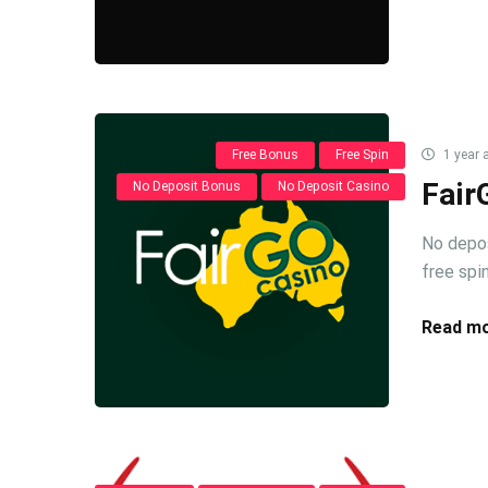
Free Bonus
Free Spin
1 year 
Fair
No Deposit Bonus
No Deposit Casino
No depos
free spin
Read mo