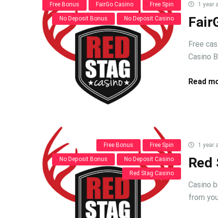
Free Bonus
FairGo Casino
Free Spin
1 year 
Fair
No Deposit Bonus
No Deposit Casino
Free cas
Casino B
Read mo
Free Bonus
Free Spin
1 year 
Red 
No Deposit Bonus
No Deposit Casino
Red Stag Casino
Casino b
from you