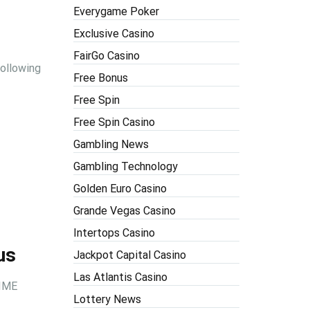
Everygame Poker
Exclusive Casino
FairGo Casino
ollowing
Free Bonus
Free Spin
Free Spin Casino
Gambling News
Gambling Technology
Golden Euro Casino
Grande Vegas Casino
Intertops Casino
us
Jackpot Capital Casino
Las Atlantis Casino
TIME
Lottery News