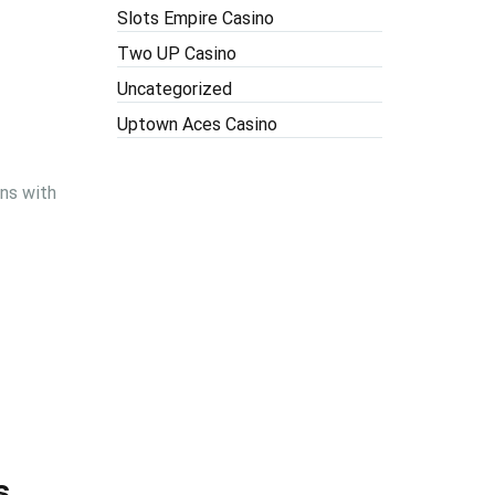
Slots Empire Casino
Two UP Casino
Uncategorized
Uptown Aces Casino
ns with
s