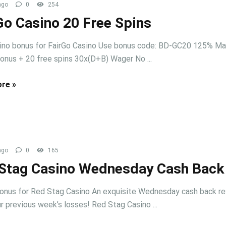
ago
0
254
Go Casino 20 Free Spins
ino bonus for FairGo Casino Use bonus code: BD-GC20 125% M
onus + 20 free spins 30x(D+B) Wager No ...
re »
ago
0
165
Stag Casino Wednesday Cash Back
onus for Red Stag Casino An exquisite Wednesday cash back re
r previous week’s losses! Red Stag Casino ...