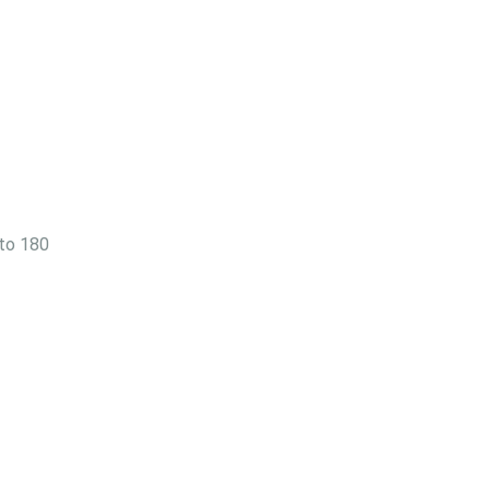
to 180