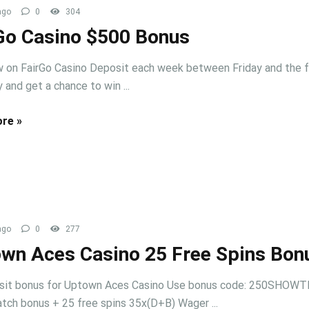
ago
0
304
Go Casino $500 Bonus
w on FairGo Casino Deposit each week between Friday and the f
 and get a chance to win ...
re »
ago
0
277
wn Aces Casino 25 Free Spins Bon
sit bonus for Uptown Aces Casino Use bonus code: 250SHOW
ch bonus + 25 free spins 35x(D+B) Wager ...