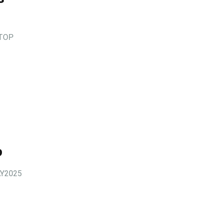
5TOP
o
AY2025