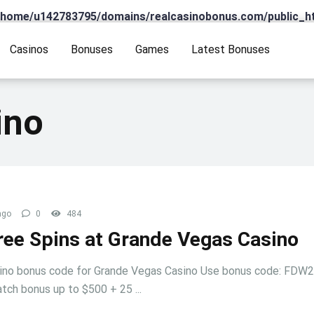
/home/u142783795/domains/realcasinobonus.com/public_h
Casinos
Bonuses
Games
Latest Bonuses
ino
ago
0
484
ree Spins at Grande Vegas Casino
sino bonus code for Grande Vegas Casino Use bonus code: FDW
ch bonus up to $500 + 25 ...