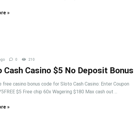
re »
ago
0
210
o Cash Casino $5 No Deposit Bonus
e free casino bonus code for Sloto Cash Casino: Enter Coupon
5FREE $5 Free chip 60x Wagering $180 Max cash out ...
re »