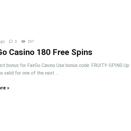
ago
0
257
Go Casino 180 Free Spins
it bonus for FairGo Casino Use bonus code: FRUITY-SPINS Up 
s valid for one of the next ...
re »