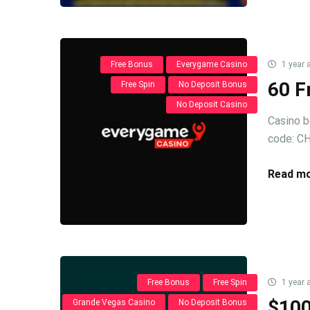
Free Bonus
Everygame Casino
1 year 
60 F
Free Spin
No Deposit Bonus
No Deposit Casino
Casino b
code: CH
Read mo
Free Bonus
Free Spin
1 year 
$100
Grande Vegas Casino
No Deposit Bonus