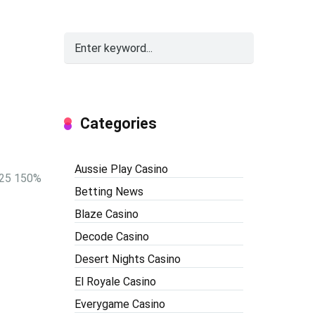
Categories
Aussie Play Casino
525 150%
Betting News
Blaze Casino
Decode Casino
Desert Nights Casino
El Royale Casino
Everygame Casino