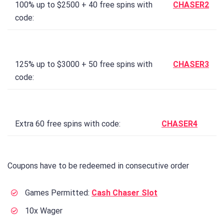
100% up to $2500 + 40 free spins with
CHASER2
code:
125% up to $3000 + 50 free spins with
CHASER3
code:
Extra 60 free spins with code:
CHASER4
Coupons have to be redeemed in consecutive order
Games Permitted:
Cash Chaser Slot
10x Wager