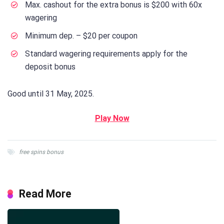
Max. cashout for the extra bonus is $200 with 60x
wagering
Minimum dep. – $20 per coupon
Standard wagering requirements apply for the
deposit bonus
Good until 31 May, 2025.
Play Now
free spins bonus
Read More