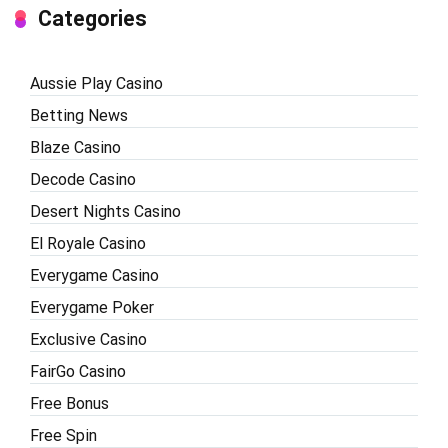
Categories
Aussie Play Casino
Betting News
Blaze Casino
Decode Casino
Desert Nights Casino
El Royale Casino
Everygame Casino
Everygame Poker
Exclusive Casino
FairGo Casino
Free Bonus
Free Spin