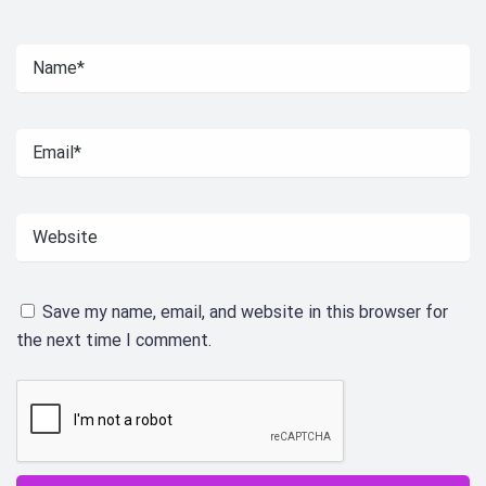
Save my name, email, and website in this browser for
the next time I comment.