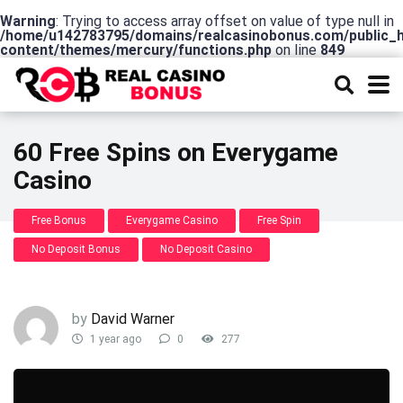
Warning
: Trying to access array offset on value of type null in
/home/u142783795/domains/realcasinobonus.com/public_
content/themes/mercury/functions.php
on line
849
60 Free Spins on Everygame
Casino
Free Bonus
Everygame Casino
Free Spin
No Deposit Bonus
No Deposit Casino
by
David Warner
1 year ago
0
277