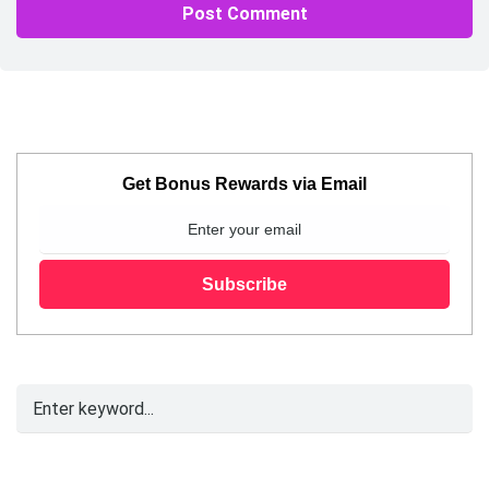
Get Bonus Rewards via Email