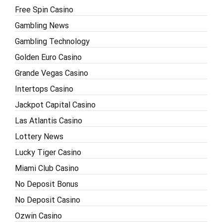
Free Spin Casino
Gambling News
Gambling Technology
Golden Euro Casino
Grande Vegas Casino
Intertops Casino
Jackpot Capital Casino
Las Atlantis Casino
Lottery News
Lucky Tiger Casino
Miami Club Casino
No Deposit Bonus
No Deposit Casino
Ozwin Casino