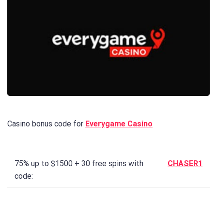
Casino bonus code for
Everygame Casino
75% up to $1500 + 30 free spins with
CHASER1
code: