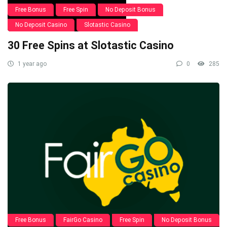
Free Bonus
Free Spin
No Deposit Bonus
No Deposit Casino
Slotastic Casino
30 Free Spins at Slotastic Casino
1 year ago
0
285
Free Bonus
FairGo Casino
Free Spin
No Deposit Bonus