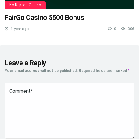
No Deposit Casino
FairGo Casino $500 Bonus
1 year ago
0
306
Leave a Reply
Your email address will not be published.
Required fields are marked
*