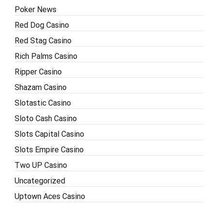
Poker News
Red Dog Casino
Red Stag Casino
Rich Palms Casino
Ripper Casino
Shazam Casino
Slotastic Casino
Sloto Cash Casino
Slots Capital Casino
Slots Empire Casino
Two UP Casino
Uncategorized
Uptown Aces Casino