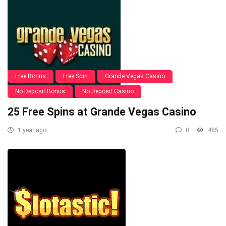
Free Bonus
Free Spin
Grande Vegas Casino
No Deposit Bonus
No Deposit Casino
25 Free Spins at Grande Vegas Casino
1 year ago
0
485