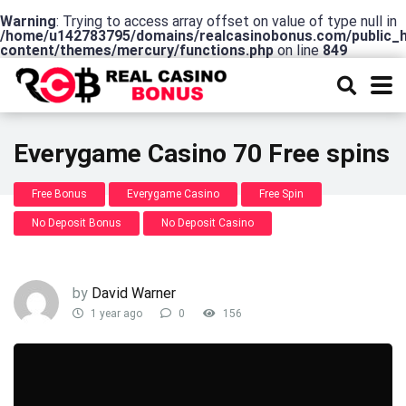
Warning
: Trying to access array offset on value of type null in
/home/u142783795/domains/realcasinobonus.com/public_
content/themes/mercury/functions.php
on line
849
Everygame Casino 70 Free spins
Free Bonus
Everygame Casino
Free Spin
No Deposit Bonus
No Deposit Casino
by
David Warner
1 year ago
0
156