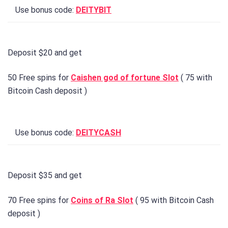
Use bonus code:
DEITYBIT
Deposit $20 and get
50 Free spins for
Caishen god of fortune Slot
( 75 with
Bitcoin Cash deposit )
Use bonus code:
DEITYCASH
Deposit $35 and get
70 Free spins for
Coins of Ra Slot
( 95 with Bitcoin Cash
deposit )