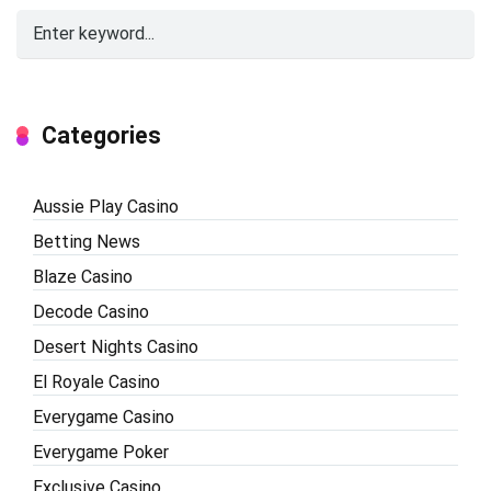
Categories
Aussie Play Casino
Betting News
Blaze Casino
Decode Casino
Desert Nights Casino
El Royale Casino
Everygame Casino
Everygame Poker
Exclusive Casino