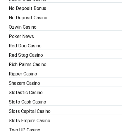
No Deposit Bonus
No Deposit Casino
Ozwin Casino
Poker News
Red Dog Casino
Red Stag Casino
Rich Palms Casino
Ripper Casino
Shazam Casino
Slotastic Casino
Sloto Cash Casino
Slots Capital Casino
Slots Empire Casino
Two UP Casino