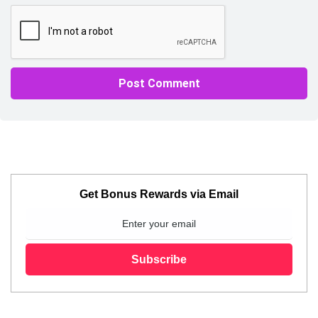
Get Bonus Rewards via Email