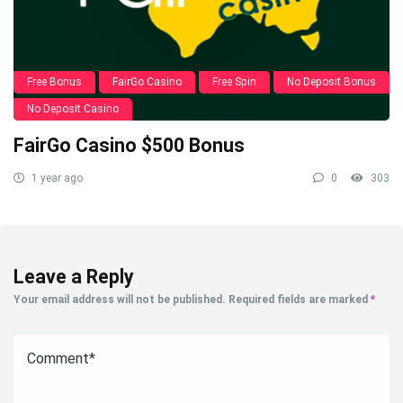
Free Bonus
FairGo Casino
Free Spin
No Deposit Bonus
No Deposit Casino
FairGo Casino $500 Bonus
1 year ago
0
303
Leave a Reply
Your email address will not be published.
Required fields are marked
*