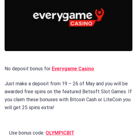
No deposit bonus for
Everygame Casino
Just make a deposit from 19 – 26 of May and you will be
awarded free spins on the featured Betsoft Slot Games. If
you claim these bonuses with Bitcoin Cash or LiteCoin you
will get 25 spins extra!
Use bonus code:
OLYMPICBIT