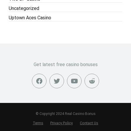
Uncategorized
Uptown Aces Casino
Get latest free casino bonuses
© Copyright 2024 Real Casino Bonus
Terms
Privacy Policy
Contact Us