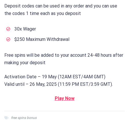
Deposit codes can be used in any order and you can use
the codes 1 time each as you deposit
30x Wager
$250 Maximum Withdrawal
Free spins will be added to your account 24-48 hours after
making your deposit
Activation Date – 19 May (12AM EST/4AM GMT)
Valid until – 26 May, 2025 (11:59 PM EST/3:59 GMT).
Play Now
free spins bonus