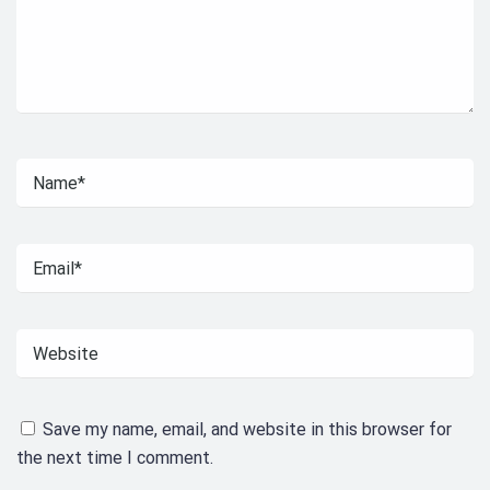
Save my name, email, and website in this browser for
the next time I comment.