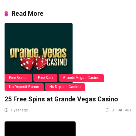
Read More
Free Bonus
Free Spin
Grande Vegas Casino
No Deposit Bonus
No Deposit Casino
25 Free Spins at Grande Vegas Casino
1 year ago
0
481