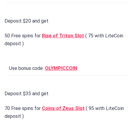
Deposit $20 and get
50 Free spins for
Rise of Triton Slot
( 75 with LiteCoin
deposit )
Use bonus code:
OLYMPICCOIN
Deposit $35 and get
70 Free spins for
Coins of Zeus Slot
( 95 with LiteCoin
deposit )