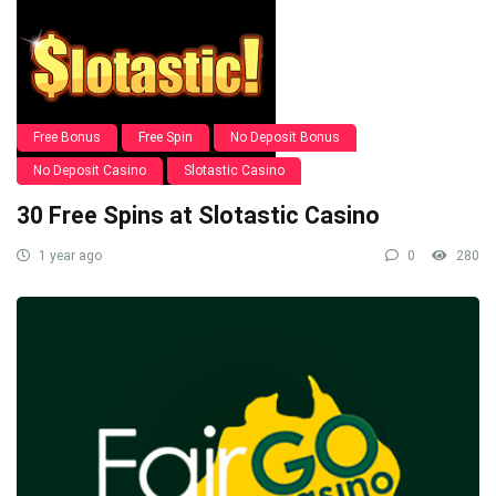
Free Bonus
Free Spin
No Deposit Bonus
No Deposit Casino
Slotastic Casino
30 Free Spins at Slotastic Casino
1 year ago
0
280