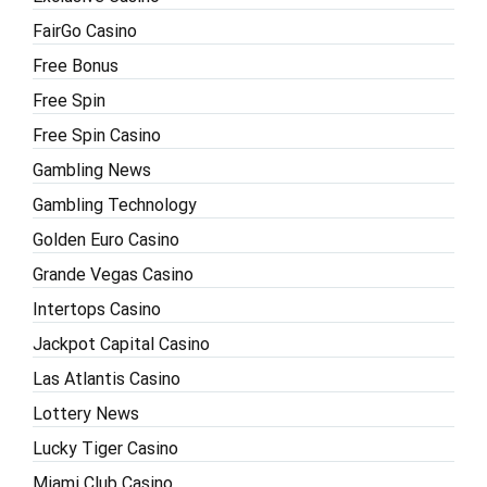
FairGo Casino
Free Bonus
Free Spin
Free Spin Casino
Gambling News
Gambling Technology
Golden Euro Casino
Grande Vegas Casino
Intertops Casino
Jackpot Capital Casino
Las Atlantis Casino
Lottery News
Lucky Tiger Casino
Miami Club Casino