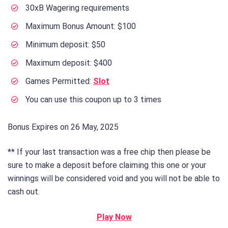
30xB Wagering requirements
Maximum Bonus Amount: $100
Minimum deposit: $50
Maximum deposit: $400
Games Permitted:
Slot
You can use this coupon up to 3 times
Bonus Expires on 26 May, 2025
** If your last transaction was a free chip then please be
sure to make a deposit before claiming this one or your
winnings will be considered void and you will not be able to
cash out.
Play Now