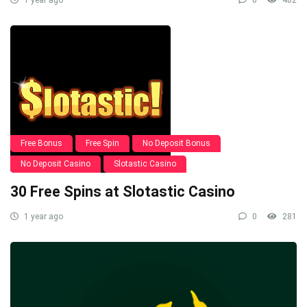
Free Bonus
Free Spin
No Deposit Bonus
No Deposit Casino
Slotastic Casino
30 Free Spins at Slotastic Casino
1 year ago
0
281