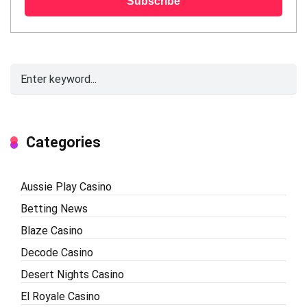
Categories
Aussie Play Casino
Betting News
Blaze Casino
Decode Casino
Desert Nights Casino
El Royale Casino