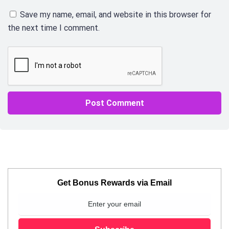
Save my name, email, and website in this browser for
the next time I comment.
Get Bonus Rewards via Email