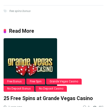
free spins bonus
Read More
Free Bonus
Free Spin
Grande Vegas Casino
No Deposit Bonus
No Deposit Casino
25 Free Spins at Grande Vegas Casino
1 year ago
0
482