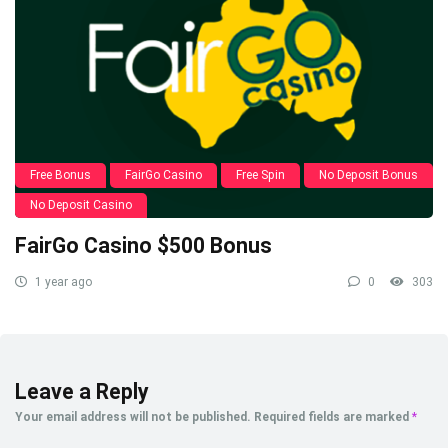
Free Bonus
FairGo Casino
Free Spin
No Deposit Bonus
No Deposit Casino
FairGo Casino $500 Bonus
1 year ago
0
303
Leave a Reply
Your email address will not be published.
Required fields are marked
*