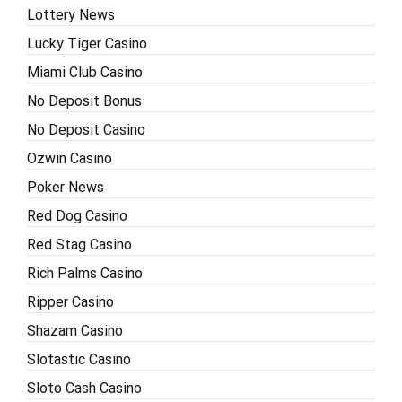
Lottery News
Lucky Tiger Casino
Miami Club Casino
No Deposit Bonus
No Deposit Casino
Ozwin Casino
Poker News
Red Dog Casino
Red Stag Casino
Rich Palms Casino
Ripper Casino
Shazam Casino
Slotastic Casino
Sloto Cash Casino