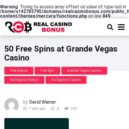
Warning
: Trying to access array offset on value of type null in
/home/u142783795/domains/realcasinobonus.com/public_
content/themes/mercury/functions.php
on line
849
50 Free Spins at Grande Vegas
Casino
Free Bonus
Free Spin
Grande Vegas Casino
No Deposit Bonus
No Deposit Casino
by
David Warner
1 year ago
0
165