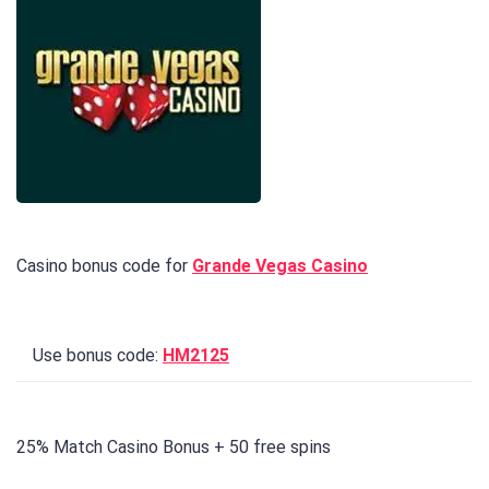
Casino bonus code for
Grande Vegas Casino
Use bonus code:
HM2125
25% Match Casino Bonus + 50 free spins