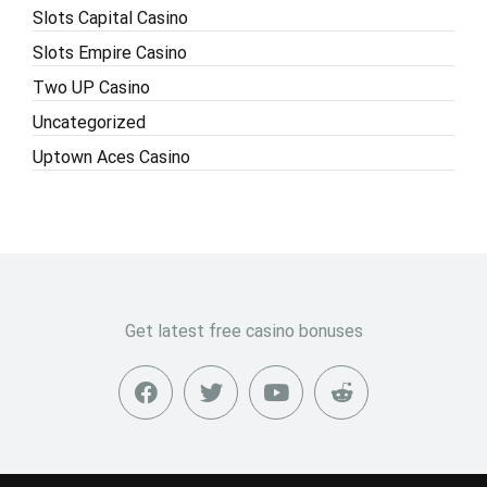
Slots Capital Casino
Slots Empire Casino
Two UP Casino
Uncategorized
Uptown Aces Casino
Get latest free casino bonuses