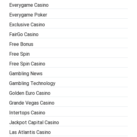
Everygame Casino
Everygame Poker
Exclusive Casino
FairGo Casino
Free Bonus
Free Spin
Free Spin Casino
Gambling News
Gambling Technology
Golden Euro Casino
Grande Vegas Casino
Intertops Casino
Jackpot Capital Casino
Las Atlantis Casino