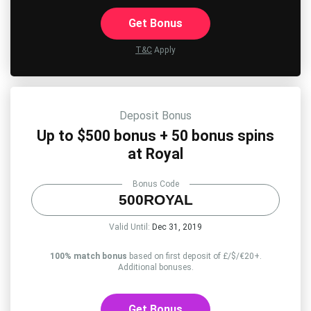
Get Bonus
T&C
Apply
Deposit Bonus
Up to $500 bonus + 50 bonus spins
at Royal
Bonus Code
500ROYAL
Valid Until:
Dec 31, 2019
100% match bonus
based on first deposit of £/$/€20+.
Additional bonuses.
Get Bonus