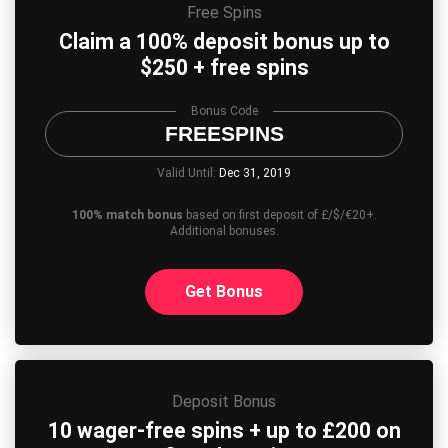
Free Spins
Claim a 100% deposit bonus up to
$250 + free spins
Bonus Code
FREESPINS
Valid Until:
Dec 31, 2019
100% match bonus
based on first deposit of £/$/€20+.
Additional bonuses.
Get Bonus
Deposit Bonus
10 wager-free spins + up to £200 on