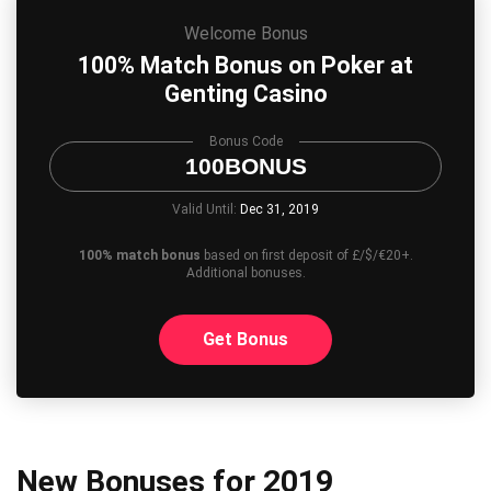
Welcome Bonus
100% Match Bonus on Poker at
Genting Casino
Bonus Code
100BONUS
Valid Until:
Dec 31, 2019
100% match bonus
based on first deposit of £/$/€20+.
Additional bonuses.
Get Bonus
New Bonuses for 2019