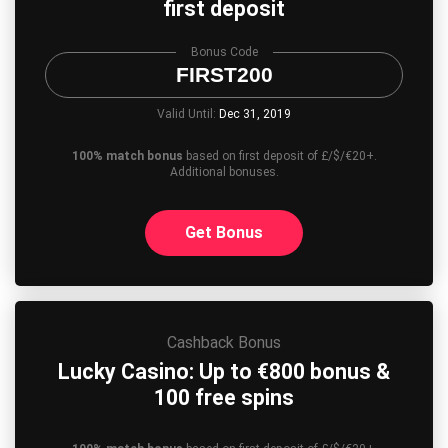
first deposit
Bonus Code
FIRST200
Valid Until:
Dec 31, 2019
100% match bonus
based on first deposit of £/$/€20+.
Additional bonuses.
Get Bonus
Cashback Bonus
Lucky Casino: Up to €800 bonus &
100 free spins