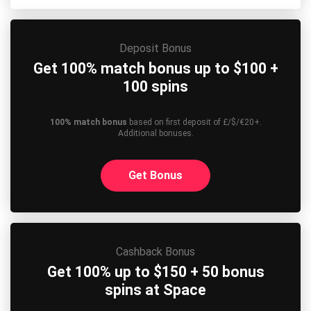
Deposit Bonus
Get 100% match bonus up to $100 +
100 spins
100% match bonus
based on first deposit of £/$/€20+.
Additional bonuses.
Get Bonus
Cashback Bonus
Get 100% up to $150 + 50 bonus
spins at Space