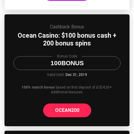
Cashback Bonus
Ocean Casino: $100 bonus cash +
200 bonus spins
Bonus Code
100BONUS
Valid Until:
Dec 31, 2019
100% match bonus
based on first deposit of £/$/€20+.
Additional bonuses.
OCEAN200