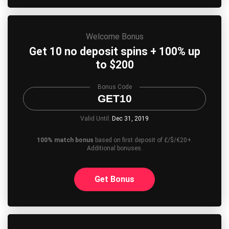
Welcome Bonus
Get 10 no deposit spins + 100% up
to $200
Bonus Code
GET10
Valid Until:
Dec 31, 2019
100% match bonus
based on first deposit of £/$/€20+.
Additional bonuses.
Get Bonus