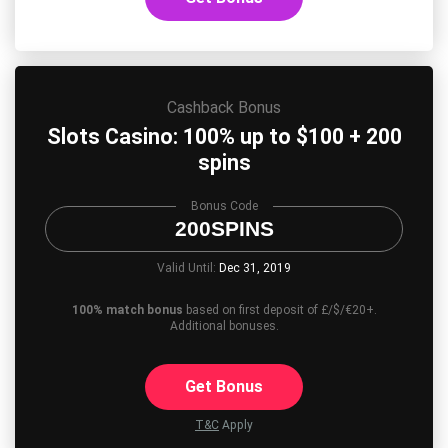
Cashback Bonus
Slots Casino: 100% up to $100 + 200
spins
Bonus Code
200SPINS
Valid Until:
Dec 31, 2019
100% match bonus
based on first deposit of £/$/€20+.
Additional bonuses.
Get Bonus
T&C
Apply