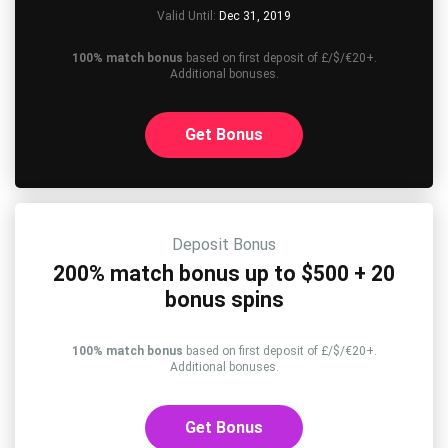
Valid Until:
Dec 31, 2019
100% match bonus
based on first deposit of £/$/€20+.
Additional bonuses.
Get Bonus
Deposit Bonus
200% match bonus up to $500 + 20
bonus spins
100% match bonus
based on first deposit of £/$/€20+.
Additional bonuses.
Get Bonus