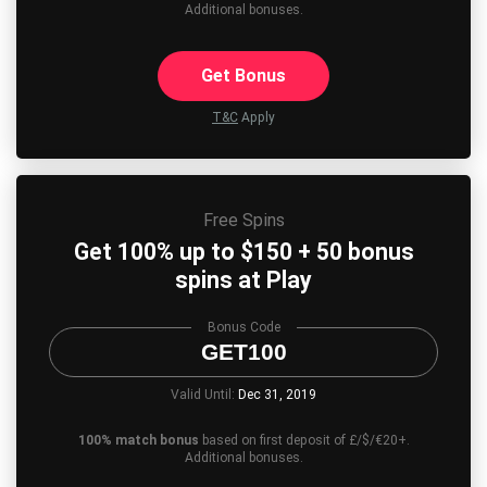
Additional bonuses.
Get Bonus
T&C
Apply
Free Spins
Get 100% up to $150 + 50 bonus
spins at Play
Bonus Code
GET100
Valid Until:
Dec 31, 2019
100% match bonus
based on first deposit of £/$/€20+.
Additional bonuses.