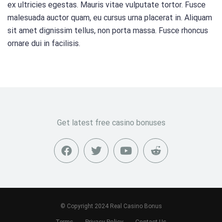
ex ultricies egestas. Mauris vitae vulputate tortor. Fusce
malesuada auctor quam, eu cursus urna placerat in. Aliquam
sit amet dignissim tellus, non porta massa. Fusce rhoncus
ornare dui in facilisis.
Get latest free casino bonuses
© Copyright 2024 Real Casino Bonus
Terms
Privacy Policy
Contact Us