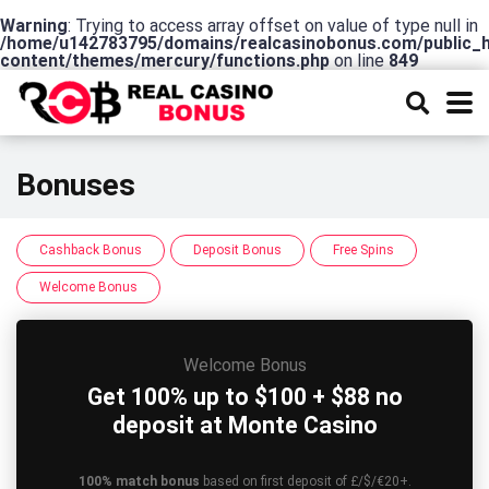
Warning
: Trying to access array offset on value of type null in
/home/u142783795/domains/realcasinobonus.com/public_
content/themes/mercury/functions.php
on line
849
Bonuses
Cashback Bonus
Deposit Bonus
Free Spins
Welcome Bonus
Welcome Bonus
Get 100% up to $100 + $88 no
deposit at Monte Casino
100% match bonus
based on first deposit of £/$/€20+.