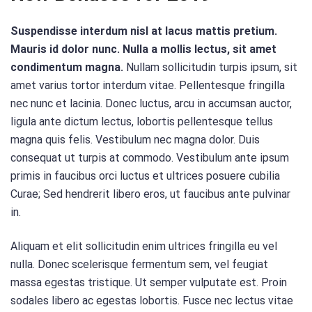
Suspendisse interdum nisl at lacus mattis pretium.
Mauris id dolor nunc. Nulla a mollis lectus, sit amet
condimentum magna.
Nullam sollicitudin turpis ipsum, sit
amet varius tortor interdum vitae. Pellentesque fringilla
nec nunc et lacinia. Donec luctus, arcu in accumsan auctor,
ligula ante dictum lectus, lobortis pellentesque tellus
magna quis felis. Vestibulum nec magna dolor. Duis
consequat ut turpis at commodo. Vestibulum ante ipsum
primis in faucibus orci luctus et ultrices posuere cubilia
Curae; Sed hendrerit libero eros, ut faucibus ante pulvinar
in.
Aliquam et elit sollicitudin enim ultrices fringilla eu vel
nulla. Donec scelerisque fermentum sem, vel feugiat
massa egestas tristique. Ut semper vulputate est. Proin
sodales libero ac egestas lobortis. Fusce nec lectus vitae