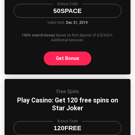
Bonus Code
50SPACE
Valid Until:
Dec 31, 2019
100% match bonus
based on first deposit of £/$/€20+.
Additional bonuses.
Get Bonus
Free Spins
Play Casino: Get 120 free spins on
Star Joker
Bonus Code
120FREE