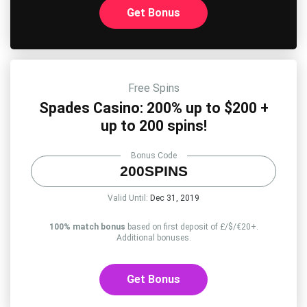
Get Bonus
Free Spins
Spades Casino: 200% up to $200 +
up to 200 spins!
Bonus Code
200SPINS
Valid Until:
Dec 31, 2019
100% match bonus
based on first deposit of £/$/€20+.
Additional bonuses.
Get Bonus