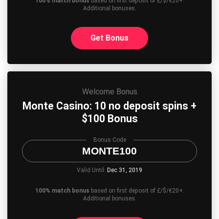
100% match bonus
based on first deposit of £/$/€20+.
Additional bonuses.
Get Bonus
Welcome Bonus
Monte Casino: 10 no deposit spins +
$100 Bonus
Bonus Code
MONTE100
Valid Until:
Dec 31, 2019
100% match bonus
based on first deposit of £/$/€20+.
Additional bonuses.