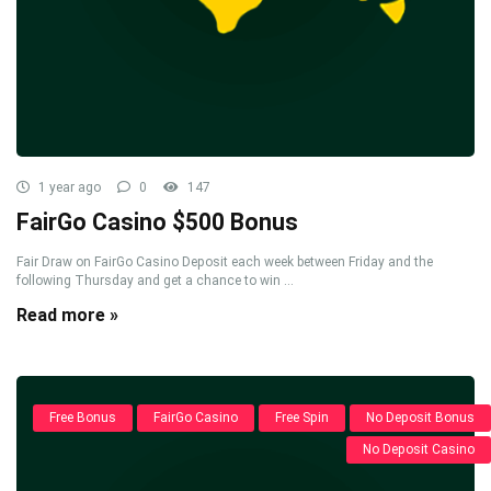
1 year ago
0
147
FairGo Casino $500 Bonus
Fair Draw on FairGo Casino Deposit each week between Friday and the
following Thursday and get a chance to win ...
Read more »
Free Bonus
FairGo Casino
Free Spin
No Deposit Bonus
No Deposit Casino