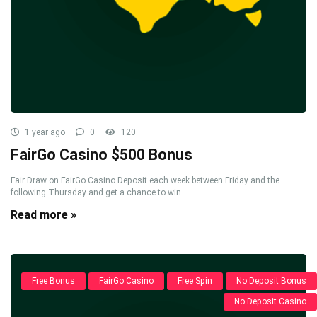
1 year ago
0
120
FairGo Casino $500 Bonus
Fair Draw on FairGo Casino Deposit each week between Friday and the
following Thursday and get a chance to win ...
Read more »
Free Bonus
FairGo Casino
Free Spin
No Deposit Bonus
No Deposit Casino