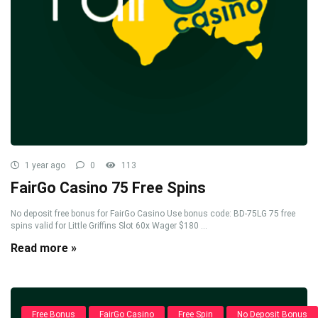
1 year ago
0
113
FairGo Casino 75 Free Spins
No deposit free bonus for FairGo Casino Use bonus code: BD-75LG 75 free
spins valid for Little Griffins Slot 60x Wager $180 ...
Read more »
Free Bonus
FairGo Casino
Free Spin
No Deposit Bonus