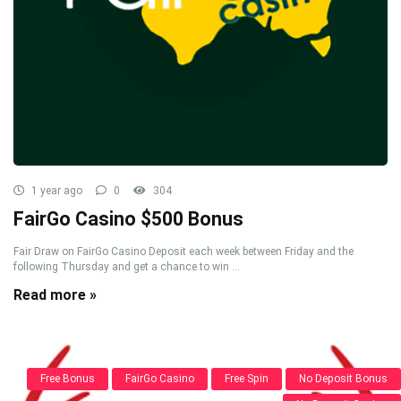
1 year ago
0
304
FairGo Casino $500 Bonus
Fair Draw on FairGo Casino Deposit each week between Friday and the
following Thursday and get a chance to win ...
Read more »
Free Bonus
FairGo Casino
Free Spin
No Deposit Bonus