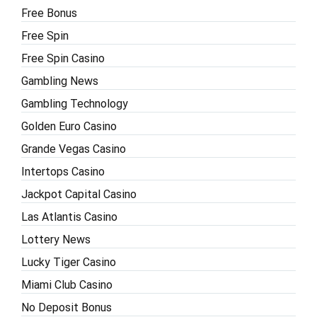
Free Bonus
Free Spin
Free Spin Casino
Gambling News
Gambling Technology
Golden Euro Casino
Grande Vegas Casino
Intertops Casino
Jackpot Capital Casino
Las Atlantis Casino
Lottery News
Lucky Tiger Casino
Miami Club Casino
No Deposit Bonus