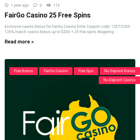
1 year ago
0
116
FairGo Casino 25 Free Spins
Exclusive casino bonus for FairGo Casino Enter Coupon code: 125TO250
125% match casino bonus up to $250 + 25 free spins Wagering ...
Read more »
Free Bonus
FairGo Casino
Free Spin
No Deposit Bonus
No Deposit Casino