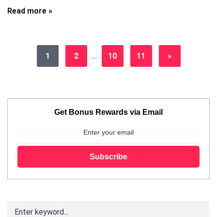
Read more »
1
2
…
10
11
»
Get Bonus Rewards via Email