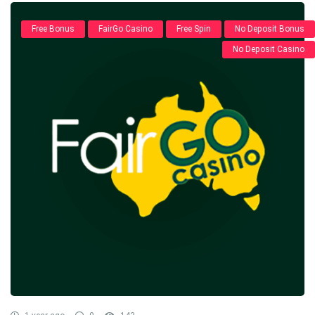
Free Bonus
FairGo Casino
Free Spin
No Deposit Bonus
No Deposit Casino