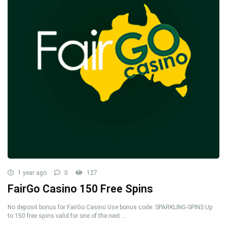
1 year ago
0
127
FairGo Casino 150 Free Spins
No deposit bonus for FairGo Casino Use bonus code: SPARKLING-SPINS Up
to 150 free spins valid for one of the next ...