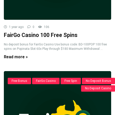
1 year ago
0
106
FairGo Casino 100 Free Spins
No deposit bonus for FairGo Casino Use bonus code: BD-100POP 100 free
spins on Popinata Slot 60x Play through $180 Maximum Withdrawal ...
Read more »
Free Bonus
FairGo Casino
Free Spin
No Deposit Bonus
No Deposit Casino