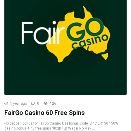
1 year ago
0
126
FairGo Casino 60 Free Spins
No deposit bonus for FairGo Casino Use bonus code: SPICIER150 150%
casino bonus + 40 free spins 30x(D+B) Wager No Max ...