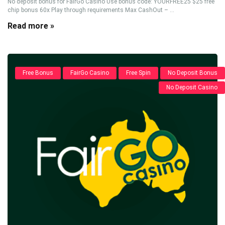
No deposit bonus for FairGo Casino Use bonus code: YOURFREE25 $25 free
chip bonus 60x Play through requirements Max CashOut – ...
Read more »
Free Bonus
FairGo Casino
Free Spin
No Deposit Bonus
No Deposit Casino