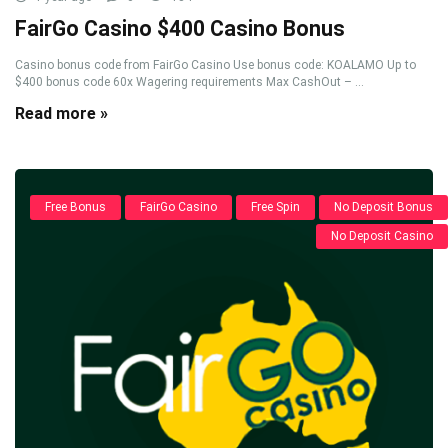
FairGo Casino $400 Casino Bonus
Casino bonus code from FairGo Casino Use bonus code: KOALAMO Up to
$400 bonus code 60x Wagering requirements Max CashOut – ...
Read more »
Free Bonus
FairGo Casino
Free Spin
No Deposit Bonus
No Deposit Casino