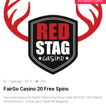
No Deposit Casino
1 year ago
0
253
FairGo Casino 20 Free Spins
Free casino bonus for FairGo Casino Use bonus code: BD-GC20 125% Match
Casino Bonus + 20 free spins 30x(D+B) Wager No ...