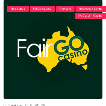
Free Bonus
FairGo Casino
Free Spin
No Deposit Bonus
No Deposit Casino
1 year ago
0
134