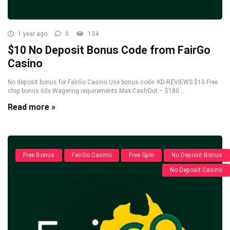
1 year ago
0
134
$10 No Deposit Bonus Code from FairGo
Casino
No deposit bonus for FairGo Casino Use bonus code: KD-REVIEWS $10 Free
chip bonus 60x Wagering requirements Max CashOut – $180 ...
Read more »
Free Bonus
FairGo Casino
Free Spin
No Deposit Bonus
No Deposit Casino