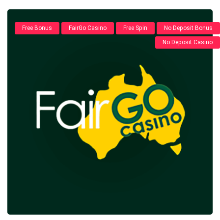
Free Bonus
FairGo Casino
Free Spin
No Deposit Bonus
No Deposit Casino