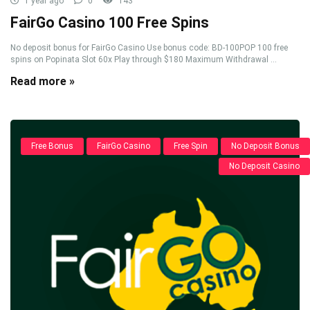
1 year ago
0
143
FairGo Casino 100 Free Spins
No deposit bonus for FairGo Casino Use bonus code: BD-100POP 100 free
spins on Popinata Slot 60x Play through $180 Maximum Withdrawal ...
Read more »
Free Bonus
FairGo Casino
Free Spin
No Deposit Bonus
No Deposit Casino