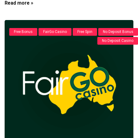
Read more »
Free Bonus
FairGo Casino
Free Spin
No Deposit Bonus
No Deposit Casino