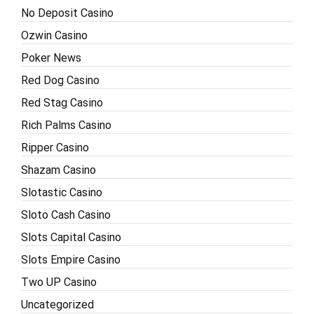
No Deposit Casino
Ozwin Casino
Poker News
Red Dog Casino
Red Stag Casino
Rich Palms Casino
Ripper Casino
Shazam Casino
Slotastic Casino
Sloto Cash Casino
Slots Capital Casino
Slots Empire Casino
Two UP Casino
Uncategorized