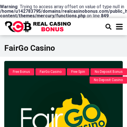
Warning
: Trying to access array offset on value of type null in
/home/u142783795/domains/realcasinobonus.com/public_
content/themes/mercury/functions.php
on line
849
FairGo Casino
Free Bonus
FairGo Casino
Free Spin
No Deposit Bonus
No Deposit Casino