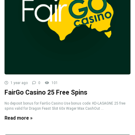
1 year ago
0
101
FairGo Casino 25 Free Spins
No deposit bonus for FairGo Casino Use bonus code: KD-LASAGNE 25 free
spins valid for Dragon Feast Slot 60x Wager Max CashOut ...
Read more »