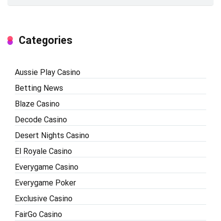
Categories
Aussie Play Casino
Betting News
Blaze Casino
Decode Casino
Desert Nights Casino
El Royale Casino
Everygame Casino
Everygame Poker
Exclusive Casino
FairGo Casino