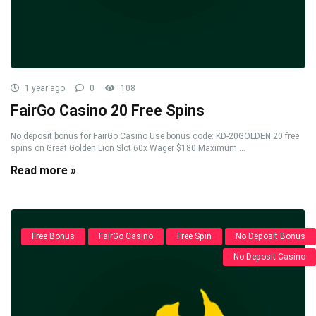
1 year ago
0
108
FairGo Casino 20 Free Spins
No deposit bonus for FairGo Casino Use bonus code: KD-20GOLDEN 20 free
spins on Great Golden Lion Slot 60x Wager $180 Maximum ...
Read more »
Free Bonus
FairGo Casino
Free Spin
No Deposit Bonus
No Deposit Casino