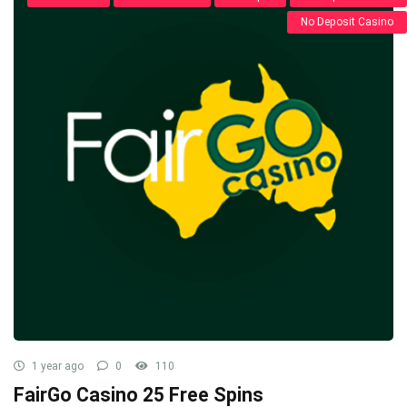
No Deposit Casino
1 year ago
0
110
FairGo Casino 25 Free Spins