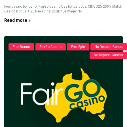
Free casino bonus for FairGo Casino Use bonus code: CINCO25 200% Match
Casino Bonus + 25 free spins 30x(D+B) Wager No ...
Read more »
Free Bonus
FairGo Casino
Free Spin
No Deposit Bonus
No Deposit Casino