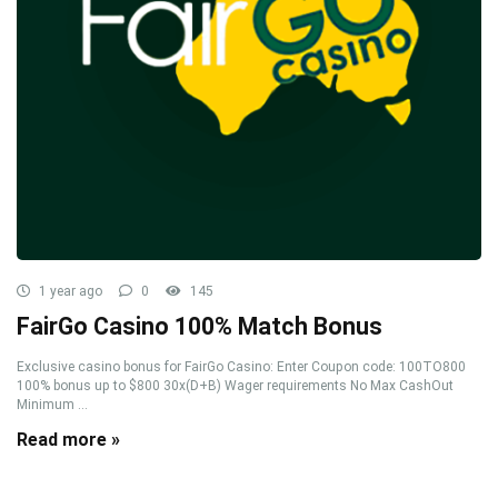
1 year ago
0
145
FairGo Casino 100% Match Bonus
Exclusive casino bonus for FairGo Casino: Enter Coupon code: 100TO800
100% bonus up to $800 30x(D+B) Wager requirements No Max CashOut
Minimum ...
Read more »