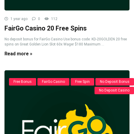
1 year ago
0
112
FairGo Casino 20 Free Spins
No deposit bonus for FairGo Casino Use bonus code: KD-20GOLDEN 20 free
spins on Great Golden Lion Slot 60x Wager $180 Maximum ...
Read more »
Free Bonus
FairGo Casino
Free Spin
No Deposit Bonus
No Deposit Casino