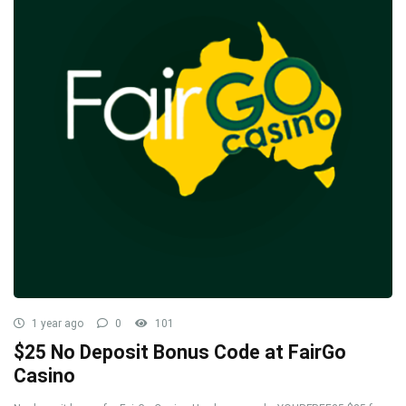
1 year ago
0
101
$25 No Deposit Bonus Code at FairGo
Casino