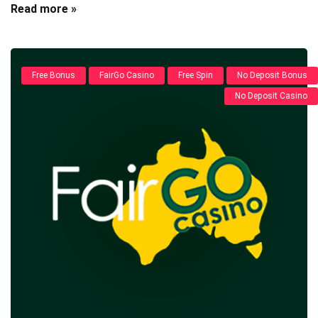
Read more »
Free Bonus
FairGo Casino
Free Spin
No Deposit Bonus
No Deposit Casino