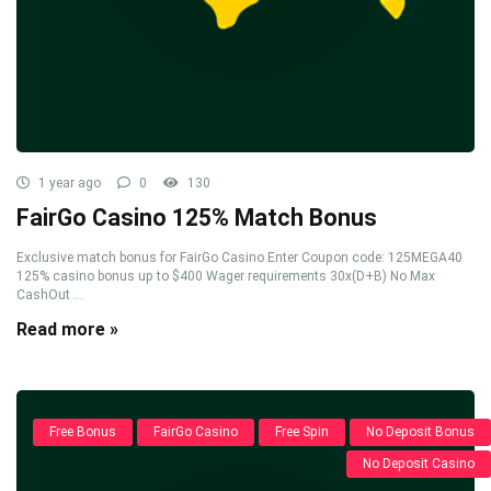
1 year ago
0
130
FairGo Casino 125% Match Bonus
Exclusive match bonus for FairGo Casino Enter Coupon code: 125MEGA40
125% casino bonus up to $400 Wager requirements 30x(D+B) No Max
CashOut ...
Read more »
Free Bonus
FairGo Casino
Free Spin
No Deposit Bonus
No Deposit Casino