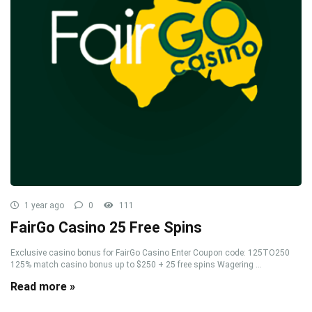
1 year ago
0
111
FairGo Casino 25 Free Spins
Exclusive casino bonus for FairGo Casino Enter Coupon code: 125TO250
125% match casino bonus up to $250 + 25 free spins Wagering ...
Read more »