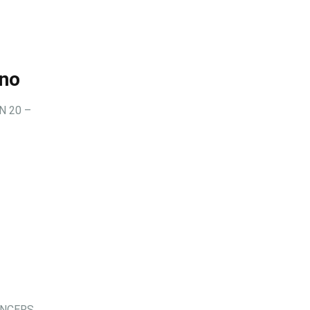
ino
N 20 –
MANCERS