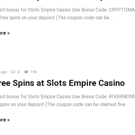
sit bonus for Slots Empire Casino Use Bonus Code: CRYPTO
free spins on your deposit (The coupon code can be ...
re »
 ago
0
196
ree Spins at Slots Empire Casino
sit bonus for Slots Empire Casino Use Bonus Code: RIVERMO
spins on your deposit (The coupon code can be claimed five ...
re »