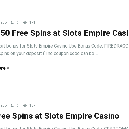
 ago
0
171
 50 Free Spins at Slots Empire Cas
sit bonus for Slots Empire Casino Use Bonus Code: FIREDRAGO
spins on your deposit (The coupon code can be ...
re »
 ago
0
187
ree Spins at Slots Empire Casino
sit bonus for Slots Empire Casino Use Bonus Code: CRYPTO