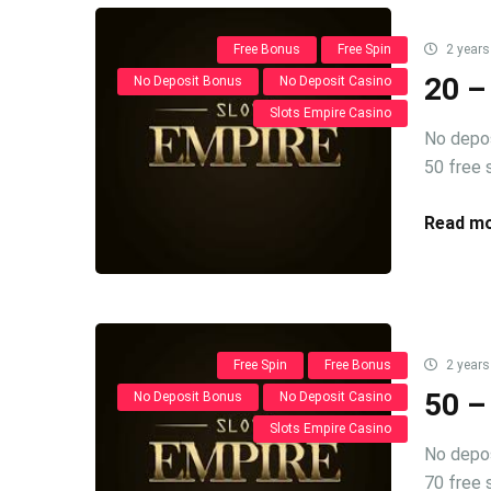
Free Bonus
Free Spin
2 years
20 –
No Deposit Bonus
No Deposit Casino
Slots Empire Casino
No depo
50 free 
Read mo
Free Spin
Free Bonus
2 years
50 –
No Deposit Bonus
No Deposit Casino
Slots Empire Casino
No depos
70 free 