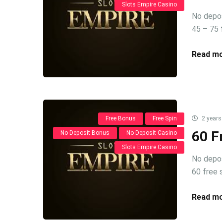
Slots Empire Casino
No depo
45 – 75 
Read mo
Free Bonus
Free Spin
2 years
60 F
No Deposit Bonus
No Deposit Casino
Slots Empire Casino
No depo
60 free 
Read mo