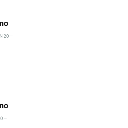
ino
N 20 –
ino
50 –