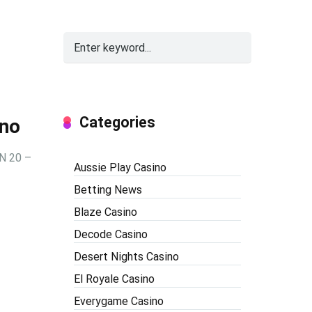
Categories
ino
N 20 –
Aussie Play Casino
Betting News
Blaze Casino
Decode Casino
Desert Nights Casino
El Royale Casino
Everygame Casino