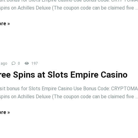
spins on Achilles Deluxe (The coupon code can be claimed five ...
re »
 ago
0
197
ree Spins at Slots Empire Casino
sit bonus for Slots Empire Casino Use Bonus Code: CRYPTO
spins on Achilles Deluxe (The coupon code can be claimed five ...
re »