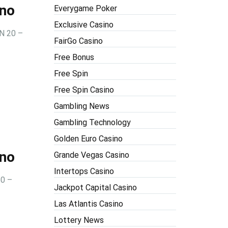
ino
Everygame Poker
Exclusive Casino
N 20 –
FairGo Casino
Free Bonus
Free Spin
Free Spin Casino
Gambling News
Gambling Technology
Golden Euro Casino
ino
Grande Vegas Casino
Intertops Casino
50 –
Jackpot Capital Casino
Las Atlantis Casino
Lottery News