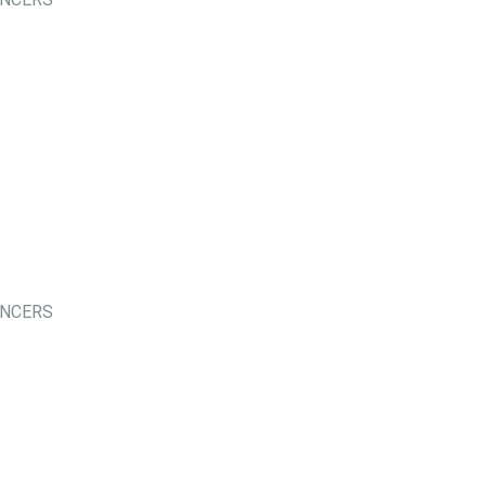
MANCERS