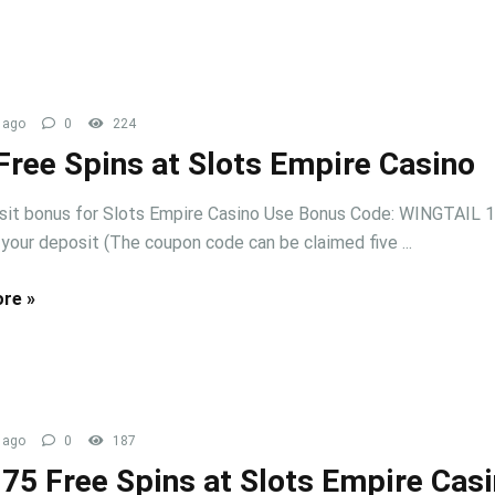
 ago
0
224
Free Spins at Slots Empire Casino
it bonus for Slots Empire Casino Use Bonus Code: WINGTAIL 1
 your deposit (The coupon code can be claimed five ...
re »
 ago
0
187
 75 Free Spins at Slots Empire Cas