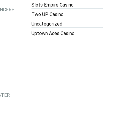
Slots Empire Casino
MANCERS
Two UP Casino
Uncategorized
Uptown Aces Casino
NSTER