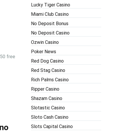
Lucky Tiger Casino
Miami Club Casino
No Deposit Bonus
No Deposit Casino
Ozwin Casino
Poker News
50 free
Red Dog Casino
Red Stag Casino
Rich Palms Casino
Ripper Casino
Shazam Casino
Slotastic Casino
Sloto Cash Casino
ino
Slots Capital Casino