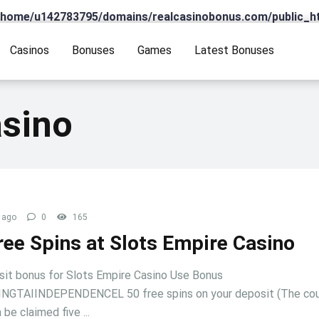
/home/u142783795/domains/realcasinobonus.com/public_h
Casinos
Bonuses
Games
Latest Bonuses
asino
 ago
0
165
ree Spins at Slots Empire Casino
it bonus for Slots Empire Casino Use Bonus
INGTAIINDEPENDENCEL 50 free spins on your deposit (The co
be claimed five ...