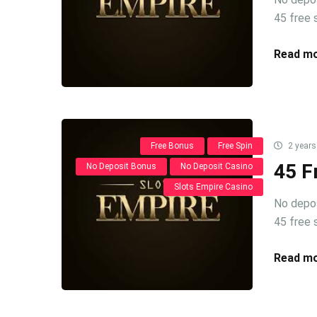
45 free 
Read mo
Free Bonus
Free Spin
2 years
45 F
No Deposit Bonus
No Deposit Casino
Slots Empire Casino
No depo
45 free 
Read mo