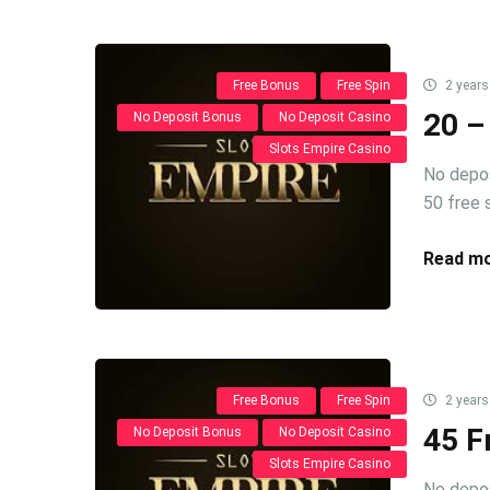
Free Bonus
Free Spin
2 years
20 –
No Deposit Bonus
No Deposit Casino
Slots Empire Casino
No depo
50 free 
Read mo
Free Bonus
Free Spin
2 years
45 F
No Deposit Bonus
No Deposit Casino
Slots Empire Casino
No depo