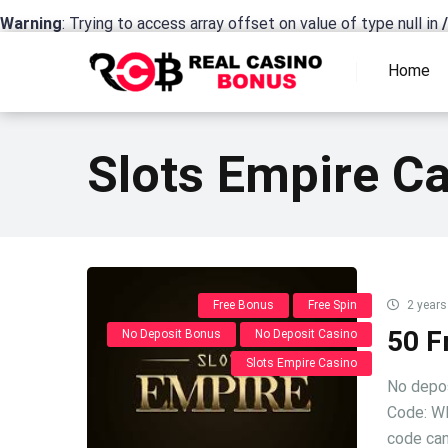
Warning
: Trying to access array offset on value of type null in
Home
Slots Empire C
Free Bonus
Free Spin
2 years
50 F
No Deposit Bonus
No Deposit Casino
Slots Empire Casino
No depos
Code: W
code can 