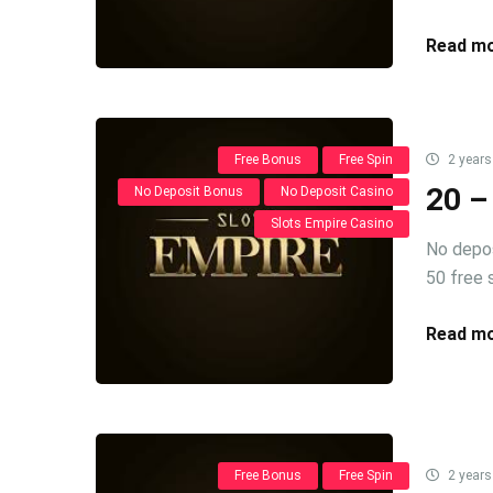
Read mo
Free Bonus
Free Spin
2 years
20 –
No Deposit Bonus
No Deposit Casino
Slots Empire Casino
No depo
50 free 
Read mo
Free Bonus
Free Spin
2 years