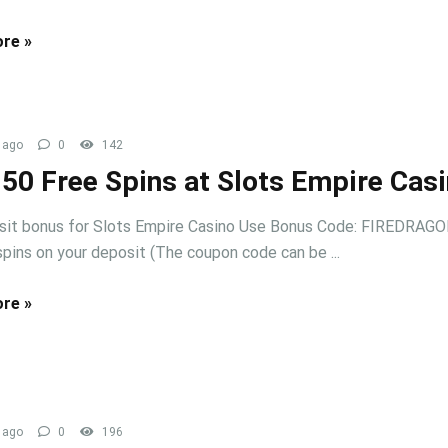
re »
 ago
0
142
 50 Free Spins at Slots Empire Cas
sit bonus for Slots Empire Casino Use Bonus Code: FIREDRAGO
spins on your deposit (The coupon code can be ...
re »
 ago
0
196