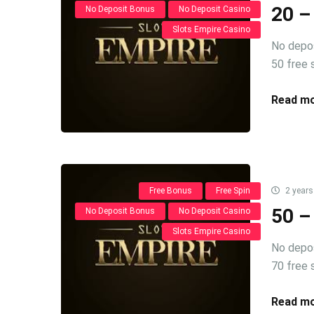
20 –
No Deposit Bonus
No Deposit Casino
Slots Empire Casino
No depo
50 free 
Read mo
Free Bonus
Free Spin
2 years
50 –
No Deposit Bonus
No Deposit Casino
Slots Empire Casino
No depos
70 free 
Read mo