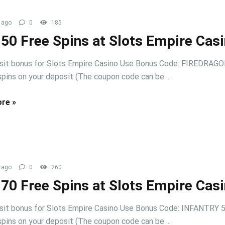
 ago
0
185
 50 Free Spins at Slots Empire Cas
sit bonus for Slots Empire Casino Use Bonus Code: FIREDRAGO
spins on your deposit (The coupon code can be ...
re »
 ago
0
260
 70 Free Spins at Slots Empire Cas
it bonus for Slots Empire Casino Use Bonus Code: INFANTRY 
spins on your deposit (The coupon code can be ...