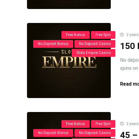
Free Bonus
Free Spin
2 years
150 
No Deposit Bonus
No Deposit Casino
Slots Empire Casino
No depos
spins on
Read mo
Free Bonus
Free Spin
2 years
45 –
No Deposit Bonus
No Deposit Casino