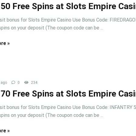
 50 Free Spins at Slots Empire Cas
sit bonus for Slots Empire Casino Use Bonus Code: FIREDRAGO
spins on your deposit (The coupon code can be ...
re »
 ago
0
234
 70 Free Spins at Slots Empire Cas
it bonus for Slots Empire Casino Use Bonus Code: INFANTRY 
spins on your deposit (The coupon code can be ...
re »