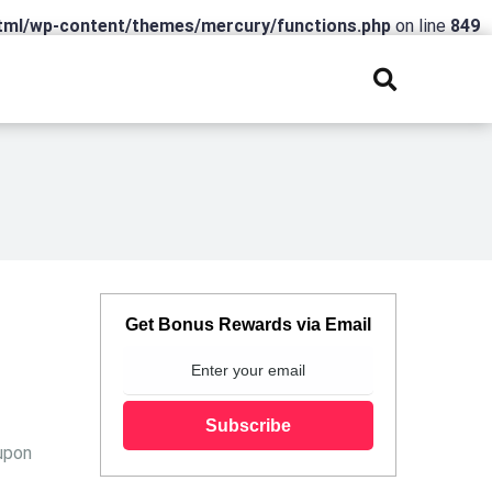
tml/wp-content/themes/mercury/functions.php
on line
849
Get Bonus Rewards via Email
upon