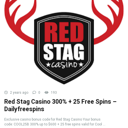
2 years ago
0
193
Red Stag Casino 300% + 25 Free Spins –
Dailyfreespins
Exclusive casino bonus code for Red Stag Casino Your bonus
code: COOL25B 300% up to $600 + 25 free spins valid for Cool ...