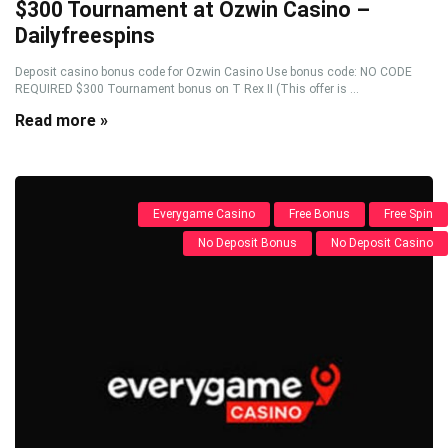
$300 Tournament at Ozwin Casino –
Dailyfreespins
Deposit casino bonus code for Ozwin Casino Use bonus code: NO CODE
REQUIRED $300 Tournament bonus on T Rex II (This offer is ...
Read more »
Everygame Casino
Free Bonus
Free Spin
No Deposit Bonus
No Deposit Casino