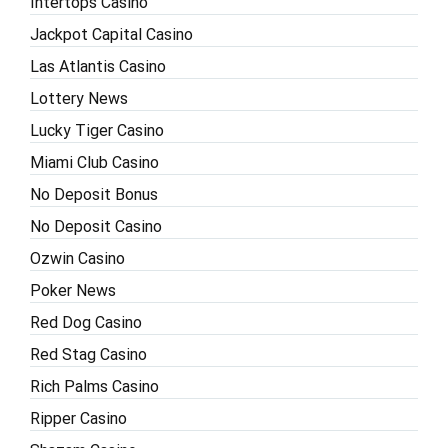
Intertops Casino
Jackpot Capital Casino
Las Atlantis Casino
Lottery News
Lucky Tiger Casino
Miami Club Casino
No Deposit Bonus
No Deposit Casino
Ozwin Casino
Poker News
Red Dog Casino
Red Stag Casino
Rich Palms Casino
Ripper Casino