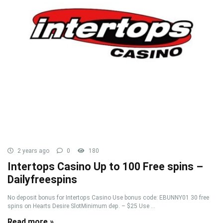
2 years ago
0
180
Intertops Casino Up to 100 Free spins –
Dailyfreespins
No deposit bonus for Intertops Casino Use bonus code: EBUNNY01 30 free
spins on Hearts Desire SlotMinimum dep. – $25 Use ...
Read more »