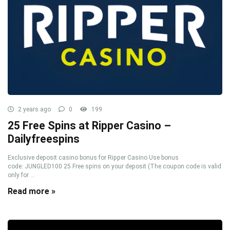
2 years ago
0
199
25 Free Spins at Ripper Casino –
Dailyfreespins
Exclusive deposit casino bonus for Ripper Casino Use bonus
code: JUNGLED100 25 Free spins on your deposit (The coupon code is valid
only for ...
Read more »