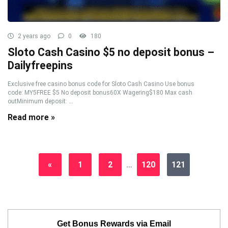
2 years ago
0
180
Sloto Cash Casino $5 no deposit bonus –
Dailyfreepins
Exclusive free casino bonus code for Sloto Cash Casino Use bonus
code: MY5FREE $5 No deposit bonus60X Wagering$180 Max cash
outMinimum deposit: ...
Read more »
«
1
2
…
120
121
Get Bonus Rewards via Email