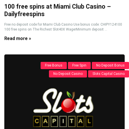
100 free spins at Miami Club Casino –
Dailyfreespins
Free no deposit code for Miami Club Casino Use bonus code: CHIPY124100
100 free spins on The Richest Slot40X WagerMinimum deposit ...
Read more »
Free Bonus
Free Spin
No Deposit Bonus
No Deposit Casino
Slots Capital Casino