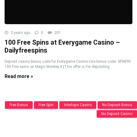
2 years ago
0
201
100 Free Spins at Everygame Casino –
Dailyfreespins
Deposit casino bonus code for Everygame Casino Use bonus code: SPINFRI
100 Free spins on Magic Monkey II (This offer is For depositing ...
Read more »
Free Bonus
Free Spin
Intertops Casino
No Deposit Bonus
No Deposit Casino