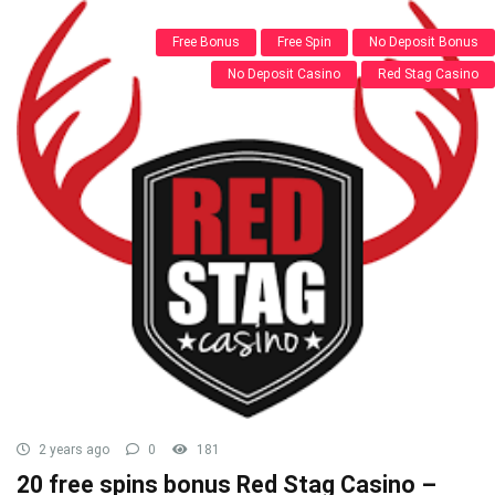
Free Bonus
Free Spin
No Deposit Bonus
No Deposit Casino
Red Stag Casino
2 years ago
0
181
20 free spins bonus Red Stag Casino –