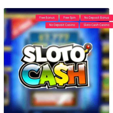
Free Bonus
Free Spin
No Deposit Bonus
No Deposit Casino
Sloto Cash Casino