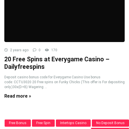
2 years ago
0
170
20 Free Spins at Everygame Casino –
Dailyfreespins
Deposit casino bonus code for Everygame Casino Use bonus
code: CCTU3020 20 Free spins on Funky Chicks (This offer is For depositing
only.)30x(D+B) Wagering ...
Read more »
Free Bonus
Free Spin
Intertops Casino
No Deposit Bonus