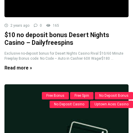
2 years ago
0
165
$10 no deposit bonus Desert Nights
Casino – Dailyfreespins
Exclusive no-deposit bonus for Desert Nights Casino Rival $10/60 Minute
Freeplay Bonus code: No Code – Auto in Cashier 60X Wager$180 ...
Read more »
Free Bonus
Free Spin
No Deposit Bonus
No Deposit Casino
Uptown Aces Casino