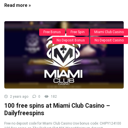
Read more »
Free Bonus
Free Spin
Miami Club Casino
No Deposit Bonus
No Deposit Casino
2 years ago
0
182
100 free spins at Miami Club Casino –
Dailyfreespins
Free no deposit code for Miami Club Casino Use bonus code: CHIPY124100