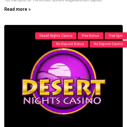
100 free spins on The Richest Slot40X WagerMinimum deposit ...
Read more »
Desert Nights Casino
Free Bonus
Free Spin
No Deposit Bonus
No Deposit Casino