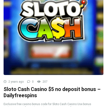
2 years ago
0
207
Sloto Cash Casino $5 no deposit bonus –
Dailyfreespins
Exclusive free casino bonus code for Sloto Cash Casino Use bonus