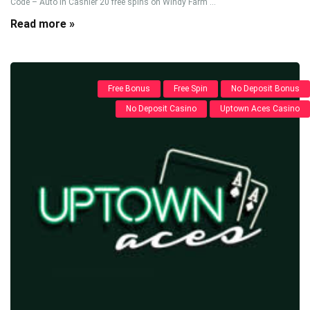
Code – Auto in Cashier 20 free spins on Windy Farm ...
Read more »
Free Bonus
Free Spin
No Deposit Bonus
No Deposit Casino
Uptown Aces Casino