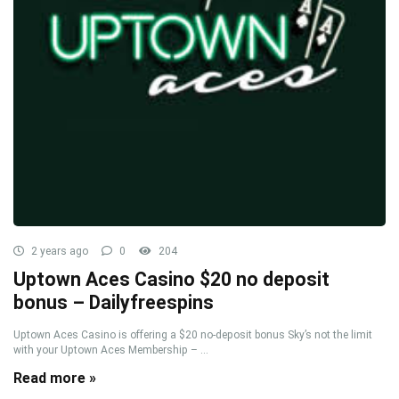
2 years ago
0
204
Uptown Aces Casino $20 no deposit
bonus – Dailyfreespins
Uptown Aces Casino is offering a $20 no-deposit bonus Sky’s not the limit
with your Uptown Aces Membership – ...
Read more »