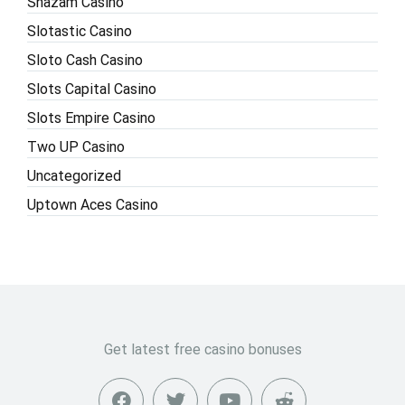
Shazam Casino
Slotastic Casino
Sloto Cash Casino
Slots Capital Casino
Slots Empire Casino
Two UP Casino
Uncategorized
Uptown Aces Casino
Get latest free casino bonuses