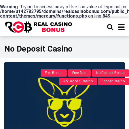
Warning
: Trying to access array offset on value of type null in
/home/u142783795/domains/realcasinobonus.com/public_
content/themes/mercury/functions.php
on line
849
No Deposit Casino
Free Bonus
Free Spin
No Deposit Bonus
No Deposit Casino
Ripper Casino