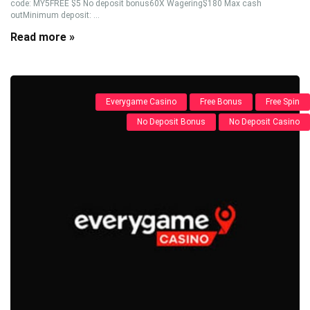
code: MY5FREE $5 No deposit bonus60X Wagering$180 Max cash
outMinimum deposit: ...
Read more »
Everygame Casino
Free Bonus
Free Spin
No Deposit Bonus
No Deposit Casino