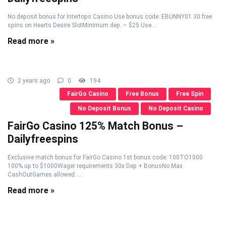
No deposit bonus for Intertops Casino Use bonus code: EBUNNY01 30 free
spins on Hearts Desire SlotMinimum dep. – $25 Use ...
Read more »
2 years ago
0
194
FairGo Casino
Free Bonus
Free Spin
No Deposit Bonus
No Deposit Casino
FairGo Casino 125% Match Bonus –
Dailyfreespins
Exclusive match bonus for FairGo Casino 1st bonus code: 100TO1000
100% up to $1000Wager requirements 30x Dep + BonusNo Max
CashOutGames allowed: ...
Read more »