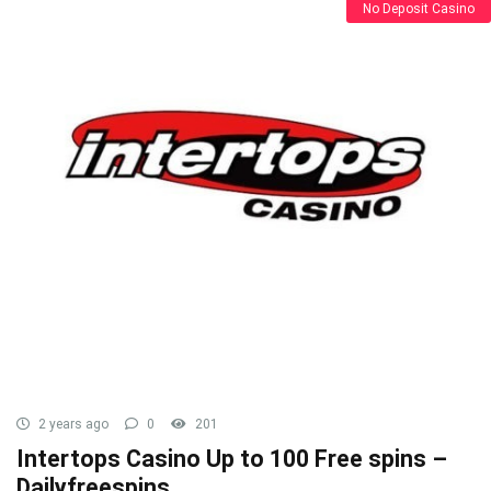
No Deposit Casino
2 years ago
0
201
Intertops Casino Up to 100 Free spins –
Dailyfreespins