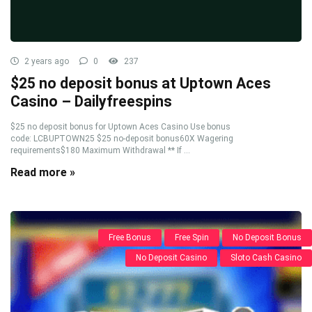
2 years ago
0
237
$25 no deposit bonus at Uptown Aces
Casino – Dailyfreespins
$25 no deposit bonus for Uptown Aces Casino Use bonus
code: LCBUPTOWN25 $25 no-deposit bonus60X Wagering
requirements$180 Maximum Withdrawal ** If ...
Read more »
Free Bonus
Free Spin
No Deposit Bonus
No Deposit Casino
Sloto Cash Casino