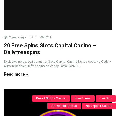
2 years ago
0
201
20 Free Spins Slots Capital Casino –
Dailyfreespins
Exclusive no-deposit bonus for Slots Capital Casino Bonus code: No Code –
Auto in Cashier 20 free spins on Windy Farm Slot60X ...
Read more »
Desert Nights Casino
Free Bonus
Free Spin
No Deposit Bonus
No Deposit Casino