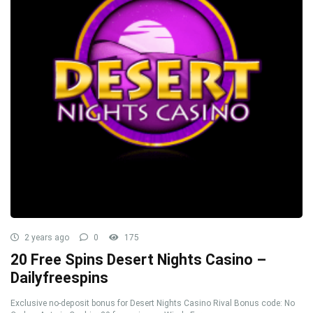
2 years ago
0
175
20 Free Spins Desert Nights Casino –
Dailyfreespins
Exclusive no-deposit bonus for Desert Nights Casino Rival Bonus code: No