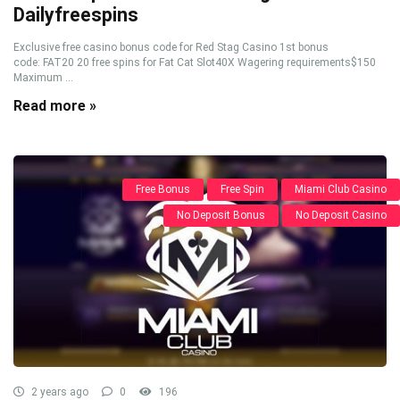
Dailyfreespins
Exclusive free casino bonus code for Red Stag Casino 1st bonus
code: FAT20 20 free spins for Fat Cat Slot40X Wagering requirements$150
Maximum ...
Read more »
Free Bonus
Free Spin
Miami Club Casino
No Deposit Bonus
No Deposit Casino
2 years ago
0
196