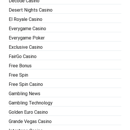
Decode Casino
Desert Nights Casino
El Royale Casino
Everygame Casino
Everygame Poker
Exclusive Casino
FairGo Casino
Free Bonus
Free Spin
Free Spin Casino
Gambling News
Gambling Technology
Golden Euro Casino
Grande Vegas Casino