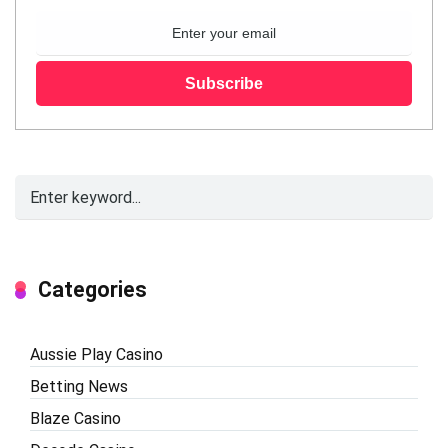
Categories
Aussie Play Casino
Betting News
Blaze Casino