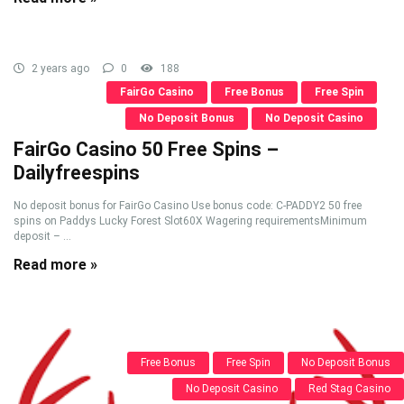
2 years ago
0
188
FairGo Casino
Free Bonus
Free Spin
No Deposit Bonus
No Deposit Casino
FairGo Casino 50 Free Spins –
Dailyfreespins
No deposit bonus for FairGo Casino Use bonus code: C-PADDY2 50 free
spins on Paddys Lucky Forest Slot60X Wagering requirementsMinimum
deposit – ...
Read more »
Free Bonus
Free Spin
No Deposit Bonus
No Deposit Casino
Red Stag Casino