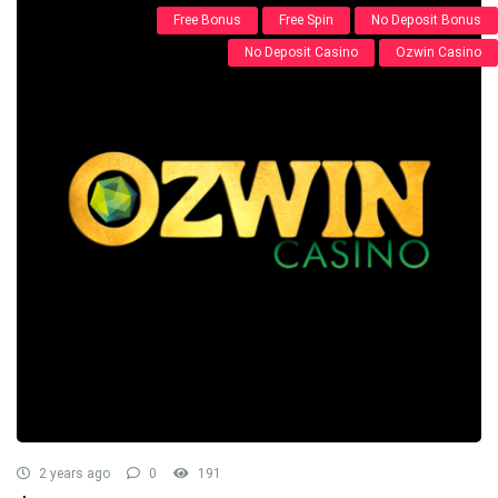
Free Bonus
Free Spin
No Deposit Bonus
No Deposit Casino
Ozwin Casino
2 years ago
0
191