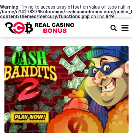
Warning
: Trying to access array offset on value of type null in
/home/u142783795/domains/realcasinobonus.com/public_
content/themes/mercury/functions.php
on line
849