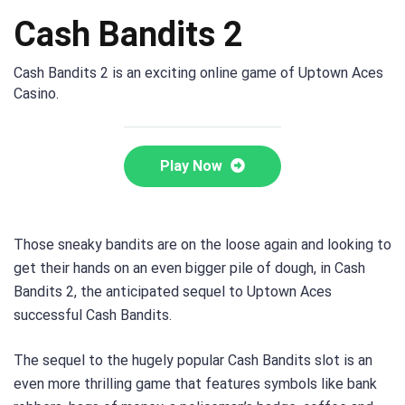
Cash Bandits 2
Cash Bandits 2 is an exciting online game of Uptown Aces
Casino.
Play Now
Those sneaky bandits are on the loose again and looking to
get their hands on an even bigger pile of dough, in Cash
Bandits 2, the anticipated sequel to Uptown Aces
successful Cash Bandits.
The sequel to the hugely popular Cash Bandits slot is an
even more thrilling game that features symbols like bank