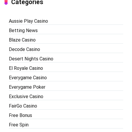
Categories
Aussie Play Casino
Betting News
Blaze Casino
Decode Casino
Desert Nights Casino
El Royale Casino
Everygame Casino
Everygame Poker
Exclusive Casino
FairGo Casino
Free Bonus
Free Spin