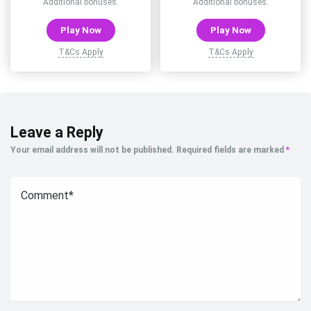
Additional bonuses.
Additional bonuses.
Play Now
Play Now
T&Cs Apply
T&Cs Apply
Leave a Reply
Your email address will not be published.
Required fields are marked
*