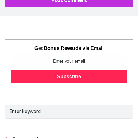
Get Bonus Rewards via Email