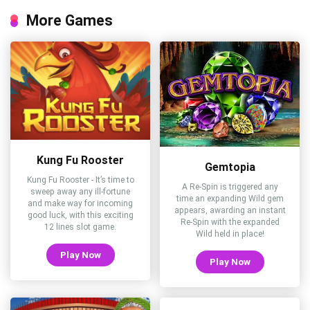
More Games
Kung Fu Rooster
Gemtopia
Kung Fu Rooster - It’s time to
A Re-Spin is triggered any
sweep away any ill-fortune
time an expanding Wild gem
and make way for incoming
appears, awarding an instant
good luck, with this exciting
Re-Spin with the expanded
12 lines slot game.
Wild held in place!
Play Now
Play Now