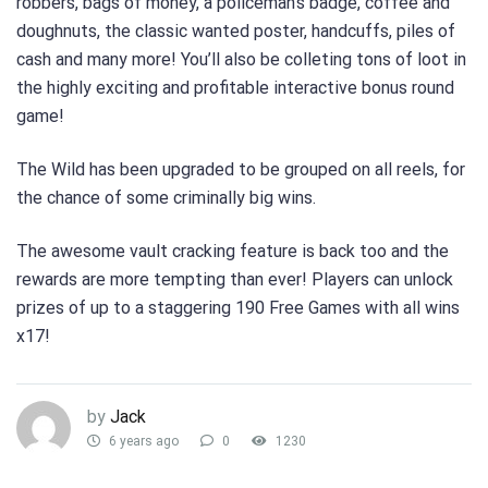
robbers, bags of money, a policeman’s badge, coffee and
doughnuts, the classic wanted poster, handcuffs, piles of
cash and many more! You’ll also be colleting tons of loot in
the highly exciting and profitable interactive bonus round
game!
The Wild has been upgraded to be grouped on all reels, for
the chance of some criminally big wins.
The awesome vault cracking feature is back too and the
rewards are more tempting than ever! Players can unlock
prizes of up to a staggering 190 Free Games with all wins
x17!
by
Jack
6 years ago
0
1230