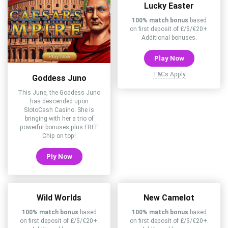
Lucky Easter
100% match bonus
based
on first deposit of £/$/€20+.
Additional bonuses.
Play Now
T&Cs Apply
Goddess Juno
This June, the Goddess Juno
has descended upon
SlotoCash Casino. She is
bringing with her a trio of
powerful bonuses plus FREE
Chip on top!
Ply Now
Wild Worlds
New Camelot
100% match bonus
based
100% match bonus
based
on first deposit of £/$/€20+.
on first deposit of £/$/€20+.