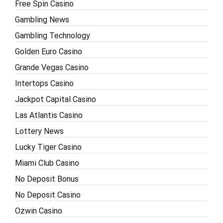
Free Spin Casino
Gambling News
Gambling Technology
Golden Euro Casino
Grande Vegas Casino
Intertops Casino
Jackpot Capital Casino
Las Atlantis Casino
Lottery News
Lucky Tiger Casino
Miami Club Casino
No Deposit Bonus
No Deposit Casino
Ozwin Casino