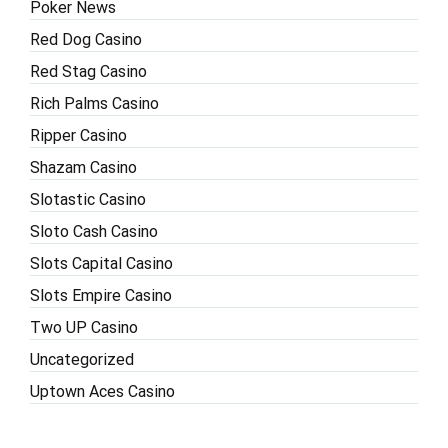
Poker News
Red Dog Casino
Red Stag Casino
Rich Palms Casino
Ripper Casino
Shazam Casino
Slotastic Casino
Sloto Cash Casino
Slots Capital Casino
Slots Empire Casino
Two UP Casino
Uncategorized
Uptown Aces Casino