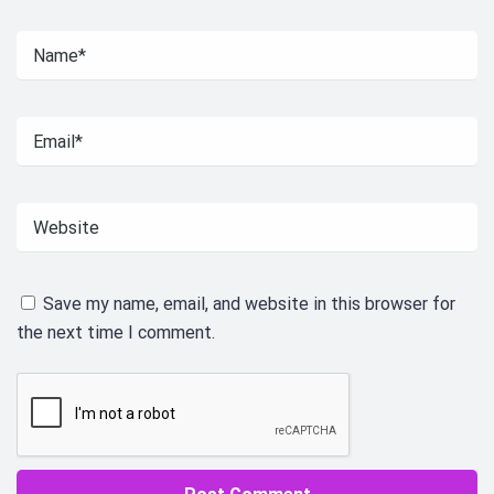
Save my name, email, and website in this browser for
the next time I comment.