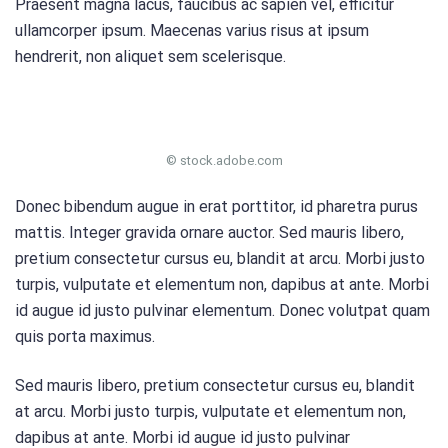
Praesent magna lacus, faucibus ac sapien vel, efficitur
ullamcorper ipsum. Maecenas varius risus at ipsum
hendrerit, non aliquet sem scelerisque.
© stock.adobe.com
Donec bibendum augue in erat porttitor, id pharetra purus
mattis. Integer gravida ornare auctor. Sed mauris libero,
pretium consectetur cursus eu, blandit at arcu. Morbi justo
turpis, vulputate et elementum non, dapibus at ante. Morbi
id augue id justo pulvinar elementum. Donec volutpat quam
quis porta maximus.
Sed mauris libero, pretium consectetur cursus eu, blandit
at arcu. Morbi justo turpis, vulputate et elementum non,
dapibus at ante. Morbi id augue id justo pulvinar