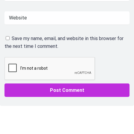
Save my name, email, and website in this browser for
the next time I comment.