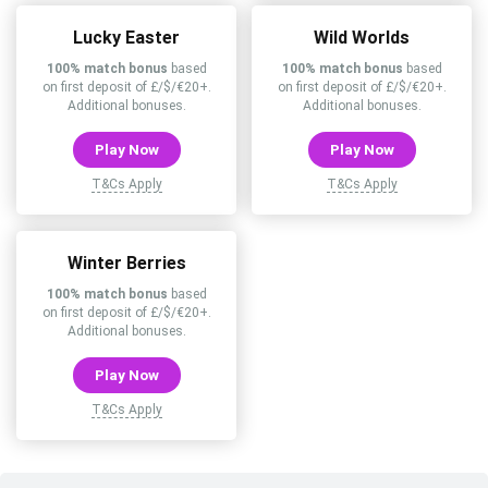
Lucky Easter
Wild Worlds
100% match bonus
based
100% match bonus
based
on first deposit of £/$/€20+.
on first deposit of £/$/€20+.
Additional bonuses.
Additional bonuses.
Play Now
Play Now
T&Cs Apply
T&Cs Apply
Winter Berries
100% match bonus
based
on first deposit of £/$/€20+.
Additional bonuses.
Play Now
T&Cs Apply