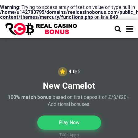
Warning
: Trying to access array offset on value of type null in
/home/u142783795/domains/realcasinobonus.com/public_
content/themes/mercury/functions.php
on line
849
4.0
/5
New Camelot
100% match bonus
based on first deposit of £/$/€20+.
Additional bonuses.
Play Now
T&Cs Apply