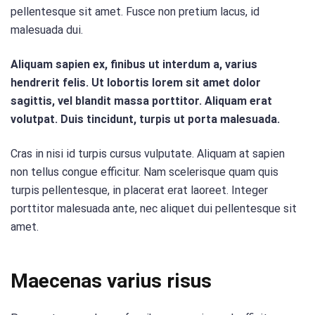
pellentesque sit amet. Fusce non pretium lacus, id
malesuada dui.
Aliquam sapien ex, finibus ut interdum a, varius
hendrerit felis. Ut lobortis lorem sit amet dolor
sagittis, vel blandit massa porttitor. Aliquam erat
volutpat. Duis tincidunt, turpis ut porta malesuada.
Cras in nisi id turpis cursus vulputate. Aliquam at sapien
non tellus congue efficitur. Nam scelerisque quam quis
turpis pellentesque, in placerat erat laoreet. Integer
porttitor malesuada ante, nec aliquet dui pellentesque sit
amet.
Maecenas varius risus