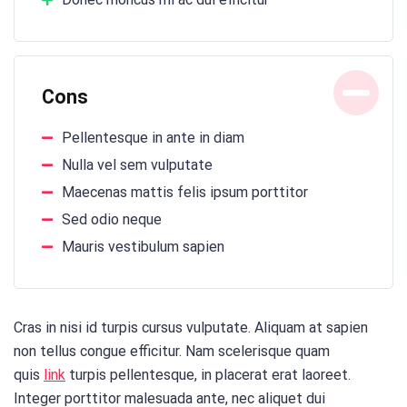
Cons
Pellentesque in ante in diam
Nulla vel sem vulputate
Maecenas mattis felis ipsum porttitor
Sed odio neque
Mauris vestibulum sapien
Cras in nisi id turpis cursus vulputate. Aliquam at sapien
non tellus congue efficitur. Nam scelerisque quam
quis
link
turpis pellentesque, in placerat erat laoreet.
Integer porttitor malesuada ante, nec aliquet dui