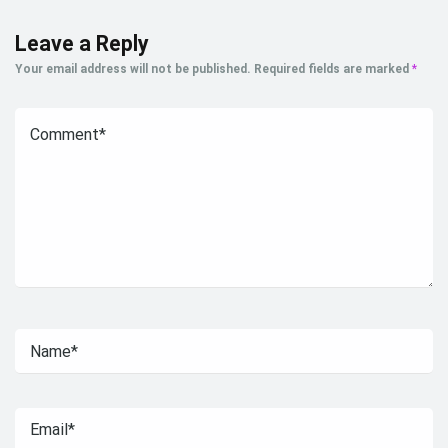
Leave a Reply
Your email address will not be published.
Required fields are marked
*