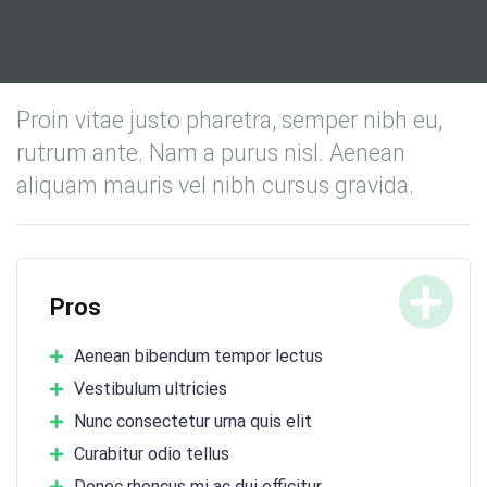
Proin vitae justo pharetra, semper nibh eu,
rutrum ante. Nam a purus nisl. Aenean
aliquam mauris vel nibh cursus gravida.
Pros
Aenean bibendum tempor lectus
Vestibulum ultricies
Nunc consectetur urna quis elit
Curabitur odio tellus
Donec rhoncus mi ac dui efficitur