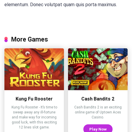
elementum. Donec volutpat quam quis porta maximus.
More Games
Kung Fu Rooster
Cash Bandits 2
Kung Fu Rooster - It’s time to
Cash Bandits 2 is an exciting
sweep away any ill-fortune
online game of Uptown Aces
and make way for incoming
Casino.
good luck, with this exciting
12 lines slot game.
Play Now