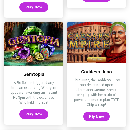
Play Now
Goddess Juno
Gemtopia
This June, the Goddess Juno
A Re-Spin is triggered any
has descended upon
time an expanding Wild gem
SlotoCash Casino. She is
appears, awarding an instant
bringing with her a trio of
Re-Spin with the expanded
powerful bonuses plus FREE
Wild held in place!
Chip on top!
Play Now
Ply Now