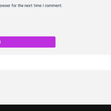
rowser for the next time I comment.