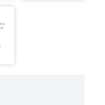
irst
nal