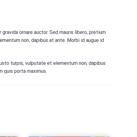
 gravida ornare auctor. Sed mauris libero, pretium
elementum non, dapibus at ante. Morbi id augue id
 justo turpis, vulputate et elementum non, dapibus
am quis porta maximus.