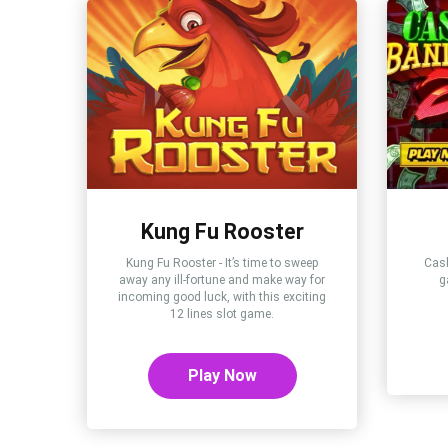
Kung Fu Rooster
Kung Fu Rooster - It’s time to sweep
Cash
away any ill-fortune and make way for
g
incoming good luck, with this exciting
12 lines slot game.
Play Now