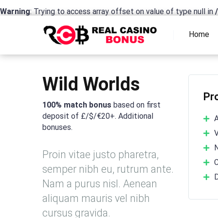
Warning
: Trying to access array offset on value of type null in
Home
Wild Worlds
Pr
100% match bonus
based on first
deposit of £/$/€20+. Additional
A
bonuses.
V
N
Proin vitae justo pharetra,
C
semper nibh eu, rutrum ante.
D
Nam a purus nisl. Aenean
aliquam mauris vel nibh
cursus gravida.