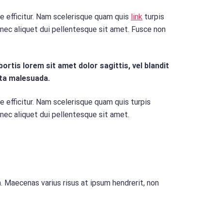
gue efficitur. Nam scelerisque quam quis
link
turpis
, nec aliquet dui pellentesque sit amet. Fusce non
bortis lorem sit amet dolor sagittis, vel blandit
rta malesuada.
ue efficitur. Nam scelerisque quam quis turpis
 nec aliquet dui pellentesque sit amet.
m. Maecenas varius risus at ipsum hendrerit, non