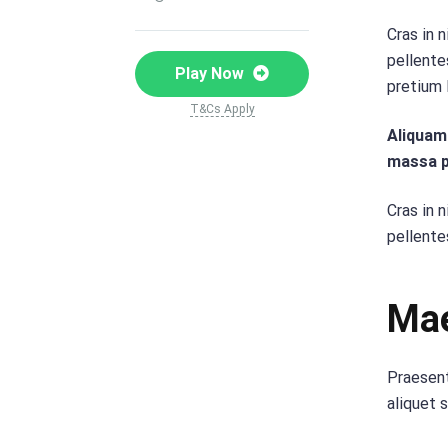
Cras in 
pellente
Play Now
pretium 
T&Cs Apply
Aliquam 
massa po
Cras in 
pellente
Mae
Praesent
aliquet 