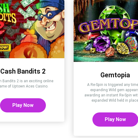
Cash Bandits 2
Gemtopia
 Bandits 2 is an exciting online
A Re-Spin is triggered any tim
ame of Uptown Aces Casino.
expanding Wild gem appear
awarding an instant Re-Spin wit
expanded Wild held in place
Play Now
Play Now