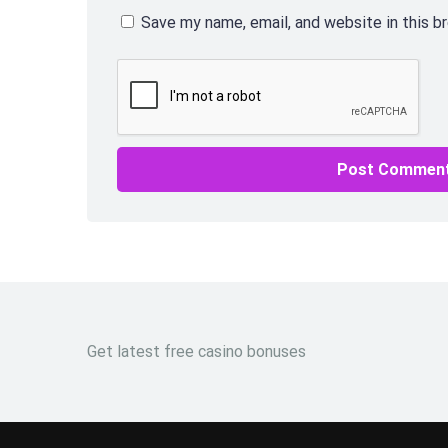
Save my name, email, and website in this b
Get latest free casino bonuses