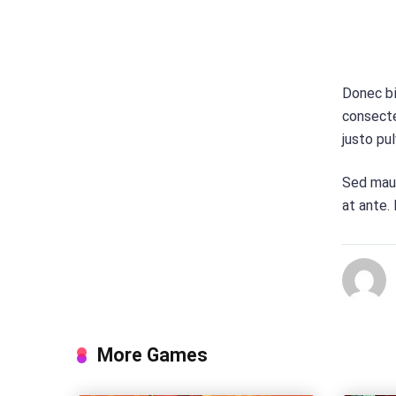
Donec bi
consecte
justo pu
Sed maur
at ante.
More Games