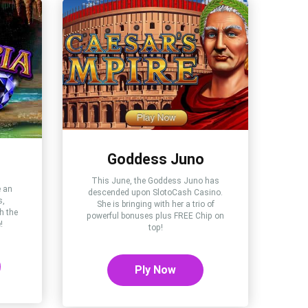
Goddess Juno
This June, the Goddess Juno has
e an
descended upon SlotoCash Casino.
s,
She is bringing with her a trio of
h the
powerful bonuses plus FREE Chip on
!
top!
Ply Now