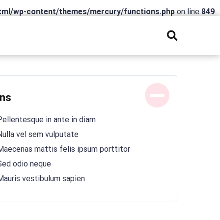
tml/wp-content/themes/mercury/functions.php
on line
849
ns
Pellentesque in ante in diam
Nulla vel sem vulputate
Maecenas mattis felis ipsum porttitor
Sed odio neque
Mauris vestibulum sapien