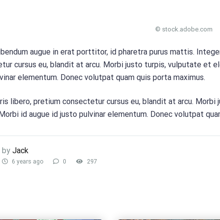
© stock.adobe.com
bendum augue in erat porttitor, id pharetra purus mattis. Integer
tur cursus eu, blandit at arcu. Morbi justo turpis, vulputate et 
lvinar elementum. Donec volutpat quam quis porta maximus.
is libero, pretium consectetur cursus eu, blandit at arcu. Morbi
 Morbi id augue id justo pulvinar elementum. Donec volutpat qu
by
Jack
6 years ago
0
297