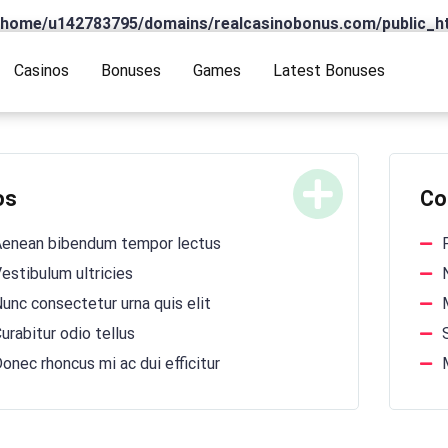
/home/u142783795/domains/realcasinobonus.com/public_h
Casinos
Bonuses
Games
Latest Bonuses
os
Co
enean bibendum tempor lectus
estibulum ultricies
unc consectetur urna quis elit
urabitur odio tellus
onec rhoncus mi ac dui efficitur