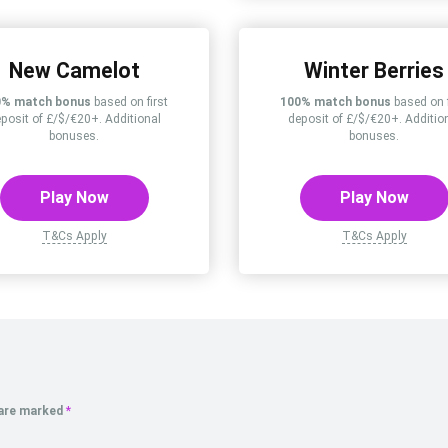
New Camelot
Winter Berries
0% match bonus
based on first
100% match bonus
based on f
posit of £/$/€20+. Additional
deposit of £/$/€20+. Additio
bonuses.
bonuses.
Play Now
Play Now
T&Cs Apply
T&Cs Apply
 are marked
*