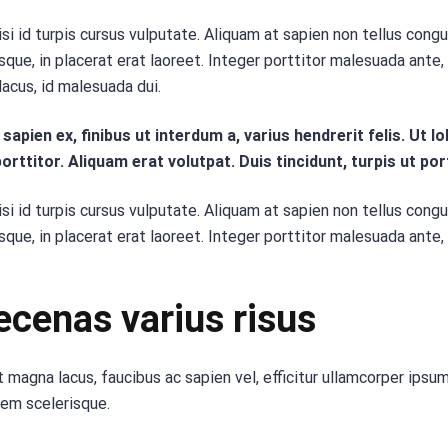
nisi id turpis cursus vulputate. Aliquam at sapien non tellus con
sque, in placerat erat laoreet. Integer porttitor malesuada ante
lacus, id malesuada dui.
sapien ex, finibus ut interdum a, varius hendrerit felis. Ut lo
rttitor. Aliquam erat volutpat. Duis tincidunt, turpis ut po
nisi id turpis cursus vulputate. Aliquam at sapien non tellus cong
sque, in placerat erat laoreet. Integer porttitor malesuada ante,
cenas varius risus
 magna lacus, faucibus ac sapien vel, efficitur ullamcorper ipsu
sem scelerisque.