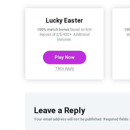
Lucky Easter
100% match bonus
based on first
10
deposit of £/$/€20+. Additional
de
bonuses.
Play Now
T&Cs Apply
Leave a Reply
Your email address will not be published.
Required fields