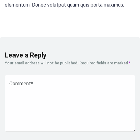
elementum. Donec volutpat quam quis porta maximus.
Leave a Reply
Your email address will not be published.
Required fields are marked
*