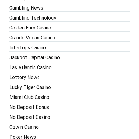
Gambling News
Gambling Technology
Golden Euro Casino
Grande Vegas Casino
Intertops Casino
Jackpot Capital Casino
Las Atlantis Casino
Lottery News
Lucky Tiger Casino
Miami Club Casino
No Deposit Bonus
No Deposit Casino
Ozwin Casino
Poker News