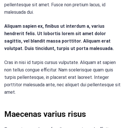
pellentesque sit amet. Fusce non pretium lacus, id
malesuada dui.
Aliquam sapien ex, finibus ut interdum a, varius
hendrerit felis. Ut lobortis lorem sit amet dolor
sagittis, vel blandit massa porttitor. Aliquam erat
volutpat. Duis tincidunt, turpis ut porta malesuada.
Cras in nisi id turpis cursus vulputate. Aliquam at sapien
non tellus congue efficitur. Nam scelerisque quam quis
turpis pellentesque, in placerat erat laoreet. Integer
porttitor malesuada ante, nec aliquet dui pellentesque sit
amet.
Maecenas varius risus