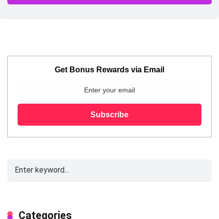
Get Bonus Rewards via Email
Categories