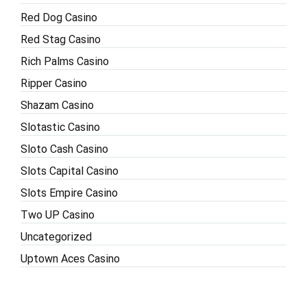
Red Dog Casino
Red Stag Casino
Rich Palms Casino
Ripper Casino
Shazam Casino
Slotastic Casino
Sloto Cash Casino
Slots Capital Casino
Slots Empire Casino
Two UP Casino
Uncategorized
Uptown Aces Casino