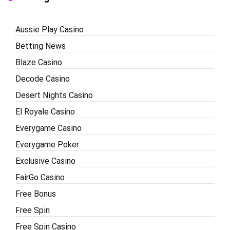
Aussie Play Casino
Betting News
Blaze Casino
Decode Casino
Desert Nights Casino
El Royale Casino
Everygame Casino
Everygame Poker
Exclusive Casino
FairGo Casino
Free Bonus
Free Spin
Free Spin Casino