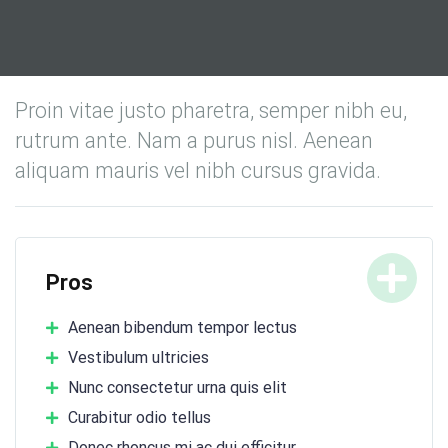
Proin vitae justo pharetra, semper nibh eu,
rutrum ante. Nam a purus nisl. Aenean
aliquam mauris vel nibh cursus gravida.
Pros
Aenean bibendum tempor lectus
Vestibulum ultricies
Nunc consectetur urna quis elit
Curabitur odio tellus
Donec rhoncus mi ac dui efficitur