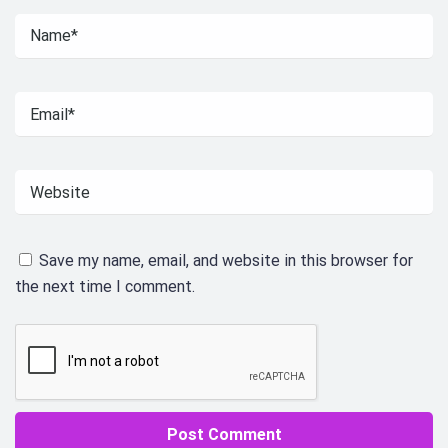
Save my name, email, and website in this browser for
the next time I comment.