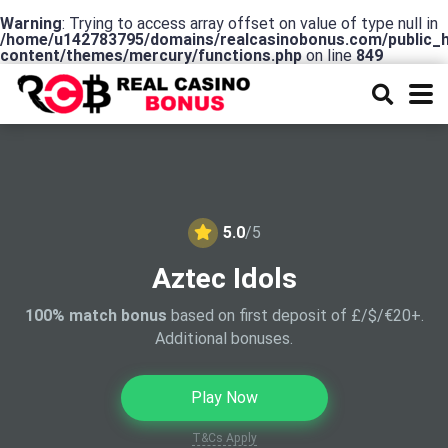
Warning
: Trying to access array offset on value of type null in
/home/u142783795/domains/realcasinobonus.com/public_
content/themes/mercury/functions.php
on line
849
5.0
/5
Aztec Idols
100% match bonus
based on first deposit of £/$/€20+.
Additional bonuses.
Play Now
T&Cs Apply