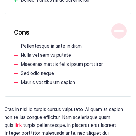
Cons
Pellentesque in ante in diam
Nulla vel sem vulputate
Maecenas mattis felis ipsum porttitor
Sed odio neque
Mauris vestibulum sapien
Cras in nisi id turpis cursus vulputate. Aliquam at sapien
non tellus congue efficitur. Nam scelerisque quam
quis
link
turpis pellentesque, in placerat erat laoreet.
Integer porttitor malesuada ante, nec aliquet dui