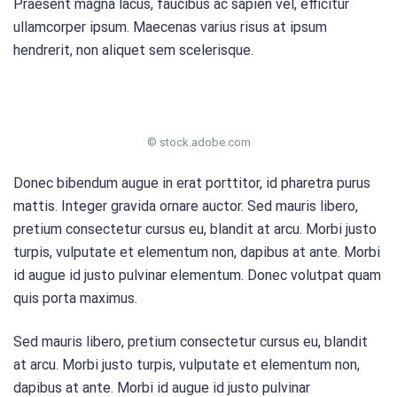
Praesent magna lacus, faucibus ac sapien vel, efficitur
ullamcorper ipsum. Maecenas varius risus at ipsum
hendrerit, non aliquet sem scelerisque.
© stock.adobe.com
Donec bibendum augue in erat porttitor, id pharetra purus
mattis. Integer gravida ornare auctor. Sed mauris libero,
pretium consectetur cursus eu, blandit at arcu. Morbi justo
turpis, vulputate et elementum non, dapibus at ante. Morbi
id augue id justo pulvinar elementum. Donec volutpat quam
quis porta maximus.
Sed mauris libero, pretium consectetur cursus eu, blandit
at arcu. Morbi justo turpis, vulputate et elementum non,
dapibus at ante. Morbi id augue id justo pulvinar