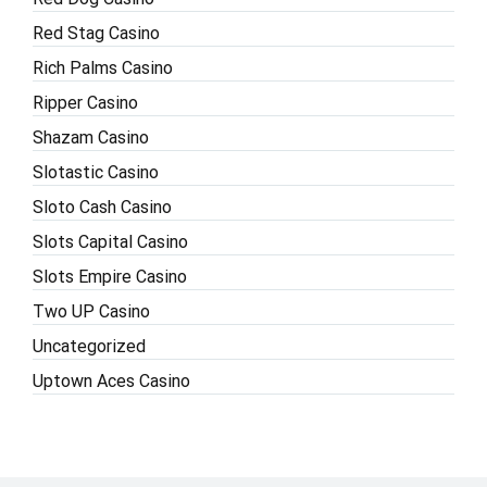
Red Stag Casino
Rich Palms Casino
Ripper Casino
Shazam Casino
Slotastic Casino
Sloto Cash Casino
Slots Capital Casino
Slots Empire Casino
Two UP Casino
Uncategorized
Uptown Aces Casino