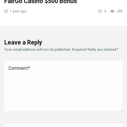
FairGo Casino $500 Bonus
1 year ago
0
305
Leave a Reply
Your email address will not be published.
Required fields are marked
*