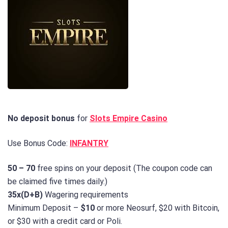
No deposit bonus
for
Slots Empire Casino
Use Bonus Code:
INFANTRY
50 – 70
free spins on your deposit (The coupon code can
be claimed five times daily.)
35x(D+B)
Wagering requirements
Minimum Deposit –
$10
or more Neosurf, $20 with Bitcoin,
or $30 with a credit card or Poli.