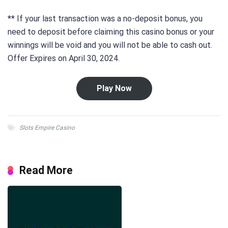
** If your last transaction was a no-deposit bonus, you
need to deposit before claiming this casino bonus or your
winnings will be void and you will not be able to cash out.
Offer Expires on April 30, 2024.
Play Now
Slots Empire Casino
Read More