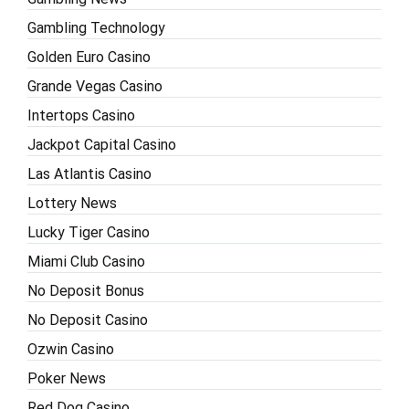
Gambling Technology
Golden Euro Casino
Grande Vegas Casino
Intertops Casino
Jackpot Capital Casino
Las Atlantis Casino
Lottery News
Lucky Tiger Casino
Miami Club Casino
No Deposit Bonus
No Deposit Casino
Ozwin Casino
Poker News
Red Dog Casino