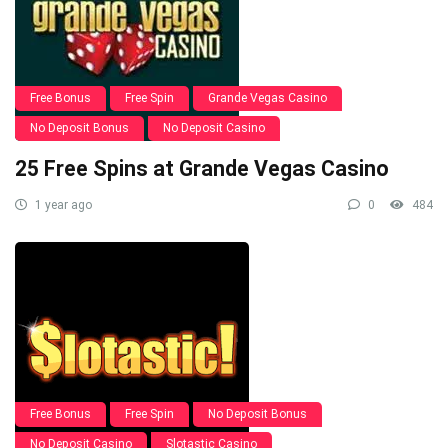
Free Bonus
Free Spin
Grande Vegas Casino
No Deposit Bonus
No Deposit Casino
25 Free Spins at Grande Vegas Casino
1 year ago
0
484
Free Bonus
Free Spin
No Deposit Bonus
No Deposit Casino
Slotastic Casino