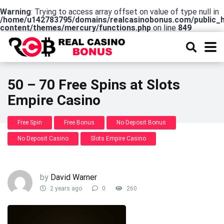
Warning
: Trying to access array offset on value of type null in
/home/u142783795/domains/realcasinobonus.com/public_
content/themes/mercury/functions.php
on line
849
50 – 70 Free Spins at Slots
Empire Casino
Free Spin
Free Bonus
No Deposit Bonus
No Deposit Casino
Slots Empire Casino
by
David Warner
2 years ago
0
260