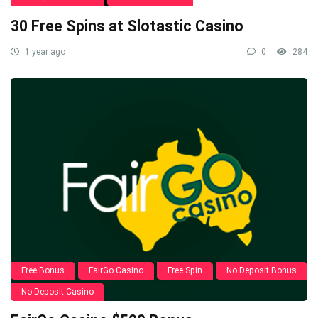
30 Free Spins at Slotastic Casino
1 year ago
0
284
Free Bonus
FairGo Casino
Free Spin
No Deposit Bonus
No Deposit Casino