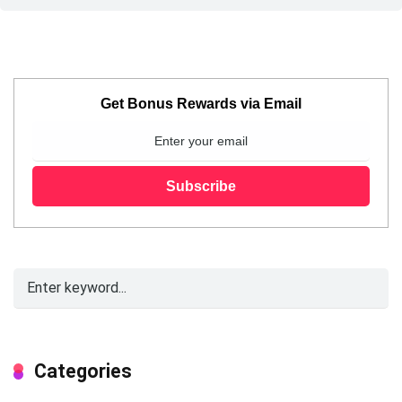
Get Bonus Rewards via Email
Categories