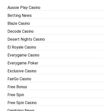
Aussie Play Casino
Betting News
Blaze Casino
Decode Casino
Desert Nights Casino
El Royale Casino
Everygame Casino
Everygame Poker
Exclusive Casino
FairGo Casino
Free Bonus
Free Spin
Free Spin Casino
Gambling News