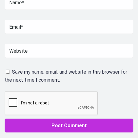
Save my name, email, and website in this browser for
the next time I comment.