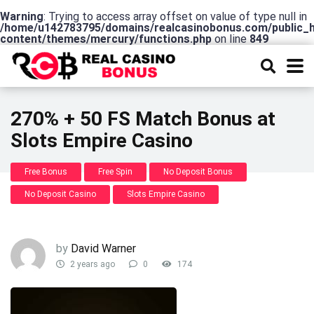
Warning
: Trying to access array offset on value of type null in
/home/u142783795/domains/realcasinobonus.com/public_
content/themes/mercury/functions.php
on line
849
270% + 50 FS Match Bonus at
Slots Empire Casino
Free Bonus
Free Spin
No Deposit Bonus
No Deposit Casino
Slots Empire Casino
by
David Warner
2 years ago
0
174