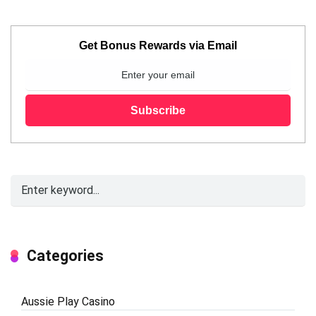
Get Bonus Rewards via Email
Categories
Aussie Play Casino