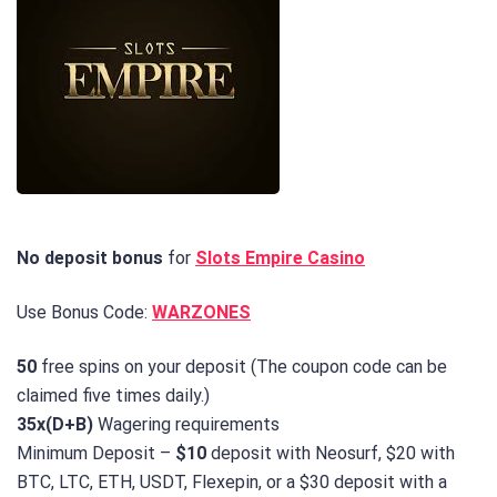
No deposit bonus
for
Slots Empire Casino
Use Bonus Code:
WARZONES
50
free spins on your deposit (The coupon code can be
claimed five times daily.)
35x(D+B)
Wagering requirements
Minimum Deposit –
$10
deposit with Neosurf, $20 with
BTC, LTC, ETH, USDT, Flexepin, or a $30 deposit with a