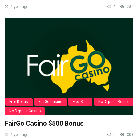
1 year ago
0
281
Free Bonus
FairGo Casino
Free Spin
No Deposit Bonus
No Deposit Casino
FairGo Casino $500 Bonus
1 year ago
0
303