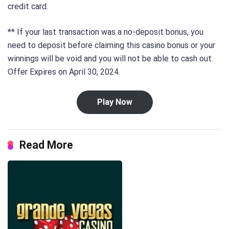
credit card.
** If your last transaction was a no-deposit bonus, you
need to deposit before claiming this casino bonus or your
winnings will be void and you will not be able to cash out.
Offer Expires on April 30, 2024.
Play Now
Read More