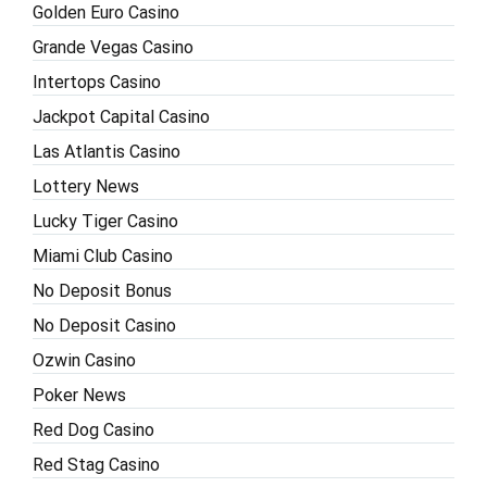
Golden Euro Casino
Grande Vegas Casino
Intertops Casino
Jackpot Capital Casino
Las Atlantis Casino
Lottery News
Lucky Tiger Casino
Miami Club Casino
No Deposit Bonus
No Deposit Casino
Ozwin Casino
Poker News
Red Dog Casino
Red Stag Casino