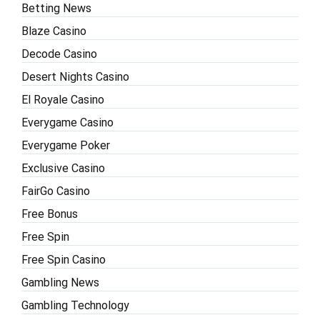
Betting News
Blaze Casino
Decode Casino
Desert Nights Casino
El Royale Casino
Everygame Casino
Everygame Poker
Exclusive Casino
FairGo Casino
Free Bonus
Free Spin
Free Spin Casino
Gambling News
Gambling Technology