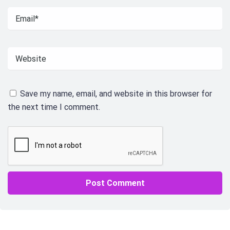
Save my name, email, and website in this browser for
the next time I comment.