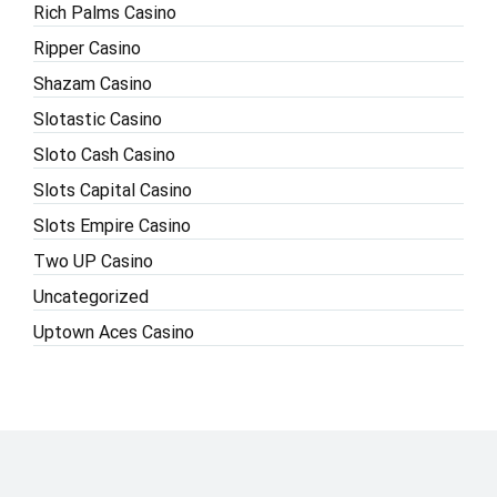
Rich Palms Casino
Ripper Casino
Shazam Casino
Slotastic Casino
Sloto Cash Casino
Slots Capital Casino
Slots Empire Casino
Two UP Casino
Uncategorized
Uptown Aces Casino