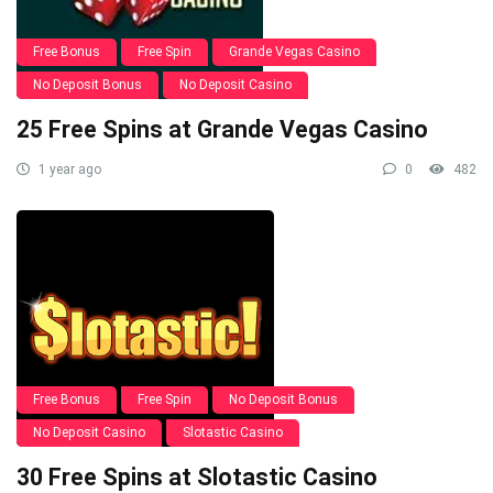
Free Bonus
Free Spin
Grande Vegas Casino
No Deposit Bonus
No Deposit Casino
25 Free Spins at Grande Vegas Casino
1 year ago
0
482
Free Bonus
Free Spin
No Deposit Bonus
No Deposit Casino
Slotastic Casino
30 Free Spins at Slotastic Casino