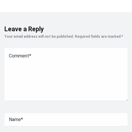
Leave a Reply
Your email address will not be published.
Required fields are marked
*