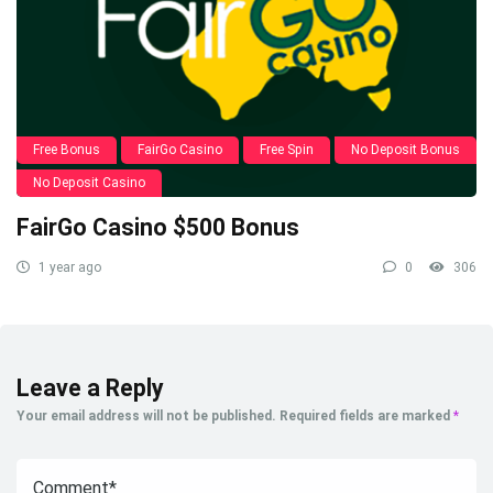
Free Bonus
FairGo Casino
Free Spin
No Deposit Bonus
No Deposit Casino
FairGo Casino $500 Bonus
1 year ago
0
306
Leave a Reply
Your email address will not be published.
Required fields are marked
*