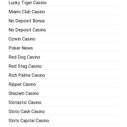
Lucky Tiger Casino
Miami Club Casino
No Deposit Bonus
No Deposit Casino
Ozwin Casino
Poker News
Red Dog Casino
Red Stag Casino
Rich Palms Casino
Ripper Casino
Shazam Casino
Slotastic Casino
Sloto Cash Casino
Slots Capital Casino