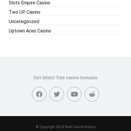
Slots Empire Casino
Two UP Casino
Uncategorized
Uptown Aces Casino
Get latest free casino bonuses
© Copyright 2024 Real Casino Bonus