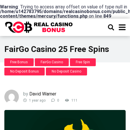
Warning
: Trying to access array offset on value of type null in
/home/u142783795/domains/realcasinobonus.com/public_
content/themes/mercury/functions.php
on line
849
FairGo Casino 25 Free Spins
Free Bonus
FairGo Casino
Free Spin
No Deposit Bonus
No Deposit Casino
by
David Warner
1 year ago
0
111