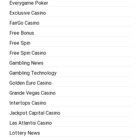
Everygame Poker
Exclusive Casino
FairGo Casino
Free Bonus
Free Spin
Free Spin Casino
Gambling News
Gambling Technology
Golden Euro Casino
Grande Vegas Casino
Intertops Casino
Jackpot Capital Casino
Las Atlantis Casino
Lottery News