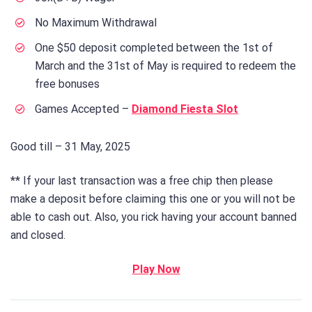
No Maximum Withdrawal
One $50 deposit completed between the 1st of
March and the 31st of May is required to redeem the
free bonuses
Games Accepted –
Diamond Fiesta Slot
Good till – 31 May, 2025
** If your last transaction was a free chip then please
make a deposit before claiming this one or you will not be
able to cash out. Also, you rick having your account banned
and closed.
Play Now