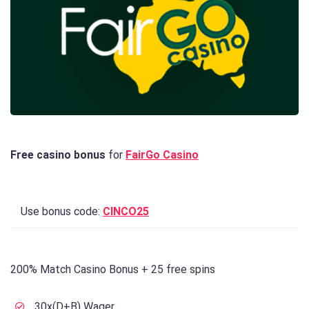
Free casino bonus
for
FairGo Casino
Use bonus code:
CINCO25
200% Match Casino Bonus + 25 free spins
30x(D+B) Wager