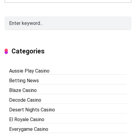
Categories
Aussie Play Casino
Betting News
Blaze Casino
Decode Casino
Desert Nights Casino
El Royale Casino
Everygame Casino