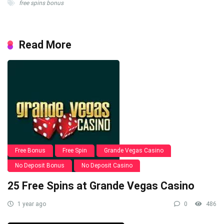
free spins bonus
Read More
Free Bonus
Free Spin
Grande Vegas Casino
No Deposit Bonus
No Deposit Casino
25 Free Spins at Grande Vegas Casino
1 year ago
0
486