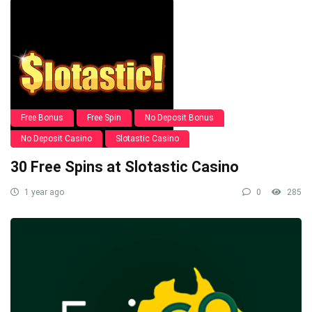
Free Bonus
Free Spin
No Deposit Bonus
No Deposit Casino
Slotastic Casino
30 Free Spins at Slotastic Casino
1 year ago
0
285