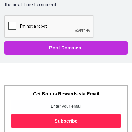
the next time I comment.
Get Bonus Rewards via Email