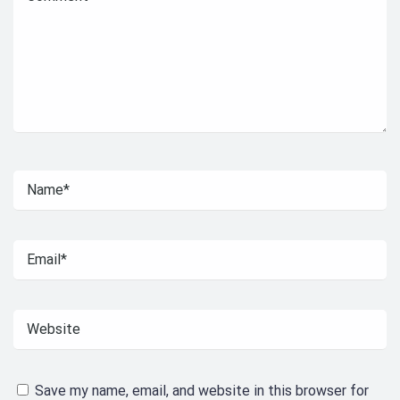
Save my name, email, and website in this browser for