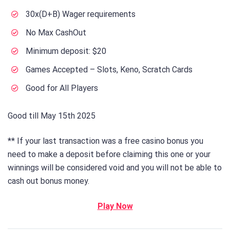
30x(D+B) Wager requirements
No Max CashOut
Minimum deposit: $20
Games Accepted – Slots, Keno, Scratch Cards
Good for All Players
Good till May 15th 2025
** If your last transaction was a free casino bonus you
need to make a deposit before claiming this one or your
winnings will be considered void and you will not be able to
cash out bonus money.
Play Now