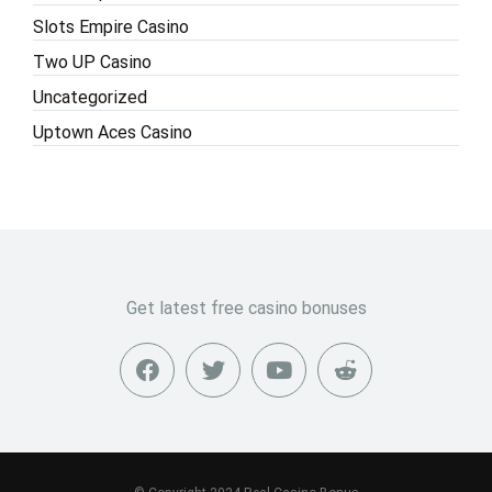
Slots Empire Casino
Two UP Casino
Uncategorized
Uptown Aces Casino
Get latest free casino bonuses