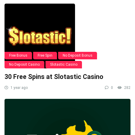
Free Bonus
Free Spin
No Deposit Bonus
No Deposit Casino
Slotastic Casino
30 Free Spins at Slotastic Casino
1 year ago
0
282