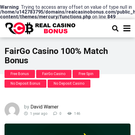
Warning
: Trying to access array offset on value of type null in
/home/u142783795/domains/realcasinobonus.com/public_
content/themes/mercury/functions.php
on line
849
FairGo Casino 100% Match
Bonus
Free Bonus
FairGo Casino
Free Spin
No Deposit Bonus
No Deposit Casino
by
David Warner
1 year ago
0
146