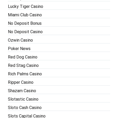
Lucky Tiger Casino
Miami Club Casino
No Deposit Bonus
No Deposit Casino
Ozwin Casino
Poker News
Red Dog Casino
Red Stag Casino
Rich Palms Casino
Ripper Casino
Shazam Casino
Slotastic Casino
Sloto Cash Casino
Slots Capital Casino