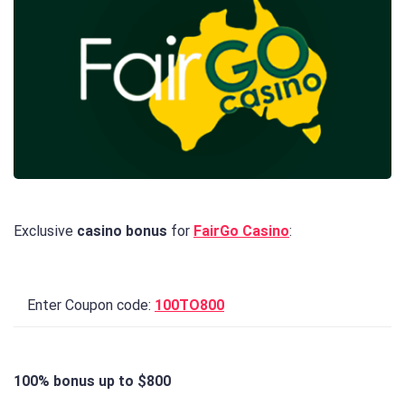
Exclusive
casino bonus
for
FairGo Casino
:
Enter Coupon code:
100TO800
100% bonus up to $800