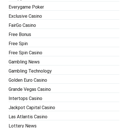
Everygame Poker
Exclusive Casino
FairGo Casino
Free Bonus
Free Spin
Free Spin Casino
Gambling News
Gambling Technology
Golden Euro Casino
Grande Vegas Casino
Intertops Casino
Jackpot Capital Casino
Las Atlantis Casino
Lottery News