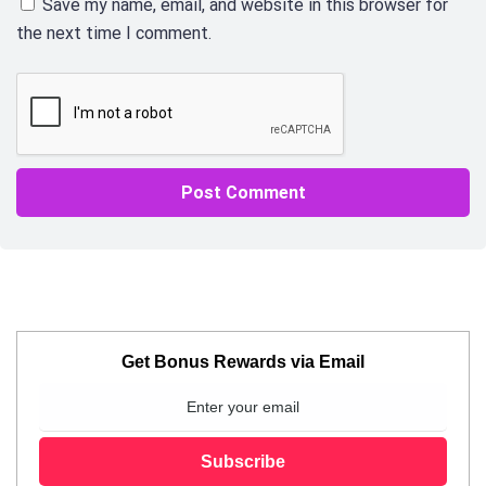
Save my name, email, and website in this browser for
the next time I comment.
Get Bonus Rewards via Email