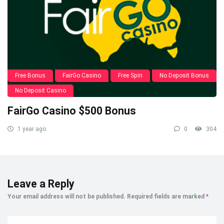
Free Bonus
FairGo Casino
Free Spin
No Deposit Bonus
No Deposit Casino
FairGo Casino $500 Bonus
1 year ago
0
304
Leave a Reply
Your email address will not be published.
Required fields are marked
*