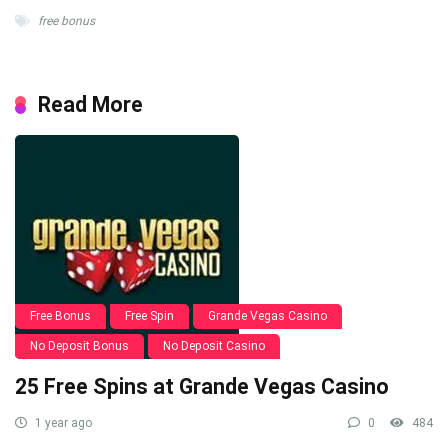
free bonus
Read More
Free Bonus
Free Spin
Grande Vegas Casino
No Deposit Bonus
No Deposit Casino
25 Free Spins at Grande Vegas Casino
1 year ago
0
484