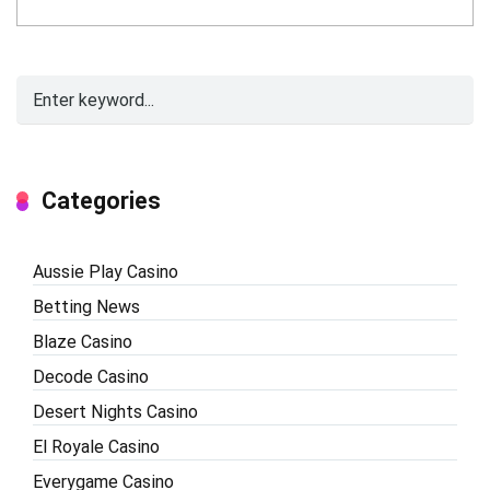
Categories
Aussie Play Casino
Betting News
Blaze Casino
Decode Casino
Desert Nights Casino
El Royale Casino
Everygame Casino