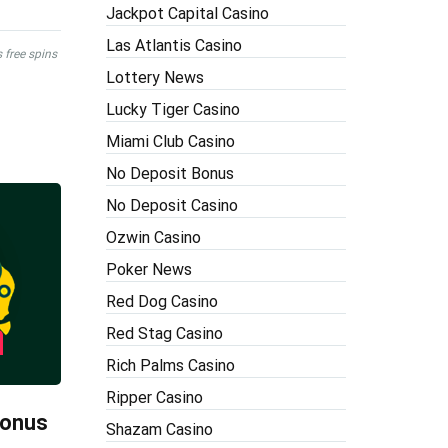
Jackpot Capital Casino
Las Atlantis Casino
free spins
Lottery News
Lucky Tiger Casino
Miami Club Casino
No Deposit Bonus
No Deposit Casino
Ozwin Casino
Poker News
Red Dog Casino
Red Stag Casino
Rich Palms Casino
Ripper Casino
Bonus
Shazam Casino