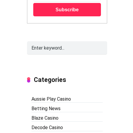
Categories
Aussie Play Casino
Betting News
Blaze Casino
Decode Casino