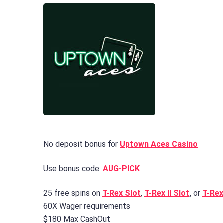
No deposit bonus for
Uptown Aces Casino
Use bonus code:
AUG-PICK
25 free spins on
T-Rex Slot
,
T-Rex II Slot
,
or
T-Rex
60X Wager requirements
$180 Max CashOut