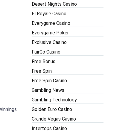
Desert Nights Casino
El Royale Casino
Everygame Casino
Everygame Poker
Exclusive Casino
FairGo Casino
Free Bonus
Free Spin
Free Spin Casino
Gambling News
Gambling Technology
winnings.
Golden Euro Casino
Grande Vegas Casino
Intertops Casino