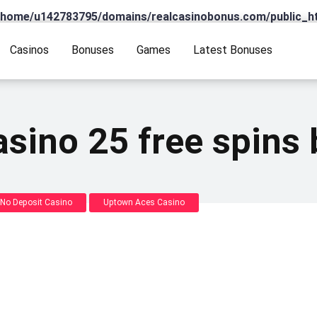
/home/u142783795/domains/realcasinobonus.com/public_h
Casinos
Bonuses
Games
Latest Bonuses
sino 25 free spins
No Deposit Casino
Uptown Aces Casino