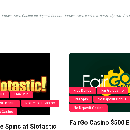
Uptown Aces Casino no deposit bonus
,
Uptown Aces casino reviews
,
Uptown Aces 
Free Bonus
FairGo Casino
nus
Free Spin
Free Spin
No Deposit Bonus
sit Bonus
No Deposit Casino
No Deposit Casino
c Casino
FairGo Casino $500 
e Spins at Slotastic