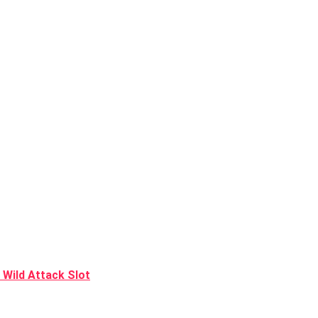
 Wild Attack Slot