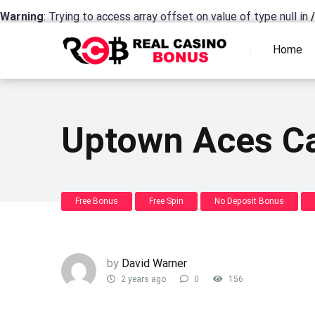
Warning
: Trying to access array offset on value of type null in
Home
Uptown Aces Ca
Free Bonus
Free Spin
No Deposit Bonus
by
David Warner
2 years ago
0
156