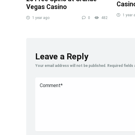
Casin
Vegas Casino
1 year 
1 year ago
0
482
Leave a Reply
Your email address will not be published.
Required fields