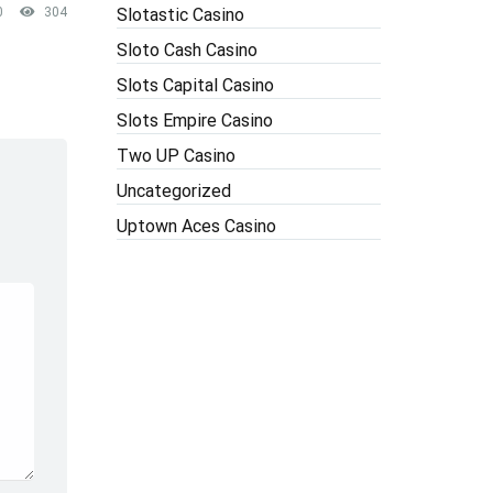
Slotastic Casino
0
304
Sloto Cash Casino
Slots Capital Casino
Slots Empire Casino
Two UP Casino
Uncategorized
Uptown Aces Casino