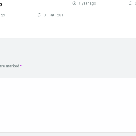
o
1 year ago
ago
0
281
 are marked
*