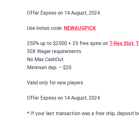
Offer Expires on 14 August, 2024
Use bonus code:
NEWAUGPICK
250% up to $2500 + 25 free spins on
T-Rex Slot
,
T
30X Wager requirements
No Max CashOut
Minimum dep. – $20
Valid only for new players
Offer Expires on 14 August, 2024
* If your last transaction was a free chip, deposit b