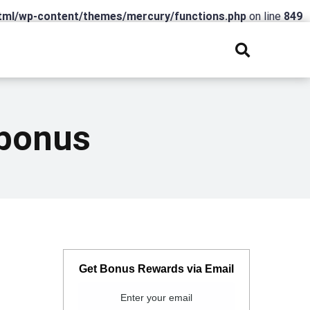
tml/wp-content/themes/mercury/functions.php
on line
849
 bonus
Get Bonus Rewards via Email