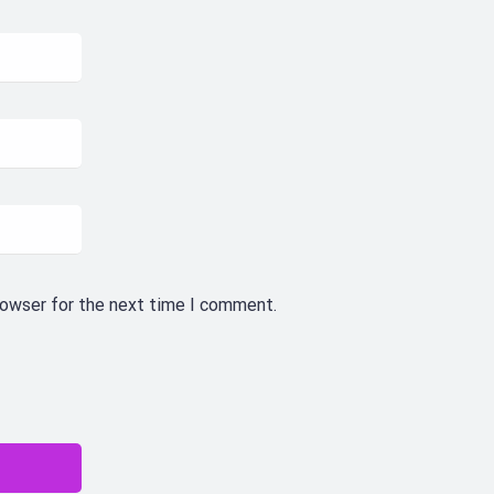
rowser for the next time I comment.