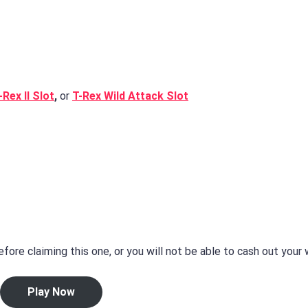
-Rex II Slot
,
or
T-Rex Wild Attack Slot
efore claiming this one, or you will not be able to cash out your 
Play Now