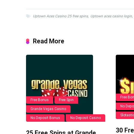
Uptown Aces Casino 25 free spins
,
Uptown aces casino login
,
Read More
Free Bo
Free Bonus
Free Spin
No Depo
Grande Vegas Casino
Slotasti
No Deposit Bonus
No Deposit Casino
30 Fre
25 Free Spins at Grande