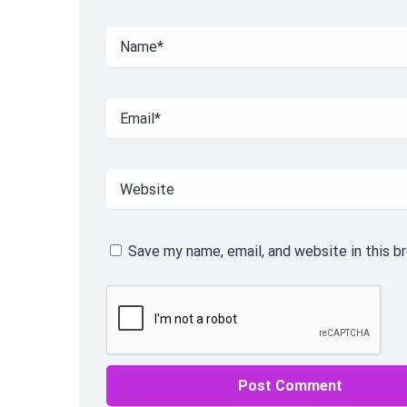
Save my name, email, and website in this b