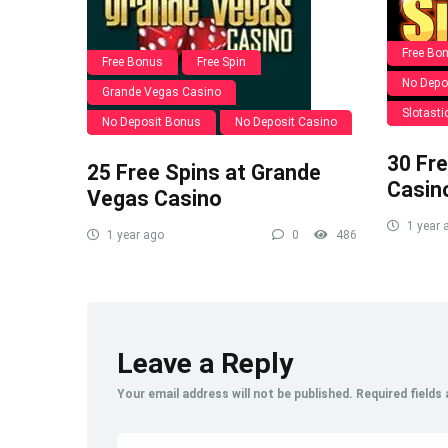
Free Bo
Free Bonus
Free Spin
No Depo
Grande Vegas Casino
Slotasti
No Deposit Bonus
No Deposit Casino
30 Fre
25 Free Spins at Grande
Casin
Vegas Casino
1 year 
1 year ago
0
486
Leave a Reply
Your email address will not be published.
Required fields