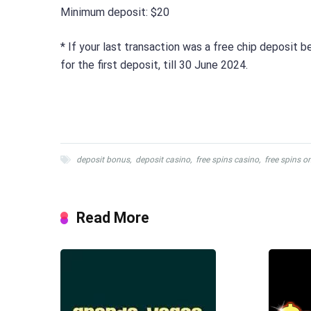
Minimum deposit: $20
* If your last transaction was a free chip deposit b
for the first deposit, till 30 June 2024.
deposit bonus
,
deposit casino
,
free spins casino
,
free spins 
Read More