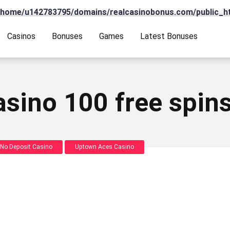
/home/u142783795/domains/realcasinobonus.com/public_h
Casinos
Bonuses
Games
Latest Bonuses
sino 100 free spin
No Deposit Casino
Uptown Aces Casino