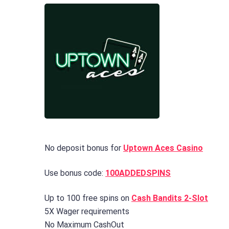
No deposit bonus for
Uptown Aces Casino
Use bonus code:
100ADDEDSPINS
Up to 100 free spins on
Cash Bandits 2-Slot
5X Wager requirements
No Maximum CashOut