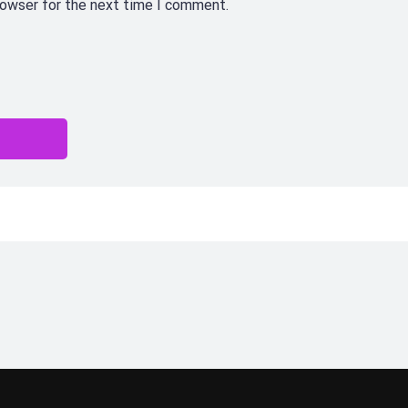
rowser for the next time I comment.