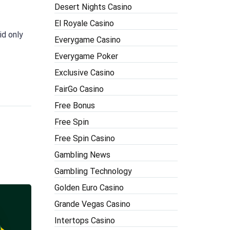
Desert Nights Casino
El Royale Casino
id only
Everygame Casino
Everygame Poker
Exclusive Casino
FairGo Casino
Free Bonus
Free Spin
Free Spin Casino
Gambling News
Gambling Technology
Golden Euro Casino
Grande Vegas Casino
Intertops Casino