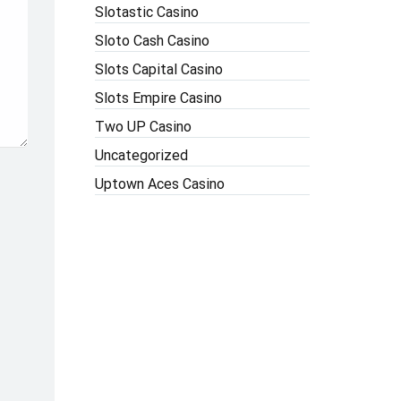
Slotastic Casino
Sloto Cash Casino
Slots Capital Casino
Slots Empire Casino
Two UP Casino
Uncategorized
Uptown Aces Casino