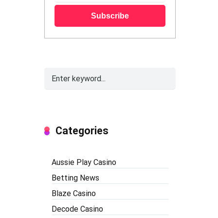
Categories
Aussie Play Casino
Betting News
Blaze Casino
Decode Casino