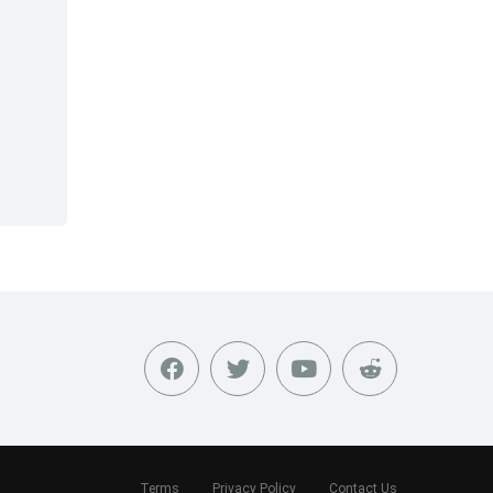
Terms
Privacy Policy
Contact Us