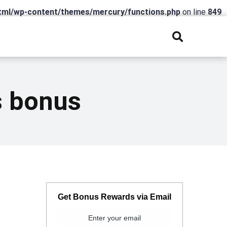
tml/wp-content/themes/mercury/functions.php
on line
849
s bonus
Get Bonus Rewards via Email