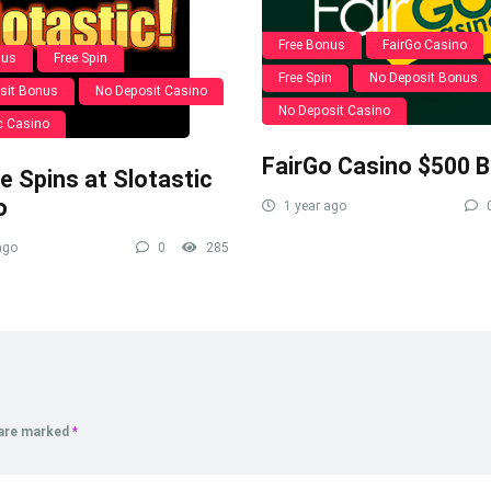
Free Bonus
FairGo Casino
nus
Free Spin
Free Spin
No Deposit Bonus
sit Bonus
No Deposit Casino
No Deposit Casino
c Casino
FairGo Casino $500 
e Spins at Slotastic
o
1 year ago
ago
0
285
 are marked
*