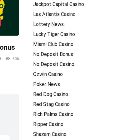
Jackpot Capital Casino
Las Atlantis Casino
Lottery News
Lucky Tiger Casino
Miami Club Casino
Bonus
No Deposit Bonus
0
306
No Deposit Casino
Ozwin Casino
Poker News
Red Dog Casino
Red Stag Casino
Rich Palms Casino
Ripper Casino
Shazam Casino