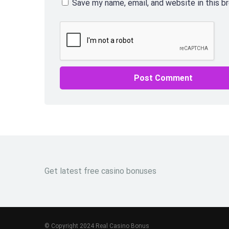
Save my name, email, and website in this b
Get latest free casino bonuses
© Copyright 2024 Real Casino Bonus