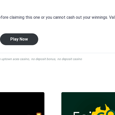
efore claiming this one or you cannot cash out your winnings. Val
Play Now
on uptown aces casino
,
no deposit bonus
,
no deposit casino