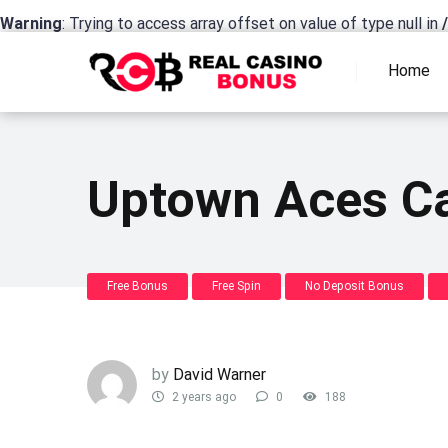
Warning
: Trying to access array offset on value of type null in
Home
Uptown Aces Ca
Free Bonus
Free Spin
No Deposit Bonus
by
David Warner
2 years ago
0
188