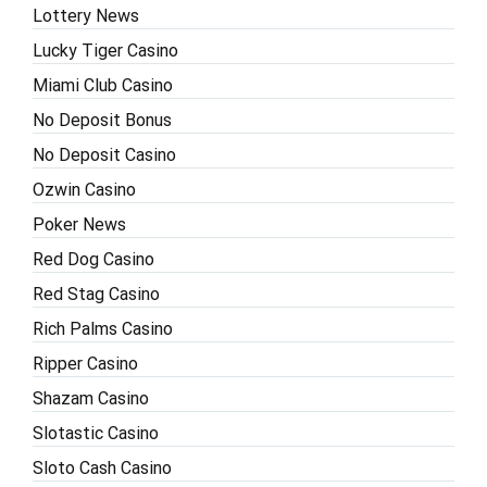
Lottery News
Lucky Tiger Casino
Miami Club Casino
No Deposit Bonus
No Deposit Casino
Ozwin Casino
Poker News
Red Dog Casino
Red Stag Casino
Rich Palms Casino
Ripper Casino
Shazam Casino
Slotastic Casino
Sloto Cash Casino