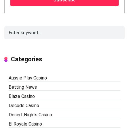
Categories
Aussie Play Casino
Betting News
Blaze Casino
Decode Casino
Desert Nights Casino
El Royale Casino