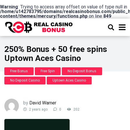
Warning
: Trying to access array offset on value of type null in
/home/u142783795/domains/realcasinobonus.com/public_
content/themes/mercury/functions.php
on line
849
250% Bonus + 50 free spins
Uptown Aces Casino
Free Bonus
Free Spin
No Deposit Bonus
No Deposit Casino
Uptown Aces Casino
by
David Warner
2 years ago
0
202