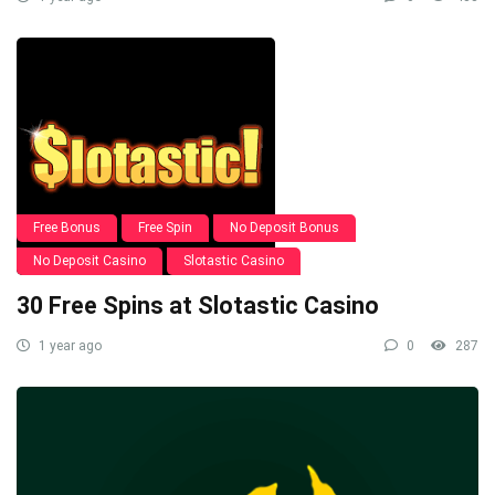
Free Bonus
Free Spin
No Deposit Bonus
No Deposit Casino
Slotastic Casino
30 Free Spins at Slotastic Casino
1 year ago
0
287