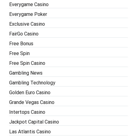
Everygame Casino
Everygame Poker
Exclusive Casino
FairGo Casino
Free Bonus
Free Spin
Free Spin Casino
Gambling News
Gambling Technology
Golden Euro Casino
Grande Vegas Casino
Intertops Casino
Jackpot Capital Casino
Las Atlantis Casino