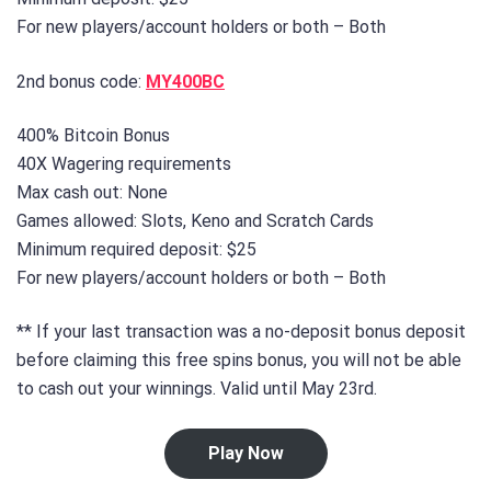
For new players/account holders or both – Both
2nd bonus code:
MY400BC
400% Bitcoin Bonus
40X Wagering requirements
Max cash out: None
Games allowed: Slots, Keno and Scratch Cards
Minimum required deposit: $25
For new players/account holders or both – Both
** If your last transaction was a no-deposit bonus deposit
before claiming this free spins bonus, you will not be able
to cash out your winnings. Valid until May 23rd.
Play Now