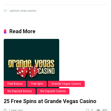
uptown aces casino
Read More
Free Bonus
Free Spin
Grande Vegas Casino
No Deposit Bonus
No Deposit Casino
25 Free Spins at Grande Vegas Casino
1 year ago
0
488