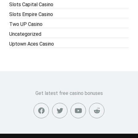
Slots Capital Casino
Slots Empire Casino
Two UP Casino
Uncategorized
Uptown Aces Casino
Get latest free casino bonuses