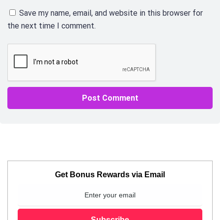
Save my name, email, and website in this browser for
the next time I comment.
Get Bonus Rewards via Email