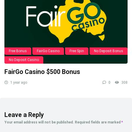
Free Bonus
FairGo Casino
Free Spin
No Deposit Bonus
No Deposit Casino
FairGo Casino $500 Bonus
1 year ago
0
308
Leave a Reply
Your email address will not be published.
Required fields are marked
*