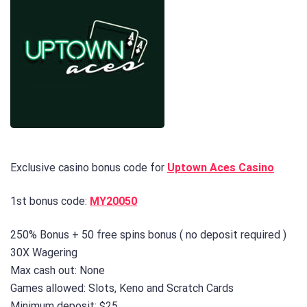
Exclusive casino bonus code for
Uptown Aces Casino
1st bonus code:
MY20050
250% Bonus + 50 free spins bonus ( no deposit required )
30X Wagering
Max cash out: None
Games allowed: Slots, Keno and Scratch Cards
Minimum deposit: $25