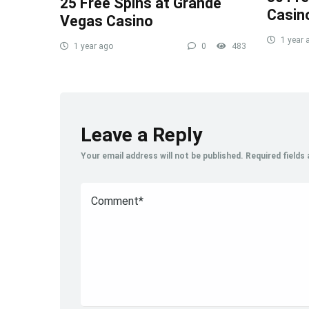
25 Free Spins at Grande
Casin
Vegas Casino
1 year 
1 year ago
0
483
Leave a Reply
Your email address will not be published.
Required fields