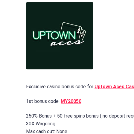
Exclusive casino bonus code for
Uptown Aces Cas
1st bonus code:
MY20050
250% Bonus + 50 free spins bonus ( no deposit requ
30X Wagering
Max cash out: None