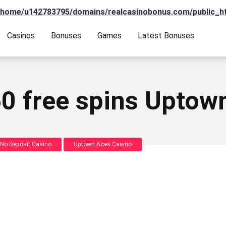
/home/u142783795/domains/realcasinobonus.com/public_h
Casinos
Bonuses
Games
Latest Bonuses
0 free spins Uptow
No Deposit Casino
Uptown Aces Casino