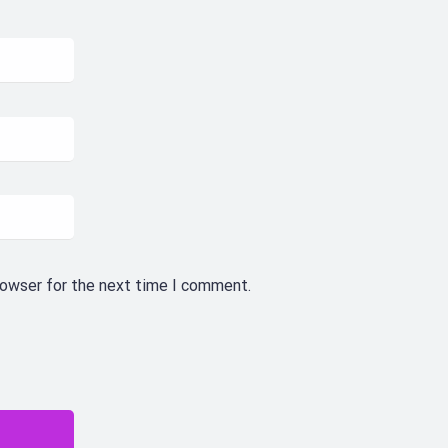
rowser for the next time I comment.