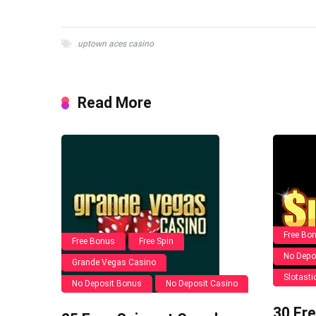
uptown aces casino
Read More
Free Bo
Free Bonus
Free Spin
No Depo
Grande Vegas Casino
Slotasti
No Deposit Bonus
No Deposit Casino
30 Fre