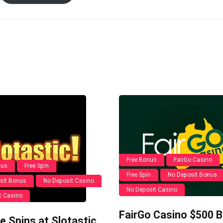
Free Bonus
FairGo Casino
nus
Free Spin
Free Spin
No Deposit Bonus
sit Bonus
No Deposit Casino
No Deposit Casino
c Casino
FairGo Casino $500 
e Spins at Slotastic