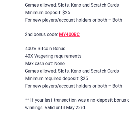
Games allowed: Slots, Keno and Scratch Cards
Minimum deposit: $25
For new players/account holders or both – Both
2nd bonus code:
MY400BC
400% Bitcoin Bonus
40X Wagering requirements
Max cash out: None
Games allowed: Slots, Keno and Scratch Cards
Minimum required deposit: $25
For new players/account holders or both – Both
** If your last transaction was a no-deposit bonus 
winnings. Valid until May 23rd.