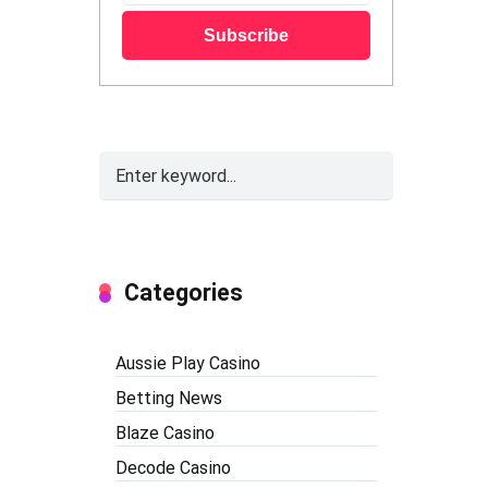
Categories
Aussie Play Casino
Betting News
Blaze Casino
Decode Casino