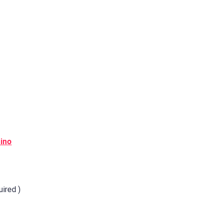
ino
ired )