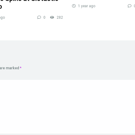
o
1 year ago
ago
0
282
 are marked
*