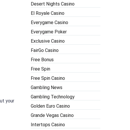
Desert Nights Casino
El Royale Casino
Everygame Casino
Everygame Poker
Exclusive Casino
FairGo Casino
Free Bonus
Free Spin
Free Spin Casino
Gambling News
Gambling Technology
ut your
Golden Euro Casino
Grande Vegas Casino
Intertops Casino