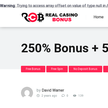
Warning
: Trying to access array offset on value of type null in
Home
250% Bonus + 5
Free Bonus
Free Spin
No Deposit Bonus
by
David Warner
2 years ago
0
139