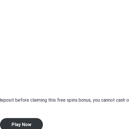
deposit before claiming this free spins bonus, you cannot cash o
Play Now