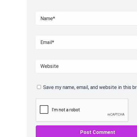
Save my name, email, and website in this b