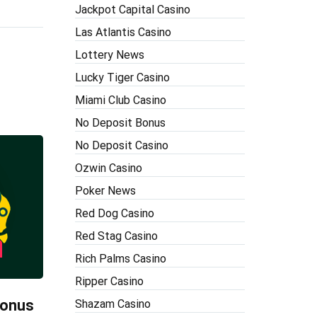
Jackpot Capital Casino
Las Atlantis Casino
Lottery News
Lucky Tiger Casino
Miami Club Casino
No Deposit Bonus
No Deposit Casino
Ozwin Casino
Poker News
Red Dog Casino
Red Stag Casino
Rich Palms Casino
Ripper Casino
Bonus
Shazam Casino