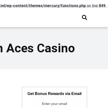
tml/wp-content/themes/mercury/functions.php
on line
849
n Aces Casino
Get Bonus Rewards via Email