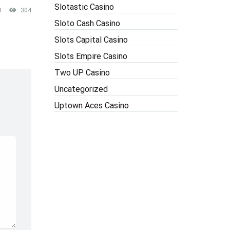
Slotastic Casino
0
304
Sloto Cash Casino
Slots Capital Casino
Slots Empire Casino
Two UP Casino
Uncategorized
Uptown Aces Casino