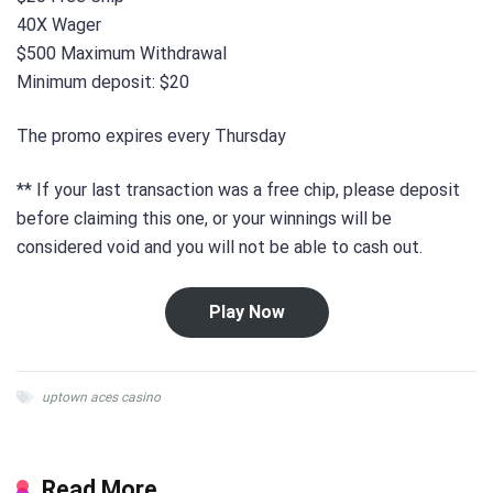
40X Wager
$500 Maximum Withdrawal
Minimum deposit: $20
The promo expires every Thursday
** If your last transaction was a free chip, please deposit
before claiming this one, or your winnings will be
considered void and you will not be able to cash out.
Play Now
uptown aces casino
Read More