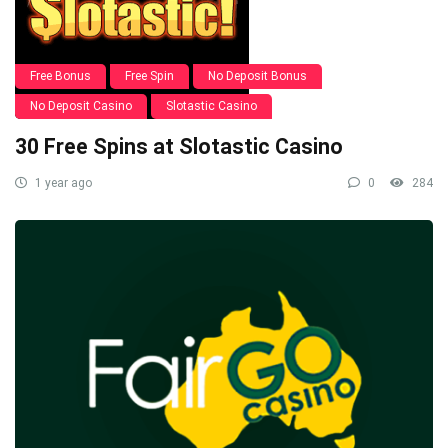
Free Bonus
Free Spin
No Deposit Bonus
No Deposit Casino
Slotastic Casino
30 Free Spins at Slotastic Casino
1 year ago
0
284