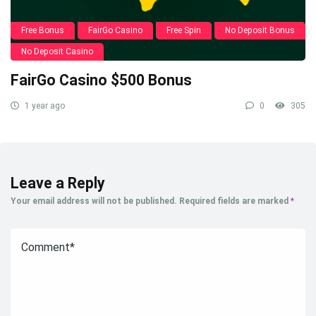
Free Bonus
FairGo Casino
Free Spin
No Deposit Bonus
No Deposit Casino
FairGo Casino $500 Bonus
1 year ago
0
305
Leave a Reply
Your email address will not be published.
Required fields are marked
*