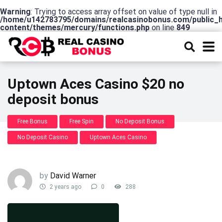
Warning
: Trying to access array offset on value of type null in
/home/u142783795/domains/realcasinobonus.com/public_
content/themes/mercury/functions.php
on line
849
Uptown Aces Casino $20 no
deposit bonus
Free Bonus
Free Spin
No Deposit Bonus
No Deposit Casino
Uptown Aces Casino
by
David Warner
2 years ago
0
288