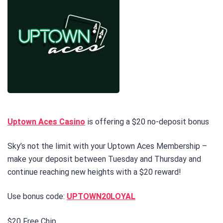
Uptown Aces Casino
is offering a $20 no-deposit bonus
Sky’s not the limit with your Uptown Aces Membership –
make your deposit between Tuesday and Thursday and
continue reaching new heights with a $20 reward!
Use bonus code:
UPTOWN20LOYAL
$20 Free Chip