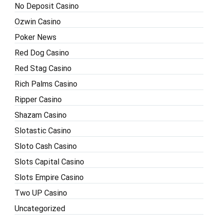
No Deposit Casino
Ozwin Casino
Poker News
Red Dog Casino
Red Stag Casino
Rich Palms Casino
Ripper Casino
Shazam Casino
Slotastic Casino
Sloto Cash Casino
Slots Capital Casino
Slots Empire Casino
Two UP Casino
Uncategorized