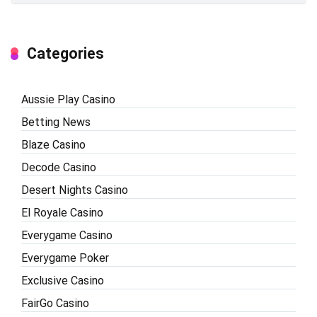
Categories
Aussie Play Casino
Betting News
Blaze Casino
Decode Casino
Desert Nights Casino
El Royale Casino
Everygame Casino
Everygame Poker
Exclusive Casino
FairGo Casino