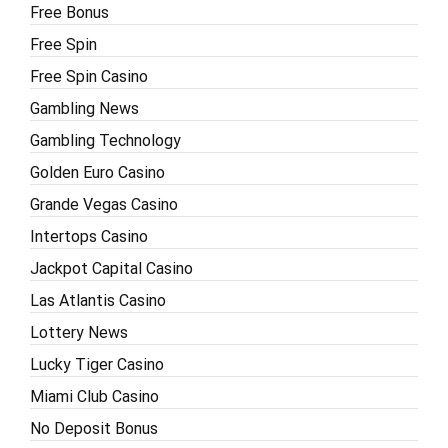
Free Bonus
Free Spin
Free Spin Casino
Gambling News
Gambling Technology
Golden Euro Casino
Grande Vegas Casino
Intertops Casino
Jackpot Capital Casino
Las Atlantis Casino
Lottery News
Lucky Tiger Casino
Miami Club Casino
No Deposit Bonus