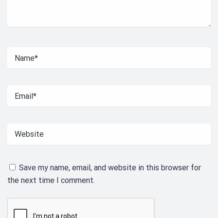
Save my name, email, and website in this browser for
the next time I comment.