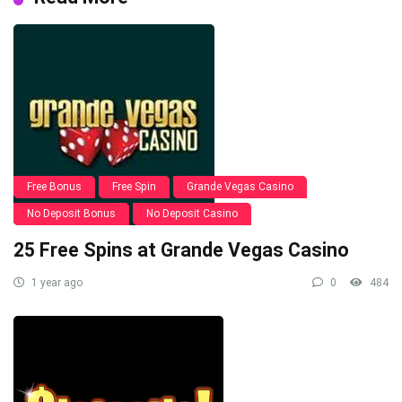
Free Bonus
Free Spin
Grande Vegas Casino
No Deposit Bonus
No Deposit Casino
25 Free Spins at Grande Vegas Casino
1 year ago
0
484