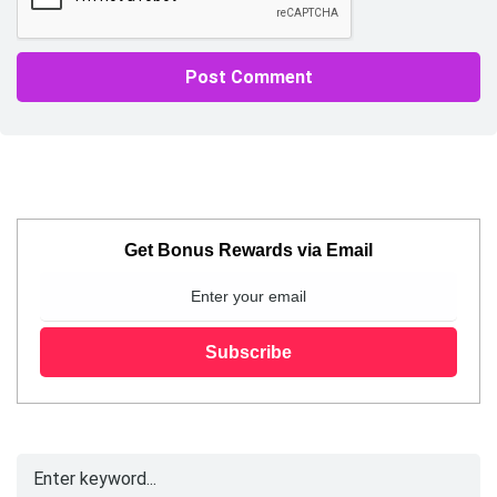
Get Bonus Rewards via Email