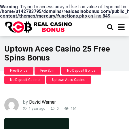
Warning
: Trying to access array offset on value of type null in
/home/u142783795/domains/realcasinobonus.com/public_
content/themes/mercury/functions.php
on line
849
Uptown Aces Casino 25 Free
Spins Bonus
Free Bonus
Free Spin
No Deposit Bonus
No Deposit Casino
Uptown Aces Casino
by
David Warner
1 year ago
0
161