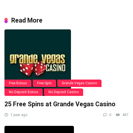
Read More
Free Bonus
Free Spin
Grande Vegas Casino
No Deposit Bonus
No Deposit Casino
25 Free Spins at Grande Vegas Casino
1 year ago
0
487