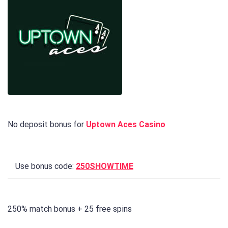
No deposit bonus for
Uptown Aces Casino
Use bonus code:
250SHOWTIME
250% match bonus + 25 free spins