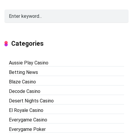
Categories
Aussie Play Casino
Betting News
Blaze Casino
Decode Casino
Desert Nights Casino
El Royale Casino
Everygame Casino
Everygame Poker