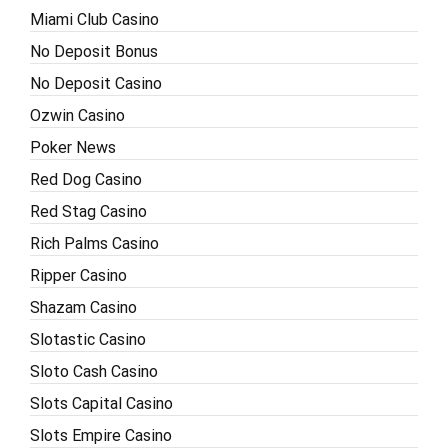
Miami Club Casino
No Deposit Bonus
No Deposit Casino
Ozwin Casino
Poker News
Red Dog Casino
Red Stag Casino
Rich Palms Casino
Ripper Casino
Shazam Casino
Slotastic Casino
Sloto Cash Casino
Slots Capital Casino
Slots Empire Casino