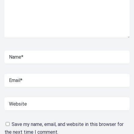
Save my name, email, and website in this browser for
the next time I comment.