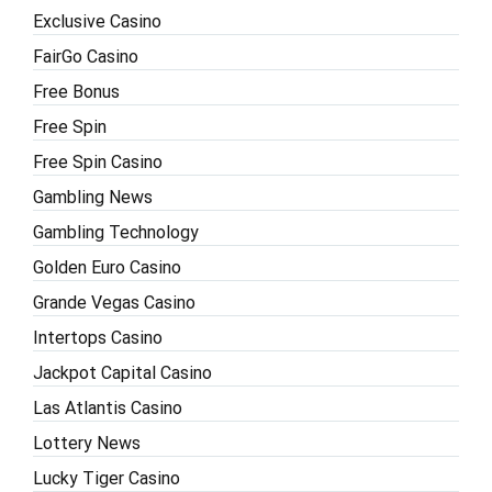
Exclusive Casino
FairGo Casino
Free Bonus
Free Spin
Free Spin Casino
Gambling News
Gambling Technology
Golden Euro Casino
Grande Vegas Casino
Intertops Casino
Jackpot Capital Casino
Las Atlantis Casino
Lottery News
Lucky Tiger Casino