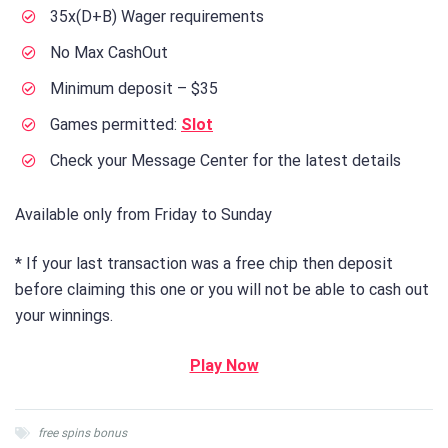
35x(D+B) Wager requirements
No Max CashOut
Minimum deposit – $35
Games permitted:
Slot
Check your Message Center for the latest details
Available only from Friday to Sunday
* If your last transaction was a free chip then deposit
before claiming this one or you will not be able to cash out
your winnings.
Play Now
free spins bonus