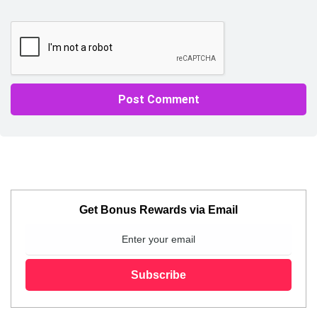
Get Bonus Rewards via Email