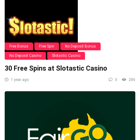
Free Bonus
Free Spin
No Deposit Bonus
No Deposit Casino
Slotastic Casino
30 Free Spins at Slotastic Casino
1 year ago
0
286