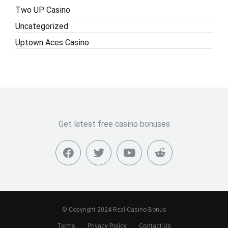
Two UP Casino
Uncategorized
Uptown Aces Casino
Get latest free casino bonuses
© Copyright 2024 Real Casino Bonus
Terms
Privacy Policy
Contact Us