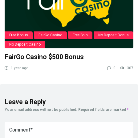
Free Bonus
FairGo Casino
Free Spin
No Deposit Bonus
No Deposit Casino
FairGo Casino $500 Bonus
1 year ago
0
307
Leave a Reply
Your email address will not be published.
Required fields are marked
*