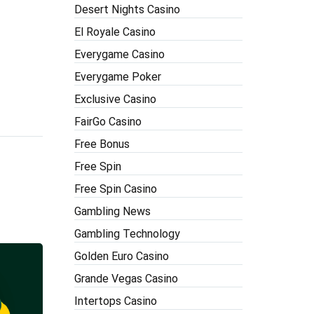
Desert Nights Casino
El Royale Casino
Everygame Casino
Everygame Poker
Exclusive Casino
FairGo Casino
Free Bonus
Free Spin
Free Spin Casino
Gambling News
Gambling Technology
Golden Euro Casino
Grande Vegas Casino
Intertops Casino