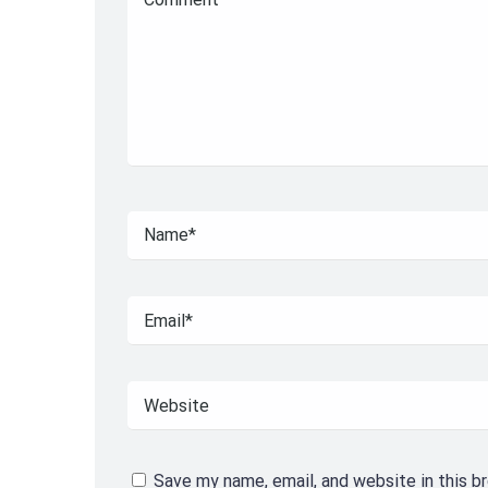
Save my name, email, and website in this b