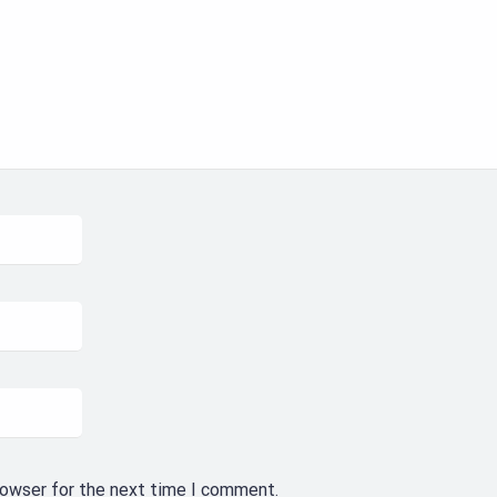
rowser for the next time I comment.