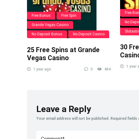
Free Bo
Free Bonus
Free Spin
No Depo
Grande Vegas Casino
Slotasti
No Deposit Bonus
No Deposit Casino
30 Fre
25 Free Spins at Grande
Casin
Vegas Casino
1 year 
1 year ago
0
484
Leave a Reply
Your email address will not be published.
Required fields