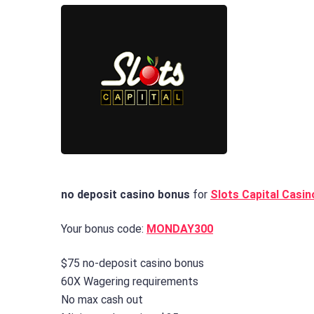
no deposit casino bonus
for
Slots Capital Casin
Your bonus code:
MONDAY300
$75 no-deposit casino bonus
60X Wagering requirements
No max cash out