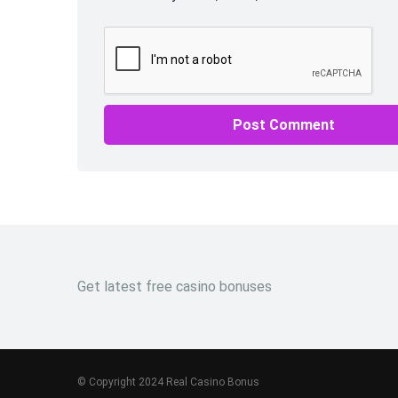
Get latest free casino bonuses
© Copyright 2024 Real Casino Bonus