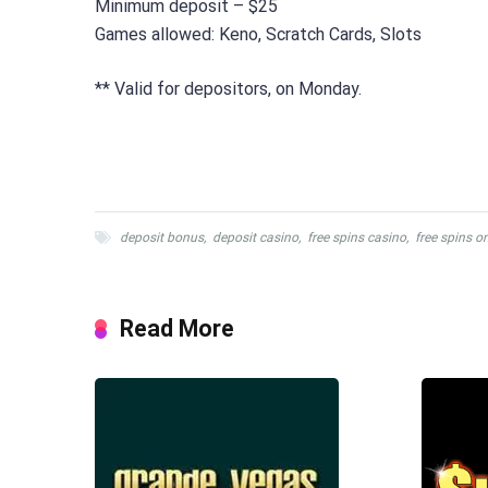
Minimum deposit – $25
Games allowed: Keno, Scratch Cards, Slots
** Valid for depositors, on Monday.
deposit bonus
,
deposit casino
,
free spins casino
,
free spins o
Read More