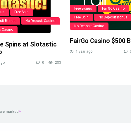
Free Bonus
FairGo Casino
nus
Free Spin
Free Spin
No Deposit Bonus
sit Bonus
No Deposit Casino
No Deposit Casino
c Casino
FairGo Casino $500 
e Spins at Slotastic
o
1 year ago
ago
0
283
 are marked
*