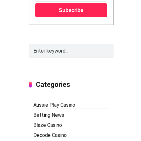
Categories
Aussie Play Casino
Betting News
Blaze Casino
Decode Casino