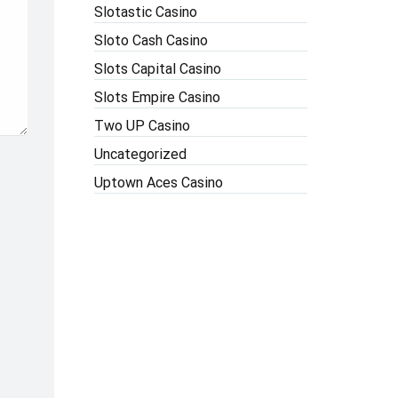
Slotastic Casino
Sloto Cash Casino
Slots Capital Casino
Slots Empire Casino
Two UP Casino
Uncategorized
Uptown Aces Casino