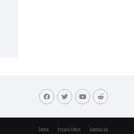
Terms
Privacy Policy
Contact Us