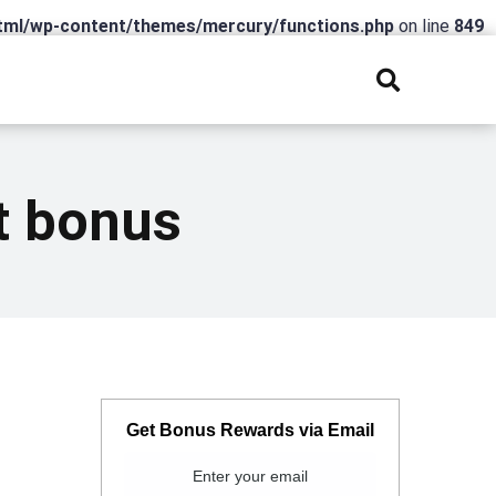
tml/wp-content/themes/mercury/functions.php
on line
849
t bonus
Get Bonus Rewards via Email