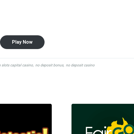
Play Now
n slots capital casino
,
no deposit bonus
,
no deposit casino