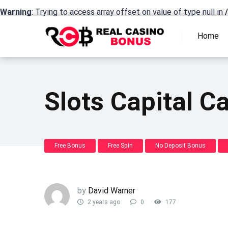
Warning
: Trying to access array offset on value of type null in
Home
Slots Capital C
Free Bonus
Free Spin
No Deposit Bonus
by
David Warner
2 years ago
0
177