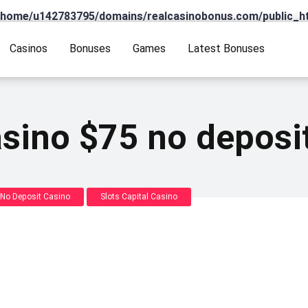
/home/u142783795/domains/realcasinobonus.com/public_h
Casinos
Bonuses
Games
Latest Bonuses
asino $75 no deposi
No Deposit Casino
Slots Capital Casino