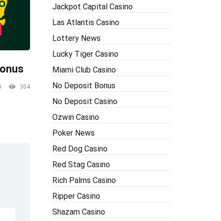
Jackpot Capital Casino
Las Atlantis Casino
Lottery News
Lucky Tiger Casino
Bonus
Miami Club Casino
No Deposit Bonus
0
304
No Deposit Casino
Ozwin Casino
Poker News
Red Dog Casino
Red Stag Casino
Rich Palms Casino
Ripper Casino
Shazam Casino