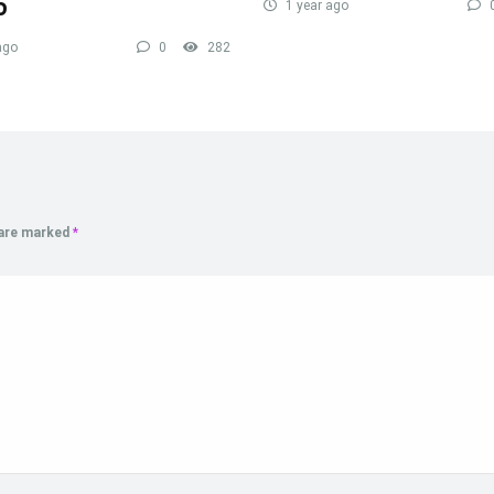
o
1 year ago
ago
0
282
 are marked
*