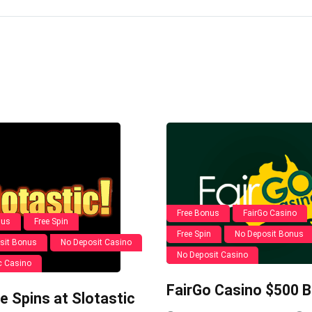
Free Bonus
FairGo Casino
nus
Free Spin
Free Spin
No Deposit Bonus
sit Bonus
No Deposit Casino
No Deposit Casino
c Casino
FairGo Casino $500 
e Spins at Slotastic