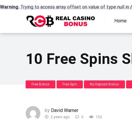
Warning
: Trying to access array offset on value of type null in
Home
10 Free Spins S
Free Bonus
Free Spin
No Deposit Bonus
by
David Warner
2 years ago
0
152