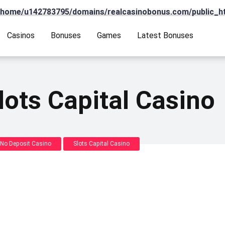
/home/u142783795/domains/realcasinobonus.com/public_h
Casinos
Bonuses
Games
Latest Bonuses
lots Capital Casino
No Deposit Casino
Slots Capital Casino