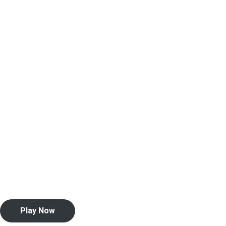
Play Now