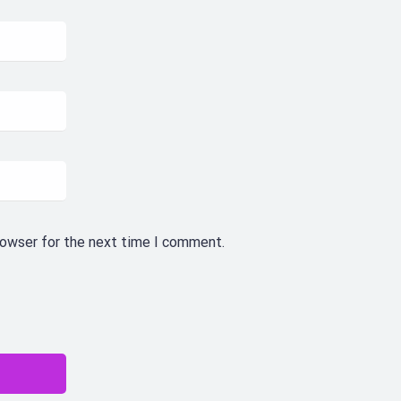
rowser for the next time I comment.