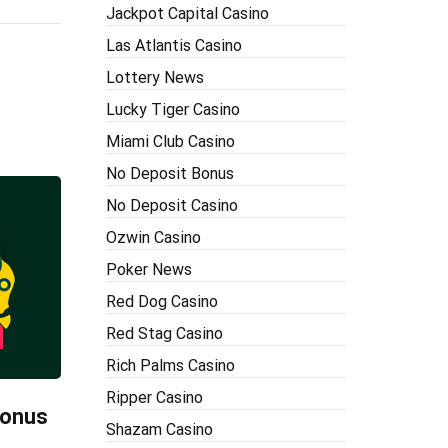
Jackpot Capital Casino
Las Atlantis Casino
Lottery News
Lucky Tiger Casino
Miami Club Casino
No Deposit Bonus
No Deposit Casino
Ozwin Casino
Poker News
Red Dog Casino
Red Stag Casino
Rich Palms Casino
Ripper Casino
Bonus
Shazam Casino