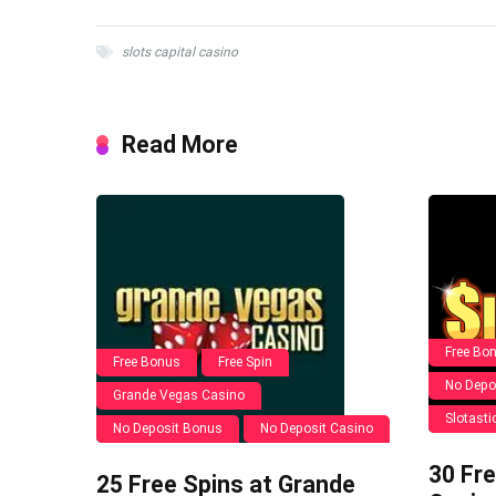
slots capital casino
Read More
Free Bo
Free Bonus
Free Spin
No Depo
Grande Vegas Casino
Slotasti
No Deposit Bonus
No Deposit Casino
30 Fre
25 Free Spins at Grande