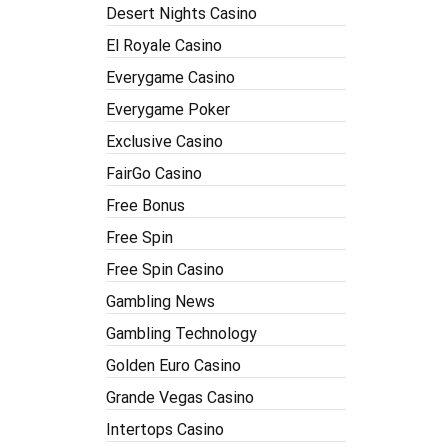
Desert Nights Casino
El Royale Casino
Everygame Casino
Everygame Poker
Exclusive Casino
FairGo Casino
Free Bonus
Free Spin
Free Spin Casino
Gambling News
Gambling Technology
Golden Euro Casino
Grande Vegas Casino
Intertops Casino