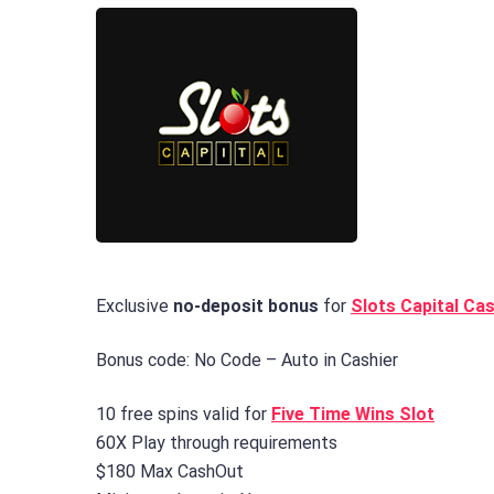
Exclusive
no-deposit bonus
for
Slots Capital Ca
Bonus code: No Code – Auto in Cashier
10 free spins valid for
Five Time Wins Slot
60X Play through requirements
$180 Max CashOut