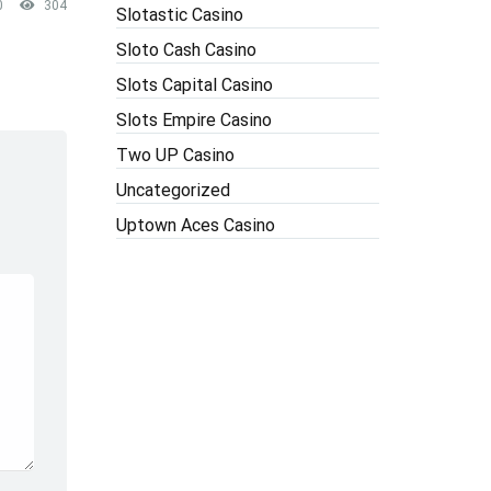
0
304
Slotastic Casino
Sloto Cash Casino
Slots Capital Casino
Slots Empire Casino
Two UP Casino
Uncategorized
Uptown Aces Casino