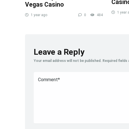
Casin
Vegas Casino
1 year 
1 year ago
0
484
Leave a Reply
Your email address will not be published.
Required fields