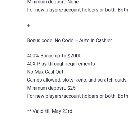
Minimum deposit: None
For new players/account holders or both: Both
+
Bonus code: No Code – Auto in Cashier
400% Bonus up to $2000
40X Play through requirements
No Max CashOut
Games allowed: slots, keno, and scratch cards
Minimum deposit: $25
For new players/account holders or both: Both
** Valid till May 23rd.