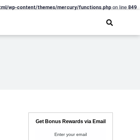
tml/wp-content/themes/mercury/functions.php
on line
849
Get Bonus Rewards via Email