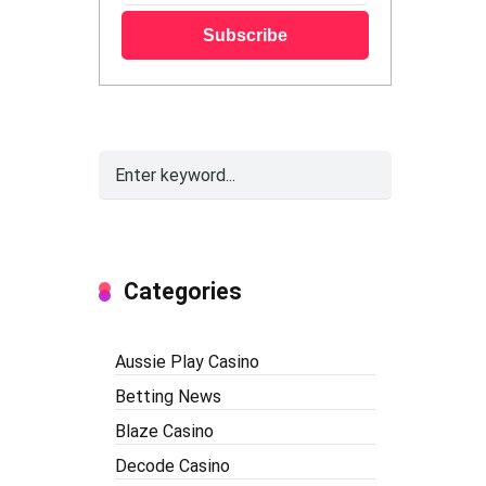
Categories
Aussie Play Casino
Betting News
Blaze Casino
Decode Casino