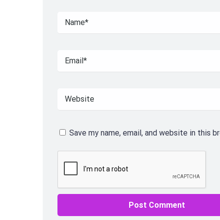
Save my name, email, and website in this b