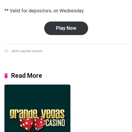
** Valid for depositors, on Wednesday.
Play Now
slots capital casino
Read More