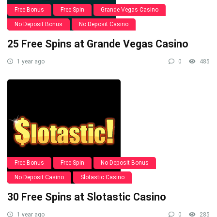
Free Bonus
Free Spin
Grande Vegas Casino
No Deposit Bonus
No Deposit Casino
25 Free Spins at Grande Vegas Casino
1 year ago
0
485
Free Bonus
Free Spin
No Deposit Bonus
No Deposit Casino
Slotastic Casino
30 Free Spins at Slotastic Casino
1 year ago
0
285