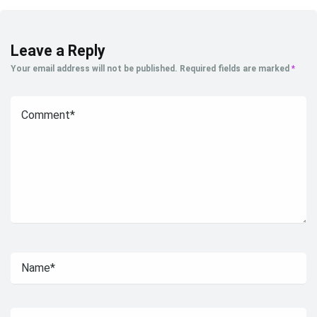
Leave a Reply
Your email address will not be published.
Required fields are marked
*