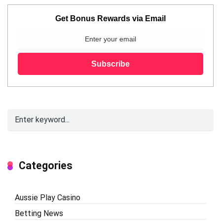
Get Bonus Rewards via Email
Categories
Aussie Play Casino
Betting News