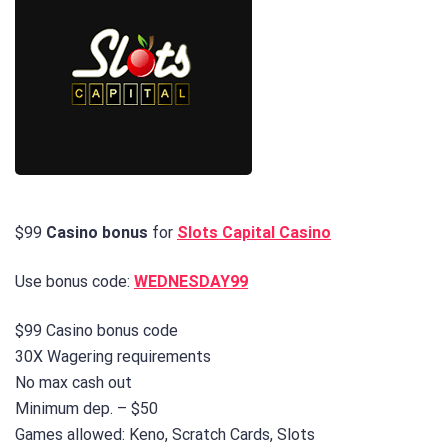
$99
Casino bonus
for
Slots Capital Casino
Use bonus code:
WEDNESDAY99
$99 Casino bonus code
30X Wagering requirements
No max cash out
Minimum dep. – $50
Games allowed: Keno, Scratch Cards, Slots