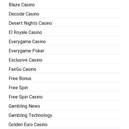
Blaze Casino
Decode Casino
Desert Nights Casino
El Royale Casino
Everygame Casino
Everygame Poker
Exclusive Casino
FairGo Casino
Free Bonus
Free Spin
Free Spin Casino
Gambling News
Gambling Technology
Golden Euro Casino