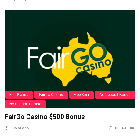
Free Bonus
FairGo Casino
Free Spin
No Deposit Bonus
No Deposit Casino
FairGo Casino $500 Bonus
1 year ago
0
306