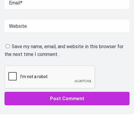
Save my name, email, and website in this browser for
the next time I comment.