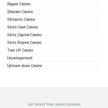
Ripper Casino
Shazam Casino
Slotastic Casino
Sloto Cash Casino
Slots Capital Casino
Slots Empire Casino
Two UP Casino
Uncategorized
Uptown Aces Casino
Get latest free casino bonuses