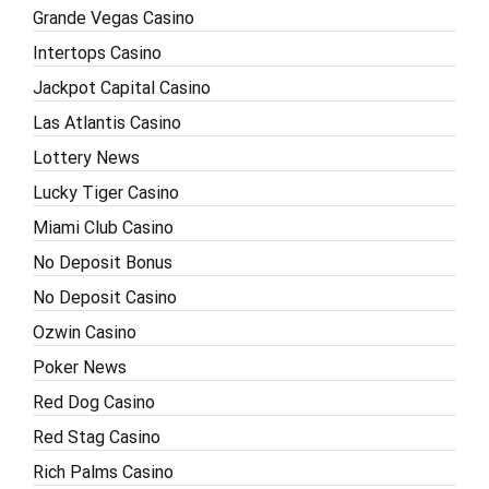
Grande Vegas Casino
Intertops Casino
Jackpot Capital Casino
Las Atlantis Casino
Lottery News
Lucky Tiger Casino
Miami Club Casino
No Deposit Bonus
No Deposit Casino
Ozwin Casino
Poker News
Red Dog Casino
Red Stag Casino
Rich Palms Casino