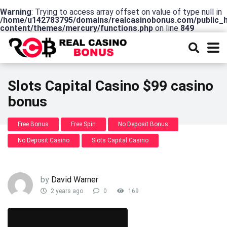
Warning
: Trying to access array offset on value of type null in
/home/u142783795/domains/realcasinobonus.com/public_
content/themes/mercury/functions.php
on line
849
Slots Capital Casino $99 casino
bonus
Free Bonus
Free Spin
No Deposit Bonus
No Deposit Casino
Slots Capital Casino
by
David Warner
2 years ago
0
169