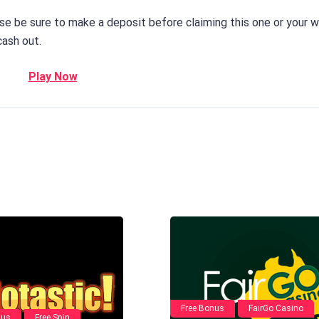
ease be sure to make a deposit before claiming this one or your 
cash out.
Play Now
Free Bonus
FairGo Casino
nus
Free Spin