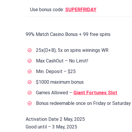
Use bonus code:
SUPERFRIDAY
99% Match Casino Bonus + 99 free spins
25x(D+B), 5x on spins winnings WR
Max CashOut – No Limit!
Min. Deposit – $25
$1000 maximum bonus
Games Allowed –
Giant Fortunes Slot
Bonus redeemable once on Friday or Saturday
Activation Date 2 May, 2025
Good until – 3 May, 2025