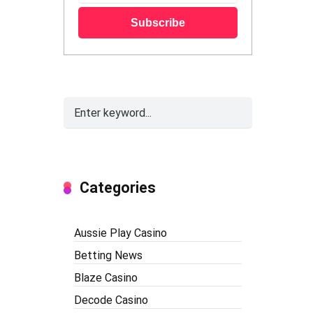
Categories
Aussie Play Casino
Betting News
Blaze Casino
Decode Casino