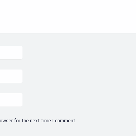
rowser for the next time I comment.