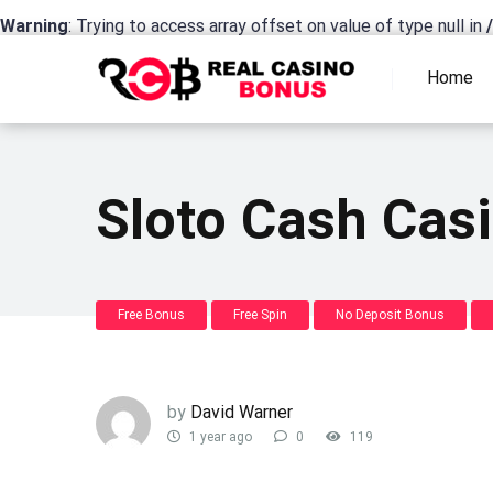
Warning
: Trying to access array offset on value of type null in
Home
Sloto Cash Casi
Free Bonus
Free Spin
No Deposit Bonus
by
David Warner
1 year ago
0
119