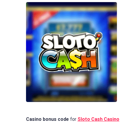
Casino bonus code
for
Sloto Cash Casino