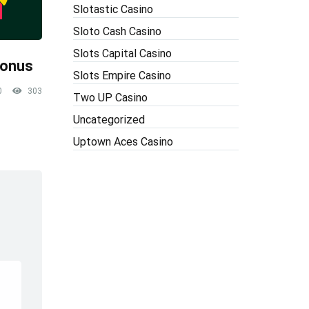
Slotastic Casino
Sloto Cash Casino
Slots Capital Casino
Bonus
Slots Empire Casino
0
303
Two UP Casino
Uncategorized
Uptown Aces Casino