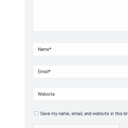
Save my name, email, and website in this b