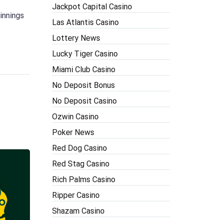
Jackpot Capital Casino
winnings
Las Atlantis Casino
Lottery News
Lucky Tiger Casino
Miami Club Casino
No Deposit Bonus
No Deposit Casino
Ozwin Casino
Poker News
Red Dog Casino
Red Stag Casino
Rich Palms Casino
Ripper Casino
Shazam Casino