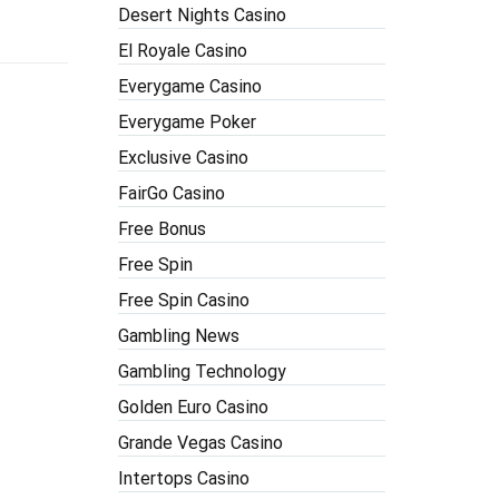
Desert Nights Casino
El Royale Casino
Everygame Casino
Everygame Poker
Exclusive Casino
FairGo Casino
Free Bonus
Free Spin
Free Spin Casino
Gambling News
Gambling Technology
Golden Euro Casino
Grande Vegas Casino
Intertops Casino