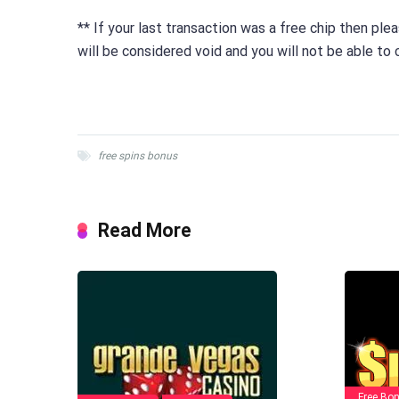
** If your last transaction was a free chip then pl
will be considered void and you will not be able to 
free spins bonus
Read More
Free Bo