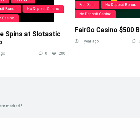
Free Spin
No Deposit Bonus
sit Bonus
No Deposit Casino
No Deposit Casino
c Casino
FairGo Casino $500 
e Spins at Slotastic
o
1 year ago
ago
0
280
 are marked
*