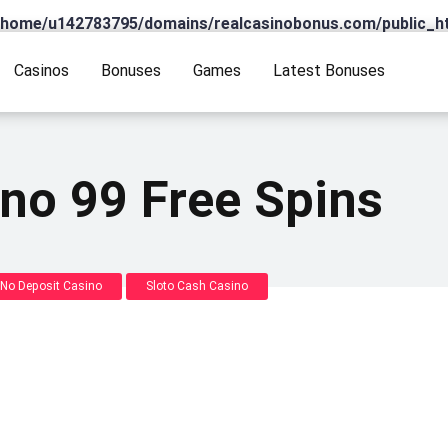
/home/u142783795/domains/realcasinobonus.com/public_h
Casinos
Bonuses
Games
Latest Bonuses
no 99 Free Spins
No Deposit Casino
Sloto Cash Casino