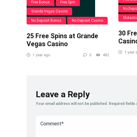
Free Bonus
Free Spin
No Depo
Grande Vegas Casino
Slotasti
No Deposit Bonus
No Deposit Casino
30 Fre
25 Free Spins at Grande
Casin
Vegas Casino
1 year 
1 year ago
0
482
Leave a Reply
Your email address will not be published.
Required fields