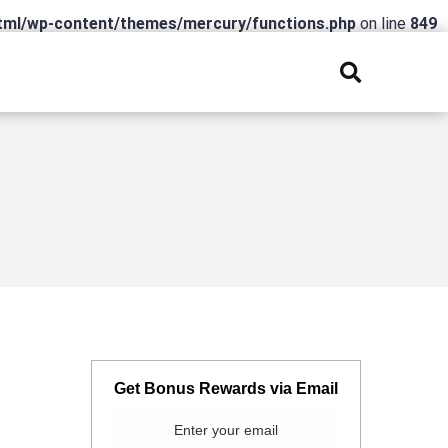
tml/wp-content/themes/mercury/functions.php
on line
849
Get Bonus Rewards via Email