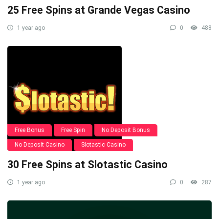
25 Free Spins at Grande Vegas Casino
1 year ago
0
488
Free Bonus
Free Spin
No Deposit Bonus
No Deposit Casino
Slotastic Casino
30 Free Spins at Slotastic Casino
1 year ago
0
287