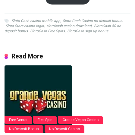
Sloto Cash casino mobile app
,
Sloto Cash Casino no deposit bonus
,
Sloto Stars casino login
,
sloto'cash casino download
,
SlotoCash 50 no
deposit bonus
,
SlotoCash Free Spins
,
SlotoCash sign up bonus
Read More
Free Bonus
Free Spin
Grande Vegas Casino
No Deposit Bonus
No Deposit Casino