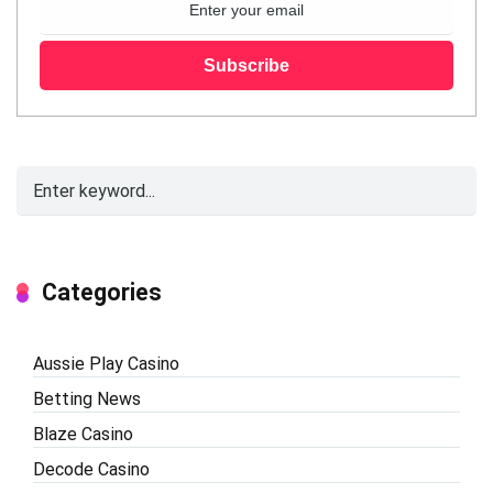
Categories
Aussie Play Casino
Betting News
Blaze Casino
Decode Casino