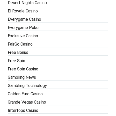
Desert Nights Casino
El Royale Casino
Everygame Casino
Everygame Poker
Exclusive Casino
FairGo Casino
Free Bonus
Free Spin
Free Spin Casino
Gambling News
Gambling Technology
Golden Euro Casino
Grande Vegas Casino
Intertops Casino