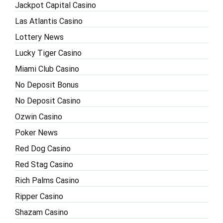
Jackpot Capital Casino
Las Atlantis Casino
Lottery News
Lucky Tiger Casino
Miami Club Casino
No Deposit Bonus
No Deposit Casino
Ozwin Casino
Poker News
Red Dog Casino
Red Stag Casino
Rich Palms Casino
Ripper Casino
Shazam Casino