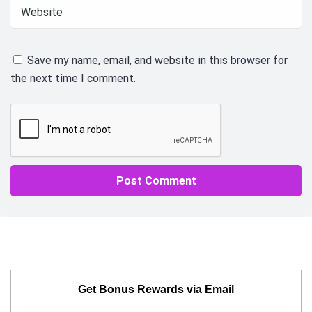
Save my name, email, and website in this browser for
the next time I comment.
Get Bonus Rewards via Email