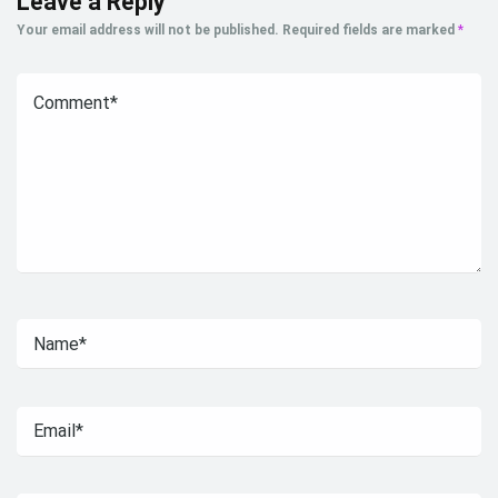
Leave a Reply
Your email address will not be published.
Required fields are marked
*