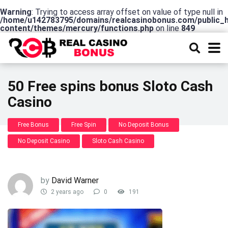
Warning
: Trying to access array offset on value of type null in
/home/u142783795/domains/realcasinobonus.com/public_
content/themes/mercury/functions.php
on line
849
50 Free spins bonus Sloto Cash
Casino
Free Bonus
Free Spin
No Deposit Bonus
No Deposit Casino
Sloto Cash Casino
by
David Warner
2 years ago
0
191