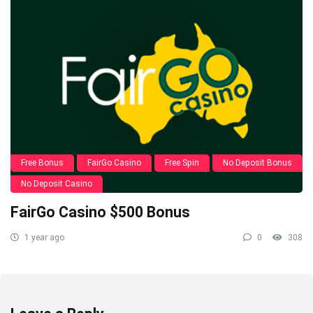
Free Bonus
FairGo Casino
Free Spin
No Deposit Bonus
No Deposit Casino
FairGo Casino $500 Bonus
1 year ago
0
308