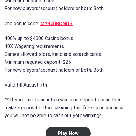
Minimum deposit: none
For new players/account holders or both: Both
2nd bonus code:
MY400BONUS
400% up to $4000 Casino bonus
40X Wagering requirements
Games allowed: slots, keno and scratch cards
Minimum required deposit: $25
For new players/account holders or both: Both
Valid till August 7th
** If your last transaction was a no deposit bonus then
make a deposit before claiming this free spins bonus or
you will not be able to cash out your winnings.
Play Now