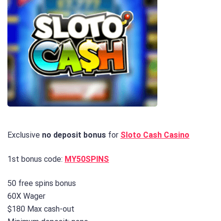
Exclusive
no deposit bonus
for
Sloto Cash Casino
1st bonus code:
MY50SPINS
50 free spins bonus
60X Wager
$180 Max cash-out