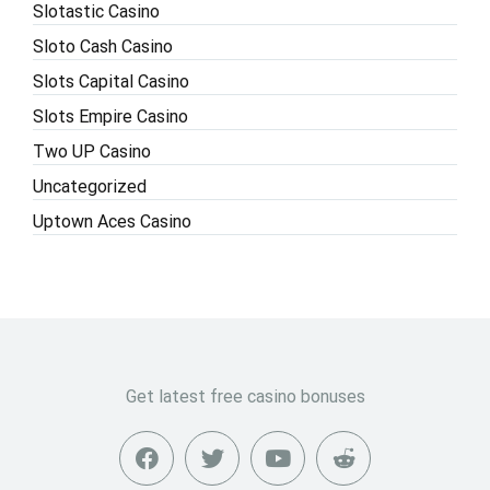
Slotastic Casino
Sloto Cash Casino
Slots Capital Casino
Slots Empire Casino
Two UP Casino
Uncategorized
Uptown Aces Casino
Get latest free casino bonuses