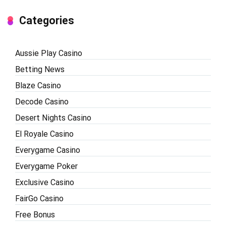
Categories
Aussie Play Casino
Betting News
Blaze Casino
Decode Casino
Desert Nights Casino
El Royale Casino
Everygame Casino
Everygame Poker
Exclusive Casino
FairGo Casino
Free Bonus