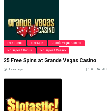
Free Bonus
Free Spin
Grande Vegas Casino
No Deposit Bonus
No Deposit Casino
25 Free Spins at Grande Vegas Casino
1 year ago
0
483