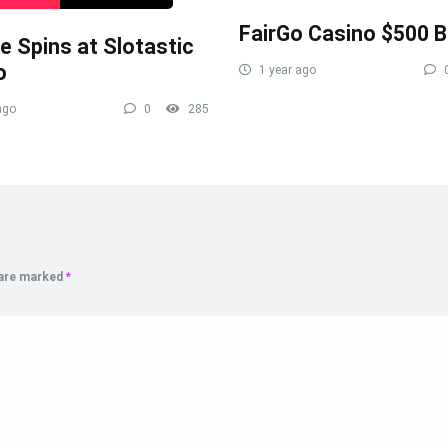
FairGo Casino $500 
e Spins at Slotastic
o
1 year ago
ago
0
285
 are marked
*