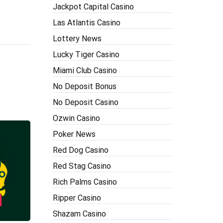
Jackpot Capital Casino
Las Atlantis Casino
Lottery News
Lucky Tiger Casino
Miami Club Casino
No Deposit Bonus
No Deposit Casino
Ozwin Casino
Poker News
Red Dog Casino
Red Stag Casino
Rich Palms Casino
Ripper Casino
Shazam Casino