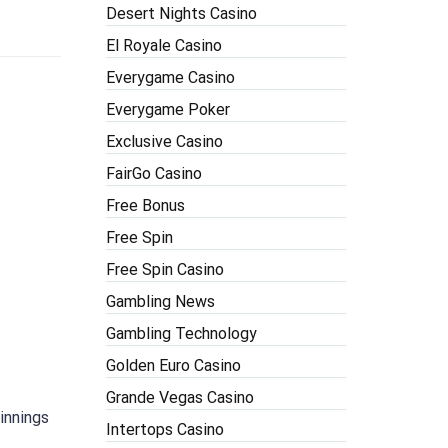
Desert Nights Casino
El Royale Casino
Everygame Casino
Everygame Poker
Exclusive Casino
FairGo Casino
Free Bonus
Free Spin
Free Spin Casino
Gambling News
Gambling Technology
Golden Euro Casino
Grande Vegas Casino
winnings
Intertops Casino