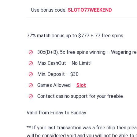
Use bonus code:
SLOTO77WEEKEND
77% match bonus up to $777 + 77 free spins
30x(D+B), 5x free spins winning – Wagering r
Max CashOut – No Limit!
Min. Deposit – $30
Games Allowed –
Slot
Сontact casino support for your freebie
Valid from Friday to Sunday
** If your last transaction was a free chip then pl
will be considered void and you will not be able to 