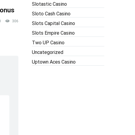
Slotastic Casino
Bonus
Sloto Cash Casino
0
306
Slots Capital Casino
Slots Empire Casino
Two UP Casino
Uncategorized
Uptown Aces Casino