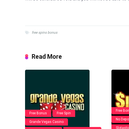
free spins bonus
Read More
Free Bo
Free Bonus
Free Spin
No Depo
Grande Vegas Casino
Slotasti