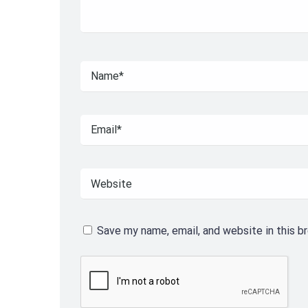
Save my name, email, and website in this b