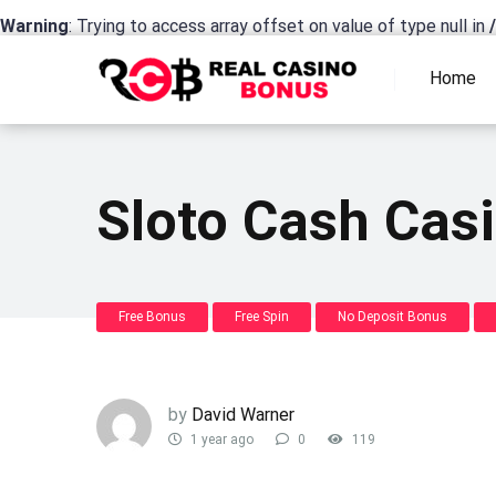
Warning
: Trying to access array offset on value of type null in
Home
Sloto Cash Casi
Free Bonus
Free Spin
No Deposit Bonus
by
David Warner
1 year ago
0
119