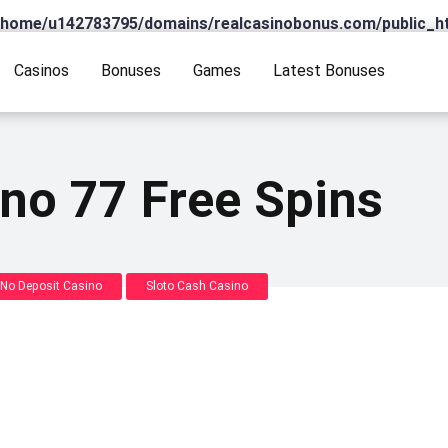
/home/u142783795/domains/realcasinobonus.com/public_h
Casinos
Bonuses
Games
Latest Bonuses
no 77 Free Spins
No Deposit Casino
Sloto Cash Casino