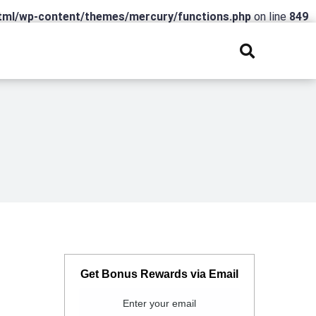
tml/wp-content/themes/mercury/functions.php
on line
849
Get Bonus Rewards via Email