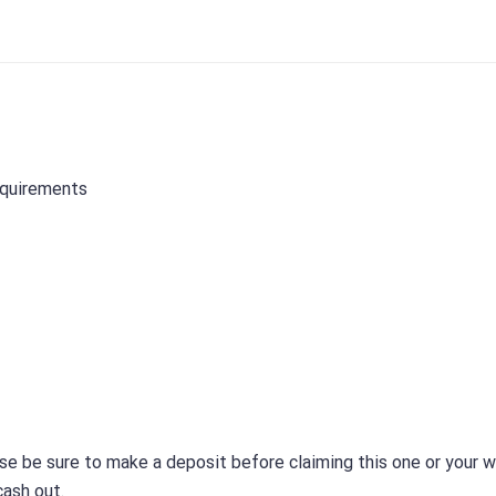
equirements
ease be sure to make a deposit before claiming this one or your 
cash out.