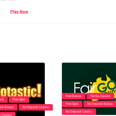
Play Now
Free Bonus
FairGo Casino
nus
Free Spin
Free Spin
No Deposit Bonus
sit Bonus
No Deposit Casino
No Deposit Casino
c Casino