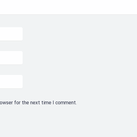
rowser for the next time I comment.