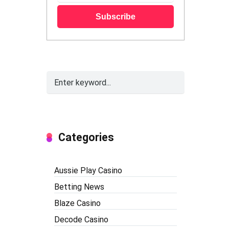
Categories
Aussie Play Casino
Betting News
Blaze Casino
Decode Casino