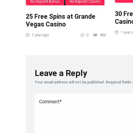
No Deposit Bonus
No Deposit Casino
30 Fre
25 Free Spins at Grande
Casin
Vegas Casino
1 year 
1 year ago
0
486
Leave a Reply
Your email address will not be published.
Required fields