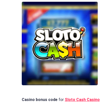
Casino bonus code
for
Sloto Cash Casino