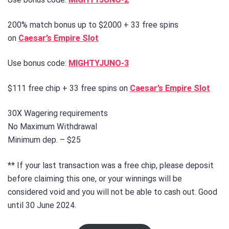
200% match bonus up to $2000 + 33 free spins
on
Caesar’s Empire Slot
Use bonus code:
MIGHTYJUNO-3
$111 free chip + 33 free spins on
Caesar’s Empire Slot
30X Wagering requirements
No Maximum Withdrawal
Minimum dep. – $25
** If your last transaction was a free chip, please deposit
before claiming this one, or your winnings will be
considered void and you will not be able to cash out. Good
until 30 June 2024.