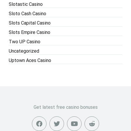
Slotastic Casino
Sloto Cash Casino
Slots Capital Casino
Slots Empire Casino
Two UP Casino
Uncategorized
Uptown Aces Casino
Get latest free casino bonuses