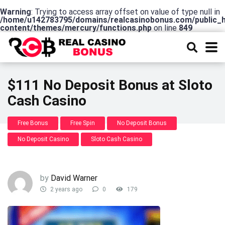
Warning
: Trying to access array offset on value of type null in
/home/u142783795/domains/realcasinobonus.com/public_
content/themes/mercury/functions.php
on line
849
$111 No Deposit Bonus at Sloto
Cash Casino
Free Bonus
Free Spin
No Deposit Bonus
No Deposit Casino
Sloto Cash Casino
by
David Warner
2 years ago
0
179