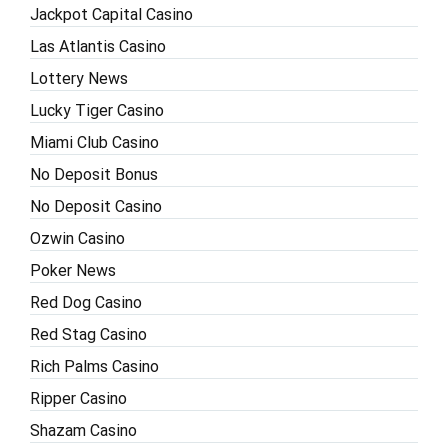
Jackpot Capital Casino
Las Atlantis Casino
Lottery News
Lucky Tiger Casino
Miami Club Casino
No Deposit Bonus
No Deposit Casino
Ozwin Casino
Poker News
Red Dog Casino
Red Stag Casino
Rich Palms Casino
Ripper Casino
Shazam Casino