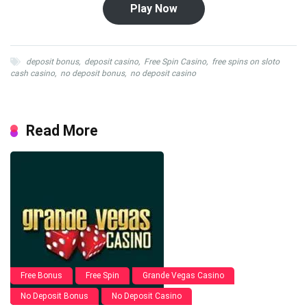
Play Now
deposit bonus
,
deposit casino
,
Free Spin Casino
,
free spins on sloto
cash casino
,
no deposit bonus
,
no deposit casino
Read More
Free Bonus
Free Spin
Grande Vegas Casino
No Deposit Bonus
No Deposit Casino