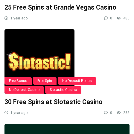
25 Free Spins at Grande Vegas Casino
1 year ago
0
486
Free Bonus
Free Spin
No Deposit Bonus
No Deposit Casino
Slotastic Casino
30 Free Spins at Slotastic Casino
1 year ago
0
285