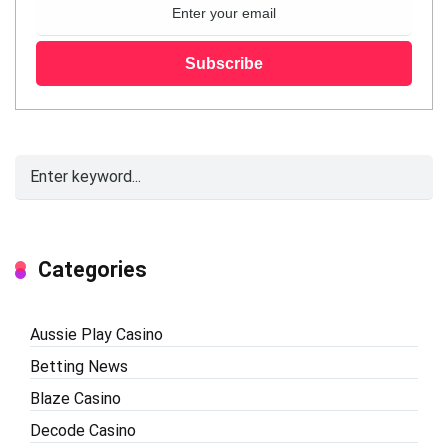
Categories
Aussie Play Casino
Betting News
Blaze Casino
Decode Casino