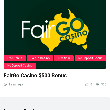
Free Bonus
FairGo Casino
Free Spin
No Deposit Bonus
No Deposit Casino
FairGo Casino $500 Bonus
1 year ago
0
306