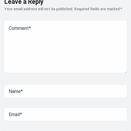
Leave a Reply
Your email address will not be published.
Required fields are marked
*