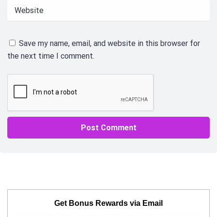
Save my name, email, and website in this browser for
the next time I comment.
Get Bonus Rewards via Email