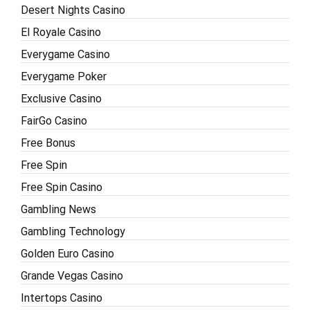
Desert Nights Casino
El Royale Casino
Everygame Casino
Everygame Poker
Exclusive Casino
FairGo Casino
Free Bonus
Free Spin
Free Spin Casino
Gambling News
Gambling Technology
Golden Euro Casino
Grande Vegas Casino
Intertops Casino