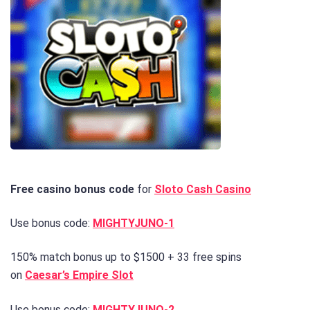
Free casino bonus code
for
Sloto Cash Casino
Use bonus code:
MIGHTYJUNO-1
150% match bonus up to $1500 + 33 free spins
on
Caesar’s Empire Slot
Use bonus code:
MIGHTYJUNO-2