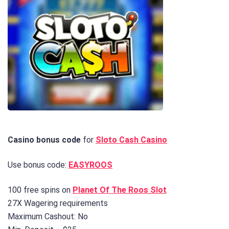
Casino bonus code
for
Sloto Cash Casino
Use bonus code:
EASYROOS
100 free spins on
Planet Of The Roos Slot
27X Wagering requirements
Maximum Cashout: No