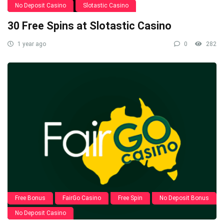
No Deposit Casino
Slotastic Casino
30 Free Spins at Slotastic Casino
1 year ago
0
282
Free Bonus
FairGo Casino
Free Spin
No Deposit Bonus
No Deposit Casino