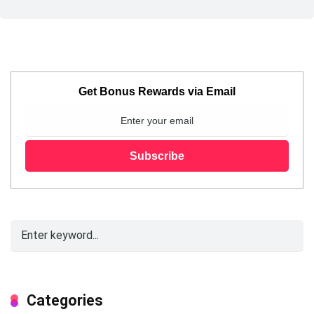
Get Bonus Rewards via Email
Categories