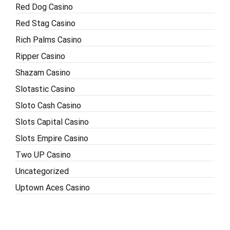
Red Dog Casino
Red Stag Casino
Rich Palms Casino
Ripper Casino
Shazam Casino
Slotastic Casino
Sloto Cash Casino
Slots Capital Casino
Slots Empire Casino
Two UP Casino
Uncategorized
Uptown Aces Casino