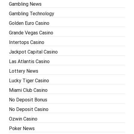
Gambling News
Gambling Technology
Golden Euro Casino
Grande Vegas Casino
Intertops Casino
Jackpot Capital Casino
Las Atlantis Casino
Lottery News
Lucky Tiger Casino
Miami Club Casino
No Deposit Bonus
No Deposit Casino
Ozwin Casino
Poker News