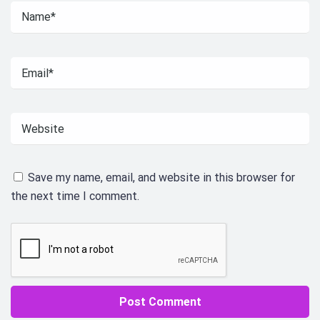
Save my name, email, and website in this browser for
the next time I comment.