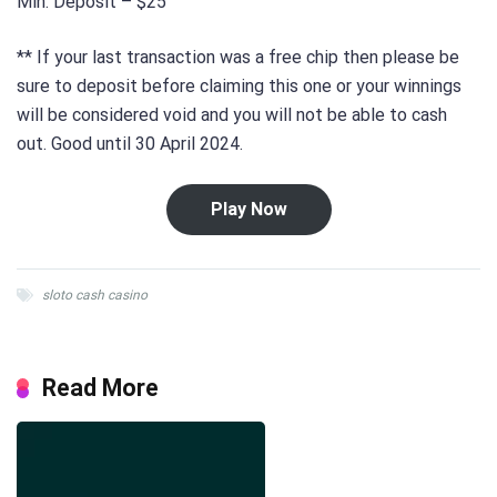
Min. Deposit – $25
** If your last transaction was a free chip then please be
sure to deposit before claiming this one or your winnings
will be considered void and you will not be able to cash
out. Good until 30 April 2024.
Play Now
sloto cash casino
Read More