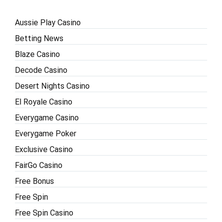
Aussie Play Casino
Betting News
Blaze Casino
Decode Casino
Desert Nights Casino
El Royale Casino
Everygame Casino
Everygame Poker
Exclusive Casino
FairGo Casino
Free Bonus
Free Spin
Free Spin Casino