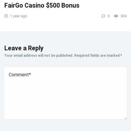
FairGo Casino $500 Bonus
1 year ago
0
304
Leave a Reply
Your email address will not be published.
Required fields are marked
*