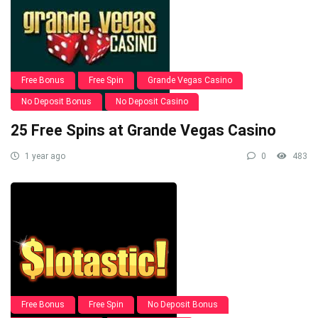
Free Bonus
Free Spin
Grande Vegas Casino
No Deposit Bonus
No Deposit Casino
25 Free Spins at Grande Vegas Casino
1 year ago
0
483
Free Bonus
Free Spin
No Deposit Bonus