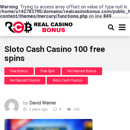
Warning
: Trying to access array offset on value of type null in
/home/u142783795/domains/realcasinobonus.com/public_
content/themes/mercury/functions.php
on line
849
Sloto Cash Casino 100 free
spins
Free Bonus
Free Spin
No Deposit Bonus
No Deposit Casino
Sloto Cash Casino
by
David Warner
2 years ago
0
160