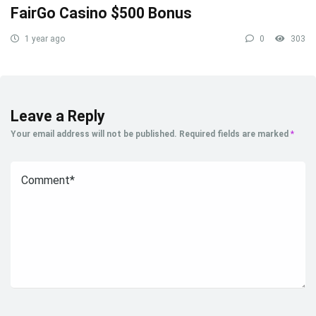
FairGo Casino $500 Bonus
1 year ago
0
303
Leave a Reply
Your email address will not be published.
Required fields are marked
*