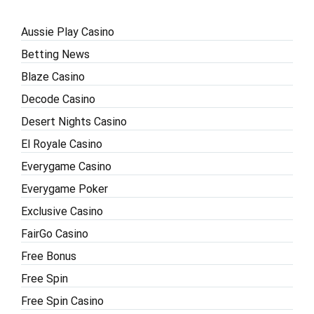
Aussie Play Casino
Betting News
Blaze Casino
Decode Casino
Desert Nights Casino
El Royale Casino
Everygame Casino
Everygame Poker
Exclusive Casino
FairGo Casino
Free Bonus
Free Spin
Free Spin Casino