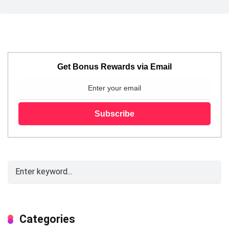
Get Bonus Rewards via Email
Categories