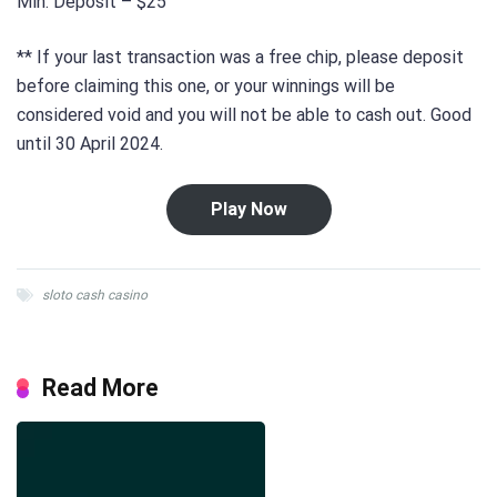
Min. Deposit – $25
** If your last transaction was a free chip, please deposit
before claiming this one, or your winnings will be
considered void and you will not be able to cash out. Good
until 30 April 2024.
Play Now
sloto cash casino
Read More