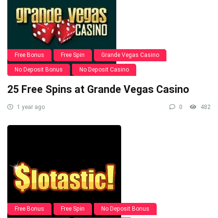
Free Bonus
Free Spin
Grande Vegas Casino
No Deposit Bonus
No Deposit Casino
25 Free Spins at Grande Vegas Casino
1 year ago
0
482
Free Bonus
Free Spin
No Deposit Bonus