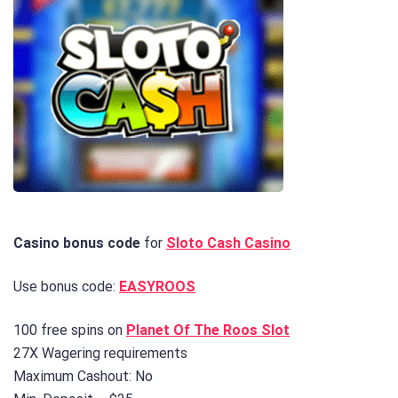
Casino bonus code
for
Sloto Cash Casino
Use bonus code:
EASYROOS
100 free spins on
Planet Of The Roos Slot
27X Wagering requirements
Maximum Cashout: No