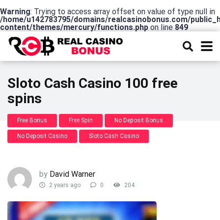
Warning
: Trying to access array offset on value of type null in
/home/u142783795/domains/realcasinobonus.com/public_
content/themes/mercury/functions.php
on line
849
Sloto Cash Casino 100 free
spins
Free Bonus
Free Spin
No Deposit Bonus
No Deposit Casino
Sloto Cash Casino
by
David Warner
2 years ago
0
204