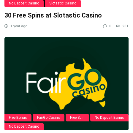
No Deposit Casino
Slotastic Casino
30 Free Spins at Slotastic Casino
1 year ago
0
281
Free Bonus
FairGo Casino
Free Spin
No Deposit Bonus
No Deposit Casino