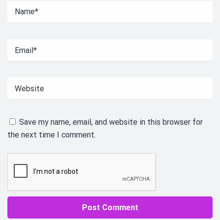
Save my name, email, and website in this browser for
the next time I comment.