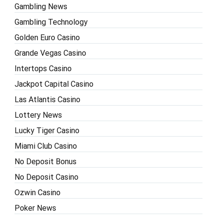
Gambling News
Gambling Technology
Golden Euro Casino
Grande Vegas Casino
Intertops Casino
Jackpot Capital Casino
Las Atlantis Casino
Lottery News
Lucky Tiger Casino
Miami Club Casino
No Deposit Bonus
No Deposit Casino
Ozwin Casino
Poker News