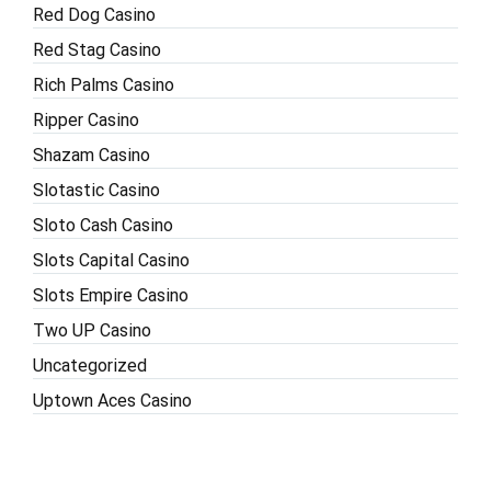
Red Dog Casino
Red Stag Casino
Rich Palms Casino
Ripper Casino
Shazam Casino
Slotastic Casino
Sloto Cash Casino
Slots Capital Casino
Slots Empire Casino
Two UP Casino
Uncategorized
Uptown Aces Casino