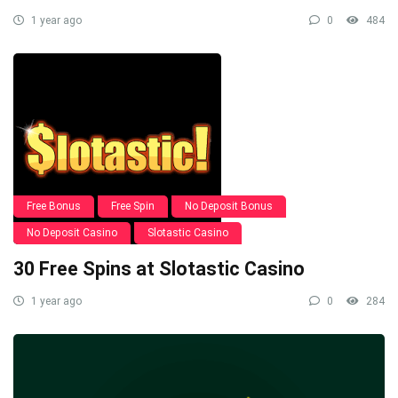
1 year ago
0
484
Free Bonus
Free Spin
No Deposit Bonus
No Deposit Casino
Slotastic Casino
30 Free Spins at Slotastic Casino
1 year ago
0
284