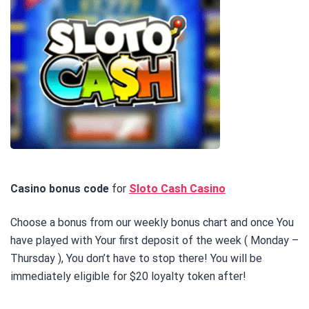
Casino bonus code
for
Sloto Cash Casino
Choose a bonus from our weekly bonus chart and once You
have played with Your first deposit of the week ( Monday –
Thursday ), You don’t have to stop there! You will be
immediately eligible for $20 loyalty token after!