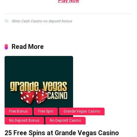
Play Now
Sloto Cash Casino no deposit bonus
Read More
Free Bonus
Free Spin
Grande Vegas Casino
No Deposit Bonus
No Deposit Casino
25 Free Spins at Grande Vegas Casino