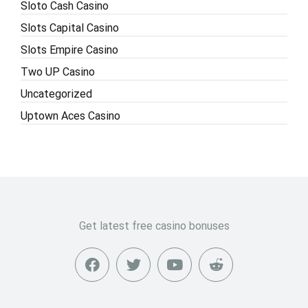
Sloto Cash Casino
Slots Capital Casino
Slots Empire Casino
Two UP Casino
Uncategorized
Uptown Aces Casino
Get latest free casino bonuses