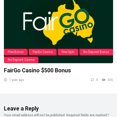
Free Bonus
FairGo Casino
Free Spin
No Deposit Bonus
No Deposit Casino
FairGo Casino $500 Bonus
1 year ago
0
305
Leave a Reply
Your email address will not be published.
Required fields are marked
*