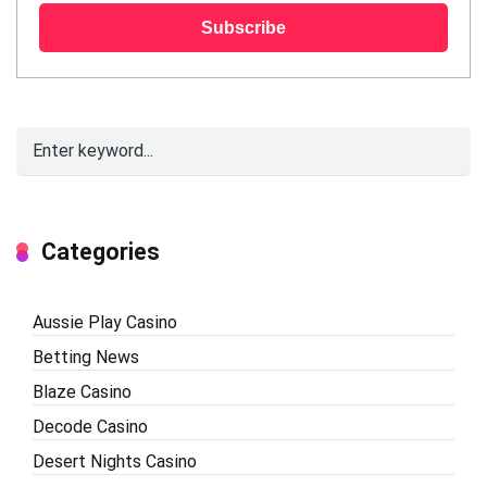
Categories
Aussie Play Casino
Betting News
Blaze Casino
Decode Casino
Desert Nights Casino