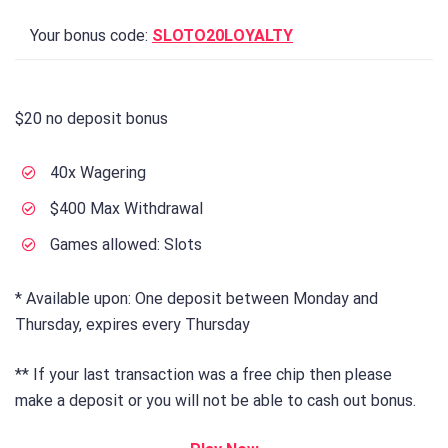
Your bonus code:
SLOTO20LOYALTY
$20 no deposit bonus
40x Wagering
$400 Max Withdrawal
Games allowed: Slots
* Available upon: One deposit between Monday and
Thursday, expires every Thursday
** If your last transaction was a free chip then please
make a deposit or you will not be able to cash out bonus.