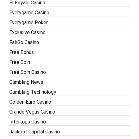
El Royale Casino
Everygame Casino
Everygame Poker
Exclusive Casino
FairGo Casino
Free Bonus
Free Spin
Free Spin Casino
Gambling News
Gambling Technology
Golden Euro Casino
Grande Vegas Casino
Intertops Casino
Jackpot Capital Casino