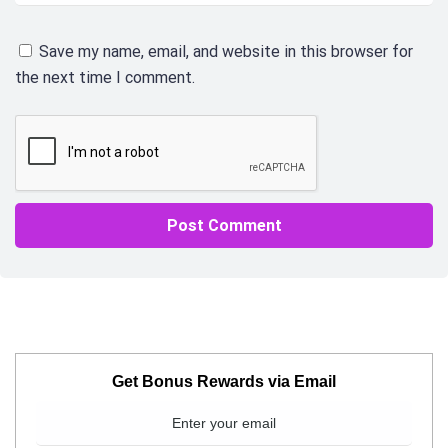
Save my name, email, and website in this browser for
the next time I comment.
Get Bonus Rewards via Email