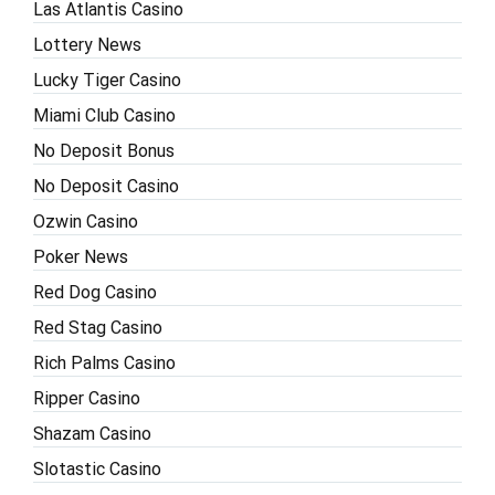
Las Atlantis Casino
Lottery News
Lucky Tiger Casino
Miami Club Casino
No Deposit Bonus
No Deposit Casino
Ozwin Casino
Poker News
Red Dog Casino
Red Stag Casino
Rich Palms Casino
Ripper Casino
Shazam Casino
Slotastic Casino