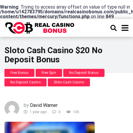
Warning
: Trying to access array offset on value of type null in
/home/u142783795/domains/realcasinobonus.com/public_
content/themes/mercury/functions.php
on line
849
Sloto Cash Casino $20 No
Deposit Bonus
Free Bonus
Free Spin
No Deposit Bonus
No Deposit Casino
Sloto Cash Casino
by
David Warner
1 year ago
0
106