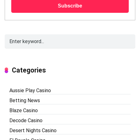
Categories
Aussie Play Casino
Betting News
Blaze Casino
Decode Casino
Desert Nights Casino