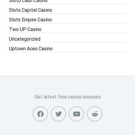
Sloto Cash Casino
Slots Capital Casino
Slots Empire Casino
Two UP Casino
Uncategorized
Uptown Aces Casino
Get latest free casino bonuses