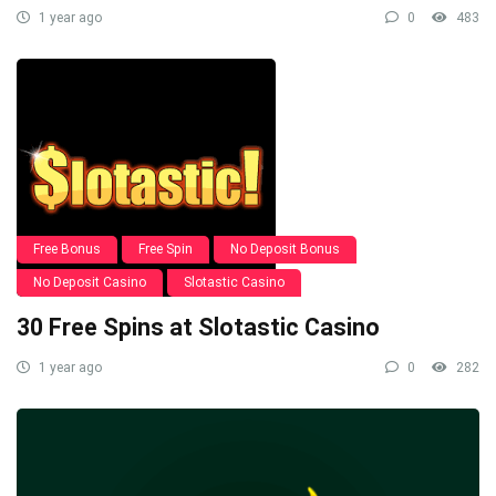
1 year ago
0
483
Free Bonus
Free Spin
No Deposit Bonus
No Deposit Casino
Slotastic Casino
30 Free Spins at Slotastic Casino
1 year ago
0
282