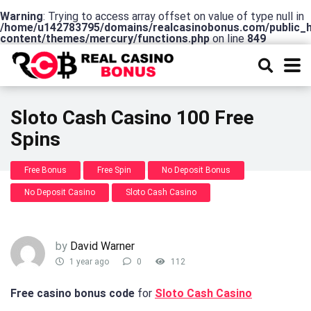
Warning
: Trying to access array offset on value of type null in
/home/u142783795/domains/realcasinobonus.com/public_
content/themes/mercury/functions.php
on line
849
Sloto Cash Casino 100 Free
Spins
Free Bonus
Free Spin
No Deposit Bonus
No Deposit Casino
Sloto Cash Casino
by
David Warner
1 year ago
0
112
Free casino bonus code
for
Sloto Cash Casino