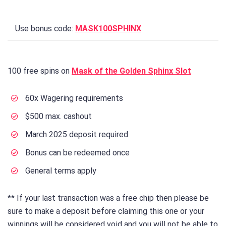
Use bonus code:
MASK100SPHINX
100 free spins on
Mask of the Golden Sphinx Slot
60x Wagering requirements
$500 max. cashout
March 2025 deposit required
Bonus can be redeemed once
General terms apply
** If your last transaction was a free chip then please be
sure to make a deposit before claiming this one or your
winnings will be considered void and you will not be able to