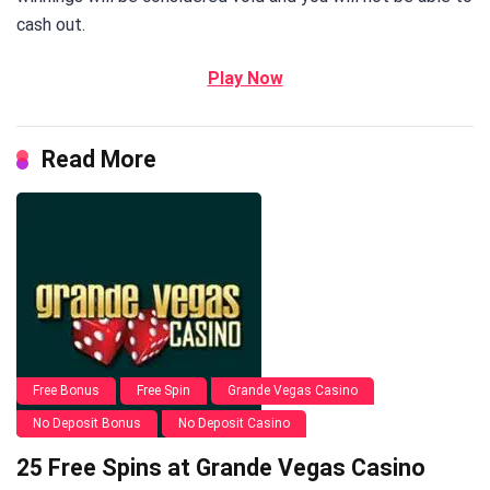
cash out.
Play Now
Read More
Free Bonus
Free Spin
Grande Vegas Casino
No Deposit Bonus
No Deposit Casino
25 Free Spins at Grande Vegas Casino