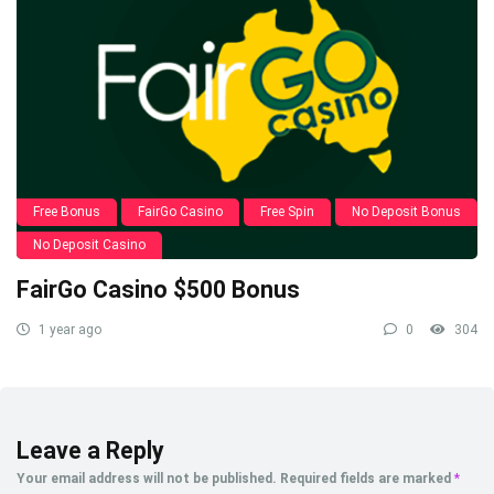
Free Bonus
FairGo Casino
Free Spin
No Deposit Bonus
No Deposit Casino
FairGo Casino $500 Bonus
1 year ago
0
304
Leave a Reply
Your email address will not be published.
Required fields are marked
*