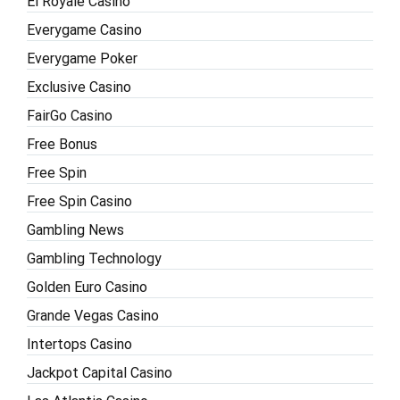
El Royale Casino
Everygame Casino
Everygame Poker
Exclusive Casino
FairGo Casino
Free Bonus
Free Spin
Free Spin Casino
Gambling News
Gambling Technology
Golden Euro Casino
Grande Vegas Casino
Intertops Casino
Jackpot Capital Casino