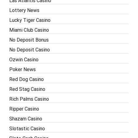
Las Atlantis Casino
Lottery News
Lucky Tiger Casino
Miami Club Casino
No Deposit Bonus
No Deposit Casino
Ozwin Casino
Poker News
Red Dog Casino
Red Stag Casino
Rich Palms Casino
Ripper Casino
Shazam Casino
Slotastic Casino