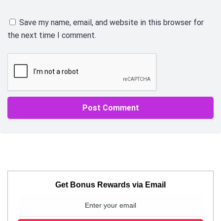
Save my name, email, and website in this browser for
the next time I comment.
Get Bonus Rewards via Email