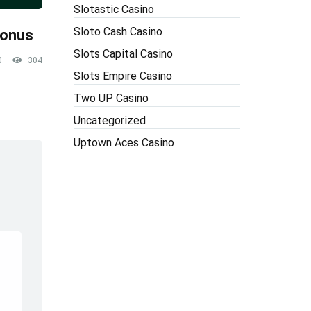
Slotastic Casino
Sloto Cash Casino
Bonus
Slots Capital Casino
0
304
Slots Empire Casino
Two UP Casino
Uncategorized
Uptown Aces Casino