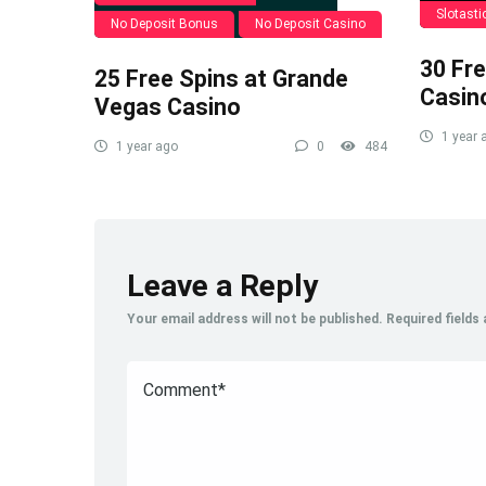
Slotasti
No Deposit Bonus
No Deposit Casino
30 Fre
25 Free Spins at Grande
Casin
Vegas Casino
1 year 
1 year ago
0
484
Leave a Reply
Your email address will not be published.
Required fields