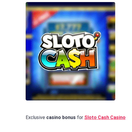
Exclusive
casino bonus
for
Sloto Cash Casino