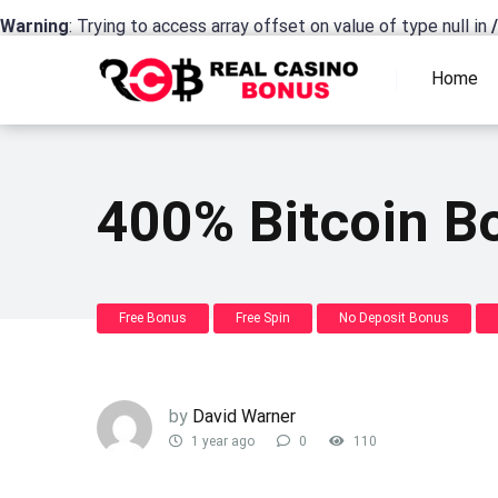
Warning
: Trying to access array offset on value of type null in
Home
400% Bitcoin B
Free Bonus
Free Spin
No Deposit Bonus
by
David Warner
1 year ago
0
110