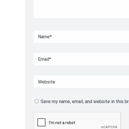
Save my name, email, and website in this b