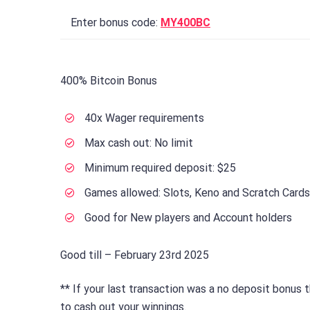
Enter bonus code:
MY400BC
400% Bitcoin Bonus
40x Wager requirements
Max cash out: No limit
Minimum required deposit: $25
Games allowed: Slots, Keno and Scratch Cards
Good for New players and Account holders
Good till – February 23rd 2025
** If your last transaction was a no deposit bonus 
to cash out your winnings.