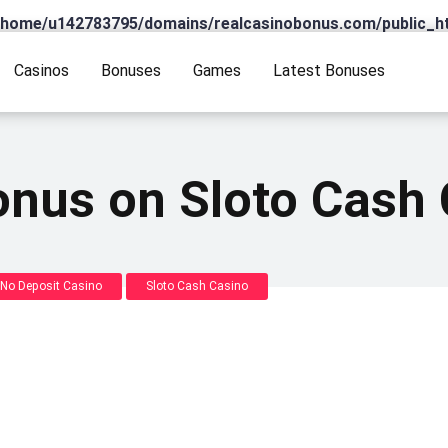
/home/u142783795/domains/realcasinobonus.com/public_h
Casinos
Bonuses
Games
Latest Bonuses
onus on Sloto Cash
No Deposit Casino
Sloto Cash Casino