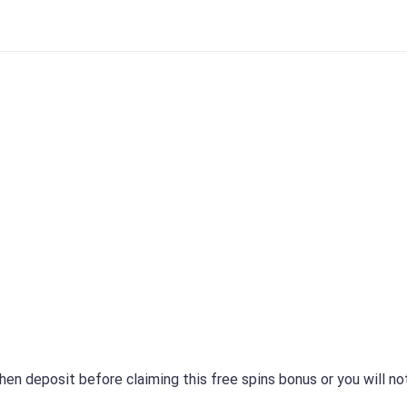
then deposit before claiming this free spins bonus or you will no