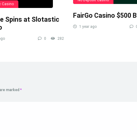
No Deposit Casino
c Casino
FairGo Casino $500 
e Spins at Slotastic
o
1 year ago
ago
0
282
 are marked
*