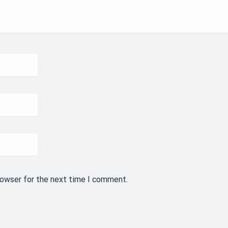
rowser for the next time I comment.