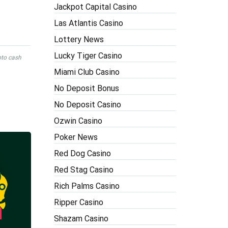
Jackpot Capital Casino
Las Atlantis Casino
Lottery News
Lucky Tiger Casino
oto cash
Miami Club Casino
No Deposit Bonus
No Deposit Casino
Ozwin Casino
Poker News
Red Dog Casino
Red Stag Casino
Rich Palms Casino
Ripper Casino
Shazam Casino