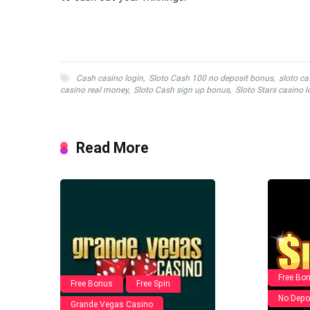
Cash casino login
,
Sloto Cash 100 no deposit bonus
,
sloto ca
casino real money
,
Sloto Cash sign up bonus
,
Sloto Stars casino l
Read More
Free Bo
Free Bonus
Free Spin
No Depo
Grande Vegas Casino