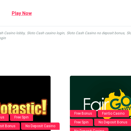
Play Now
sh Casino lobby
,
Sloto Cash casino login
,
Sloto Cash Casino no deposit bonus
,
Sl
ogin
Free Bonus
FairGo Casino
nus
Free Spin
Free Spin
No Deposit Bonus
sit Bonus
No Deposit Casino