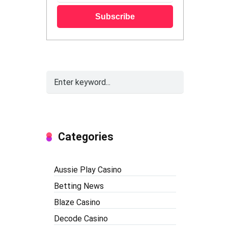
Categories
Aussie Play Casino
Betting News
Blaze Casino
Decode Casino