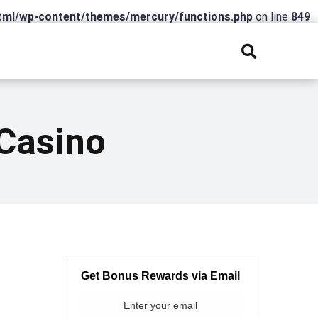
tml/wp-content/themes/mercury/functions.php
on line
849
 Casino
Get Bonus Rewards via Email