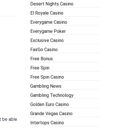
Desert Nights Casino
El Royale Casino
Everygame Casino
Everygame Poker
Exclusive Casino
FairGo Casino
Free Bonus
Free Spin
Free Spin Casino
Gambling News
Gambling Technology
Golden Euro Casino
Grande Vegas Casino
t be able
Intertops Casino