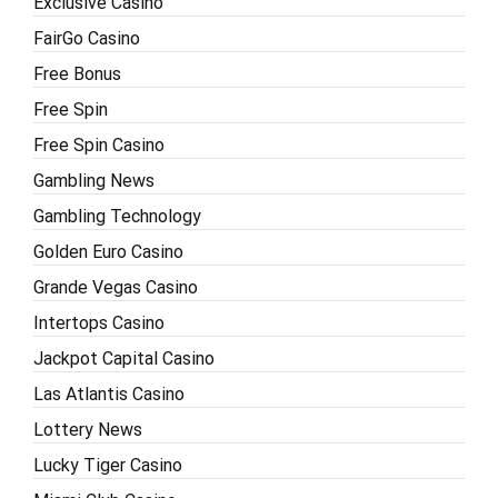
Exclusive Casino
FairGo Casino
Free Bonus
Free Spin
Free Spin Casino
Gambling News
Gambling Technology
Golden Euro Casino
Grande Vegas Casino
Intertops Casino
Jackpot Capital Casino
Las Atlantis Casino
Lottery News
Lucky Tiger Casino