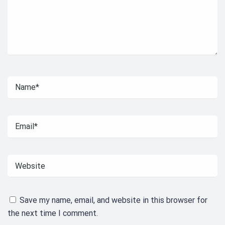
Save my name, email, and website in this browser for
the next time I comment.