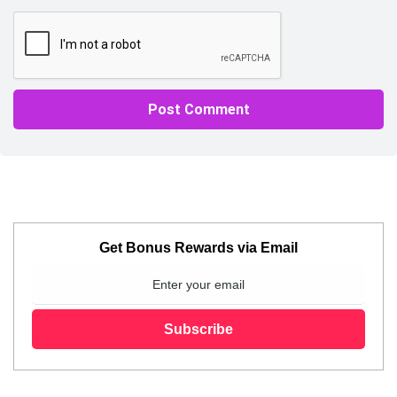
Get Bonus Rewards via Email