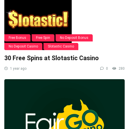
Free Bonus
Free Spin
No Deposit Bonus
No Deposit Casino
Slotastic Casino
30 Free Spins at Slotastic Casino
1 year ago
0
280