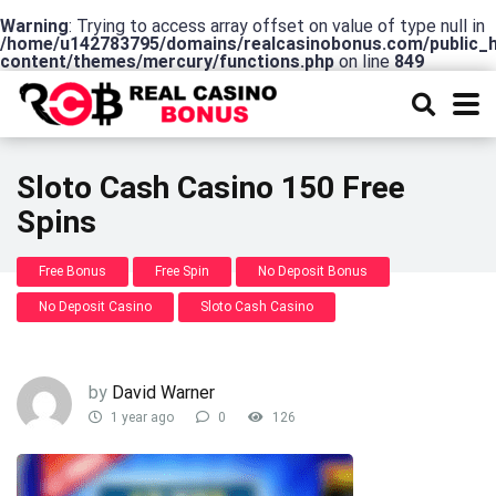
Warning
: Trying to access array offset on value of type null in
/home/u142783795/domains/realcasinobonus.com/public_
content/themes/mercury/functions.php
on line
849
Sloto Cash Casino 150 Free
Spins
Free Bonus
Free Spin
No Deposit Bonus
No Deposit Casino
Sloto Cash Casino
by
David Warner
1 year ago
0
126