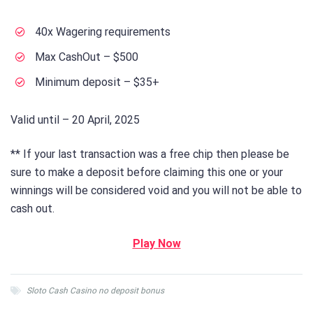
40x Wagering requirements
Max CashOut – $500
Minimum deposit – $35+
Valid until – 20 April, 2025
** If your last transaction was a free chip then please be
sure to make a deposit before claiming this one or your
winnings will be considered void and you will not be able to
cash out.
Play Now
Sloto Cash Casino no deposit bonus