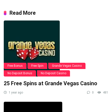
Read More
Free Bonus
Free Spin
Grande Vegas Casino
No Deposit Bonus
No Deposit Casino
25 Free Spins at Grande Vegas Casino
1 year ago
0
481