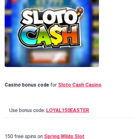
Casino bonus code
for
Sloto Cash Casino
Use bonus code:
LOYAL150EASTER
150 free spins on
Spring Wilds Slot