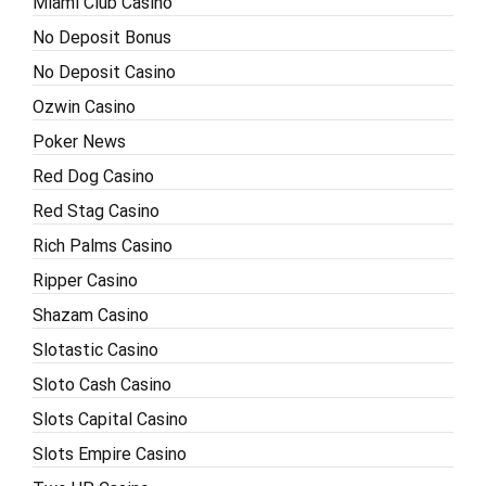
Miami Club Casino
No Deposit Bonus
No Deposit Casino
Ozwin Casino
Poker News
Red Dog Casino
Red Stag Casino
Rich Palms Casino
Ripper Casino
Shazam Casino
Slotastic Casino
Sloto Cash Casino
Slots Capital Casino
Slots Empire Casino