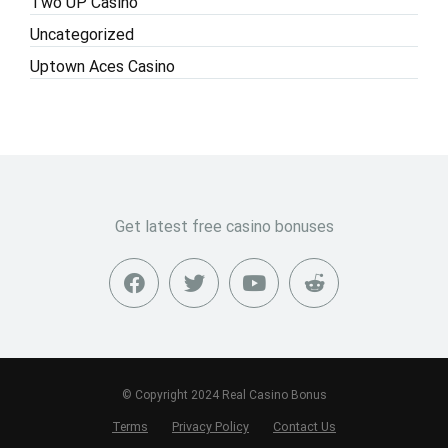
Two UP Casino
Uncategorized
Uptown Aces Casino
Get latest free casino bonuses
© Copyright 2024 Real Casino Bonus
Terms
Privacy Policy
Contact Us