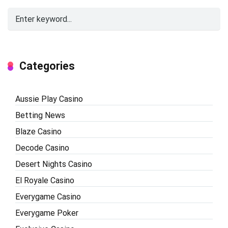
Categories
Aussie Play Casino
Betting News
Blaze Casino
Decode Casino
Desert Nights Casino
El Royale Casino
Everygame Casino
Everygame Poker