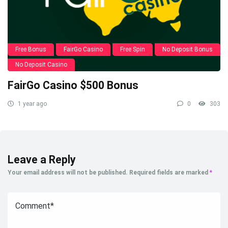
Free Bonus
FairGo Casino
Free Spin
No Deposit Bonus
No Deposit Casino
FairGo Casino $500 Bonus
1 year ago
0
303
Leave a Reply
Your email address will not be published.
Required fields are marked
*