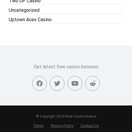
Two UP Casino
Uncategorized
Uptown Aces Casino
Get latest free casino bonuses
© Copyright 2024 Real Casino Bonus
Terms
Privacy Policy
Contact Us