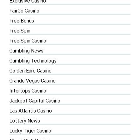
Exclusive Casino
FairGo Casino
Free Bonus
Free Spin
Free Spin Casino
Gambling News
Gambling Technology
Golden Euro Casino
Grande Vegas Casino
Intertops Casino
Jackpot Capital Casino
Las Atlantis Casino
Lottery News
Lucky Tiger Casino