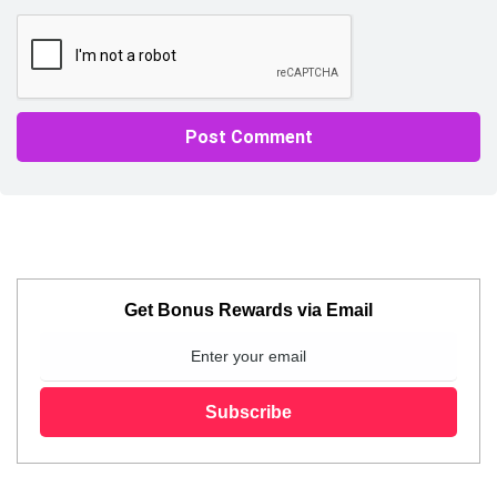
Get Bonus Rewards via Email