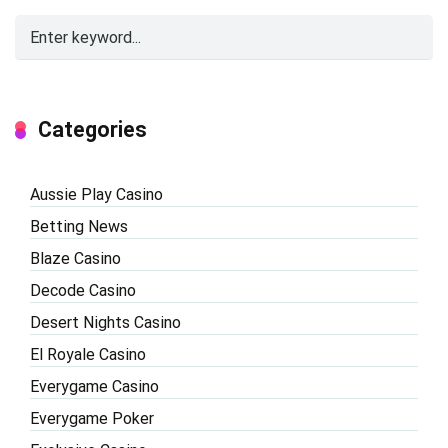
Categories
Aussie Play Casino
Betting News
Blaze Casino
Decode Casino
Desert Nights Casino
El Royale Casino
Everygame Casino
Everygame Poker