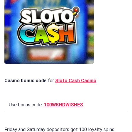
Casino bonus code
for
Sloto Cash Casino
Use bonus code:
100WKNDWISHES
Friday and Saturday depositors get 100 loyalty spins