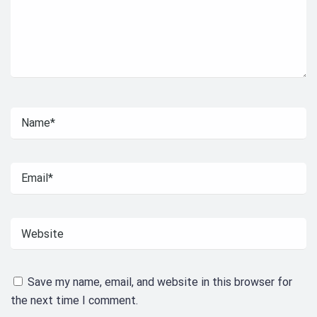
Save my name, email, and website in this browser for
the next time I comment.