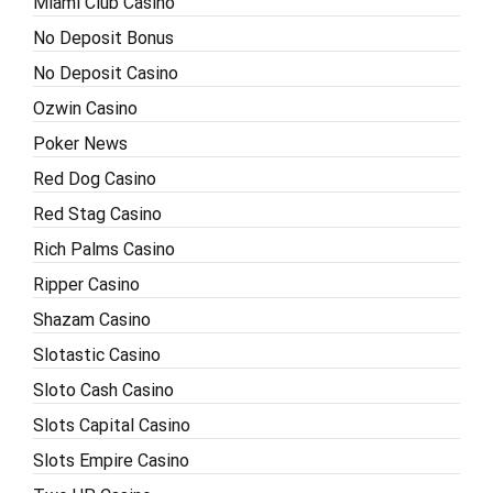
Miami Club Casino
No Deposit Bonus
No Deposit Casino
Ozwin Casino
Poker News
Red Dog Casino
Red Stag Casino
Rich Palms Casino
Ripper Casino
Shazam Casino
Slotastic Casino
Sloto Cash Casino
Slots Capital Casino
Slots Empire Casino