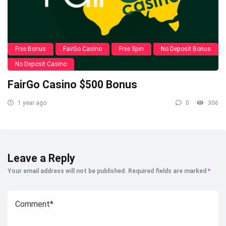
Free Bonus
FairGo Casino
Free Spin
No Deposit Bonus
No Deposit Casino
FairGo Casino $500 Bonus
1 year ago
0
306
Leave a Reply
Your email address will not be published.
Required fields are marked
*