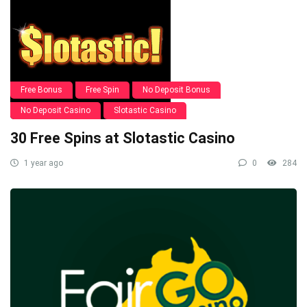
Free Bonus
Free Spin
No Deposit Bonus
No Deposit Casino
Slotastic Casino
30 Free Spins at Slotastic Casino
1 year ago
0
284