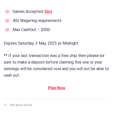
Games Accepted
Slot
40x Wagering requirements
Max CashOut – $500
Expires Saturday, 3 May, 2025 at Midnight
** If your last transaction was a free chip then please be
sure to make a deposit before claiming this one or your
winnings will be considered void and you will not be able to
cash out.
Play Now
free spins bonus