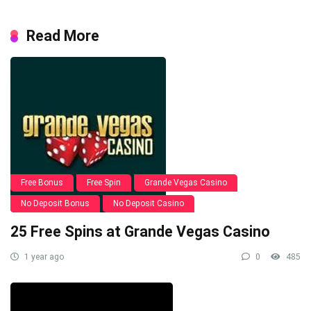
Read More
Free Bonus
Free Spin
Grande Vegas Casino
No Deposit Bonus
No Deposit Casino
25 Free Spins at Grande Vegas Casino
1 year ago
0
485