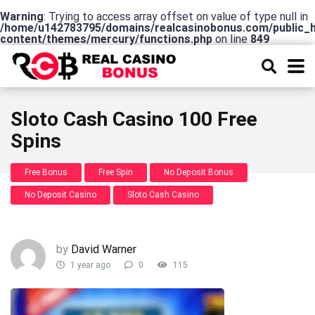
Warning
: Trying to access array offset on value of type null in
/home/u142783795/domains/realcasinobonus.com/public_
content/themes/mercury/functions.php
on line
849
Sloto Cash Casino 100 Free
Spins
Free Bonus
Free Spin
No Deposit Bonus
No Deposit Casino
Sloto Cash Casino
by
David Warner
1 year ago
0
115