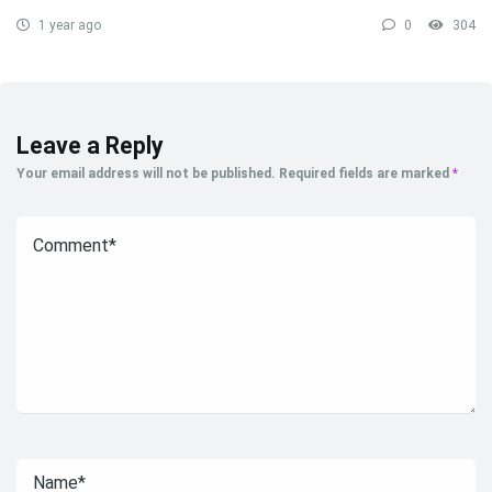
1 year ago
0
304
Leave a Reply
Your email address will not be published.
Required fields are marked
*