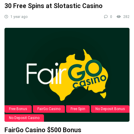
30 Free Spins at Slotastic Casino
1 year ago
0
282
Free Bonus
FairGo Casino
Free Spin
No Deposit Bonus
No Deposit Casino
FairGo Casino $500 Bonus