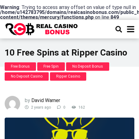
Warning
: Trying to access array offset on value of type null in
/home/u142783795/domains/realcasinobonus.com/public_
content/themes/mercury/functions.php
on line
849
10 Free Spins at Ripper Casino
Free Bonus
Free Spin
No Deposit Bonus
No Deposit Casino
Ripper Casino
by
David Warner
2 years ago
0
162