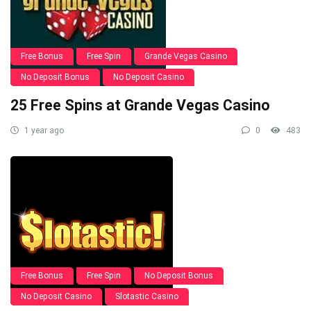
Free Bonus
Free Spin
Grande Vegas Casino
No Deposit Bonus
No Deposit Casino
25 Free Spins at Grande Vegas Casino
1 year ago
0
483
Free Bonus
Free Spin
No Deposit Bonus
No Deposit Casino
Slotastic Casino