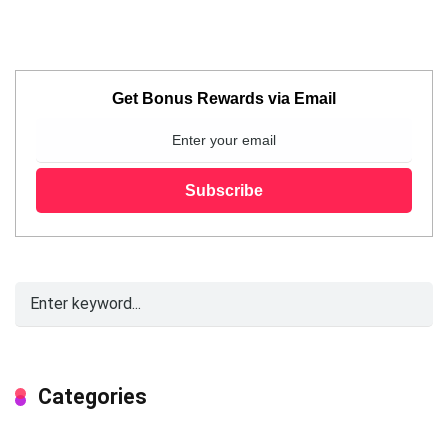
Get Bonus Rewards via Email
Categories