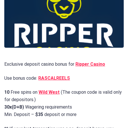
Exclusive deposit casino bonus for
Ripper Casino
Use bonus code:
RASCALREELS
10
Free spins on
Wild West
(The coupon code is valid only
for depositors.)
30x(D+B)
Wagering requirements
Min. Deposit –
$35
deposit or more