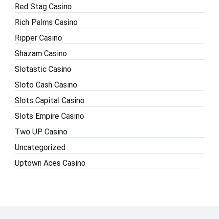
Red Stag Casino
Rich Palms Casino
Ripper Casino
Shazam Casino
Slotastic Casino
Sloto Cash Casino
Slots Capital Casino
Slots Empire Casino
Two UP Casino
Uncategorized
Uptown Aces Casino