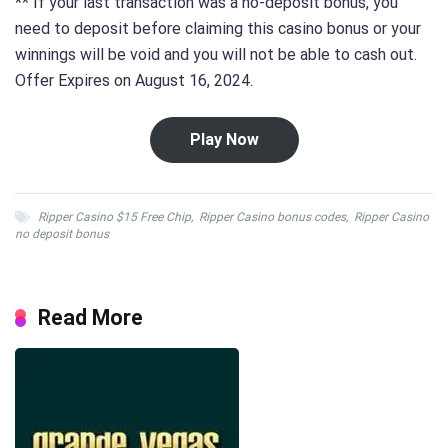
** If your last transaction was a no-deposit bonus, you
need to deposit before claiming this casino bonus or your
winnings will be void and you will not be able to cash out.
Offer Expires on August 16, 2024.
Play Now
Ripper Casino $15 Free Chip
,
Ripper Casino bonus codes
,
Ripper Casino
no deposit bonus
Read More