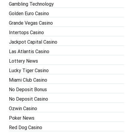
Gambling Technology
Golden Euro Casino
Grande Vegas Casino
Intertops Casino
Jackpot Capital Casino
Las Atlantis Casino
Lottery News
Lucky Tiger Casino
Miami Club Casino
No Deposit Bonus
No Deposit Casino
Ozwin Casino
Poker News
Red Dog Casino