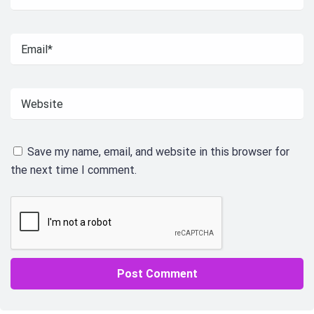
Save my name, email, and website in this browser for
the next time I comment.