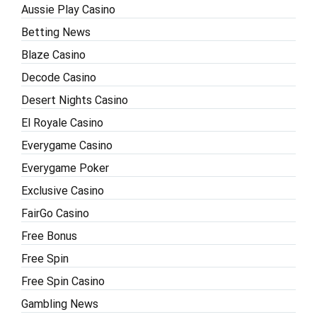
Aussie Play Casino
Betting News
Blaze Casino
Decode Casino
Desert Nights Casino
El Royale Casino
Everygame Casino
Everygame Poker
Exclusive Casino
FairGo Casino
Free Bonus
Free Spin
Free Spin Casino
Gambling News