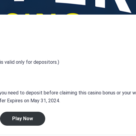
 valid only for depositors.)
 you need to deposit before claiming this casino bonus or your w
ffer Expires on May 31, 2024.
Play Now