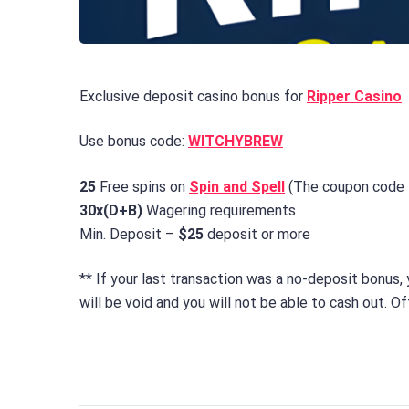
Exclusive deposit casino bonus for
Ripper Casino
Use bonus code:
WITCHYBREW
25
Free spins on
Spin and Spell
(The coupon code is
30x(D+B)
Wagering requirements
Min. Deposit –
$25
deposit or more
** If your last transaction was a no-deposit bonus,
will be void and you will not be able to cash out. O