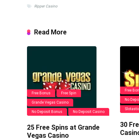
Ripper Casino
Read More
Free Bo
Free Bonus
Free Spin
No Depo
Grande Vegas Casino
Slotasti
No Deposit Bonus
No Deposit Casino
30 Fre
25 Free Spins at Grande
Casin
Vegas Casino