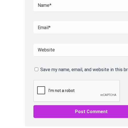
Save my name, email, and website in this b