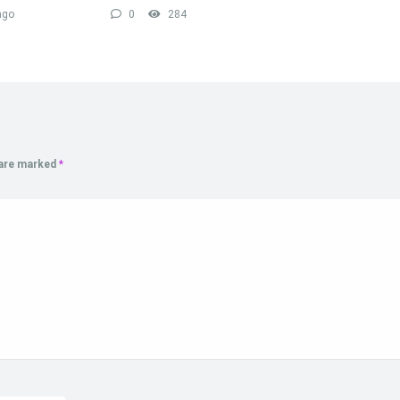
ago
0
284
 are marked
*