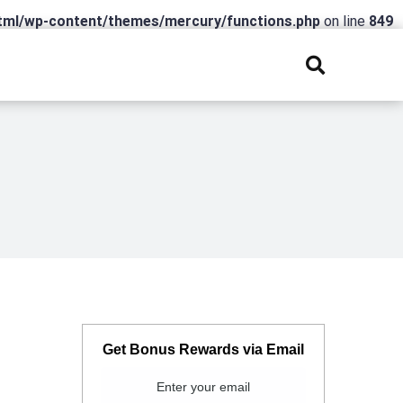
tml/wp-content/themes/mercury/functions.php
on line
849
Get Bonus Rewards via Email