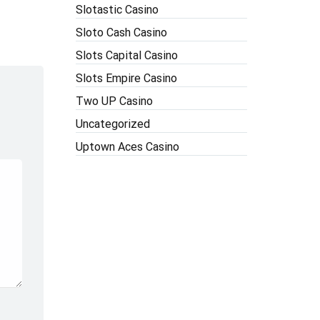
Slotastic Casino
Sloto Cash Casino
Slots Capital Casino
Slots Empire Casino
Two UP Casino
Uncategorized
Uptown Aces Casino