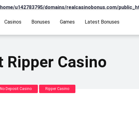
/home/u142783795/domains/realcasinobonus.com/public_h
Casinos
Bonuses
Games
Latest Bonuses
t Ripper Casino
No Deposit Casino
Ripper Casino