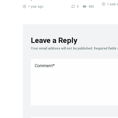
1 year 
1 year ago
0
485
Leave a Reply
Your email address will not be published.
Required fields