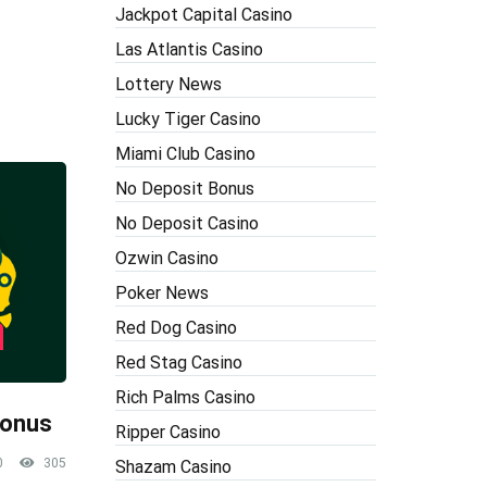
Jackpot Capital Casino
Las Atlantis Casino
Lottery News
Lucky Tiger Casino
Miami Club Casino
No Deposit Bonus
No Deposit Casino
Ozwin Casino
Poker News
Red Dog Casino
Red Stag Casino
Rich Palms Casino
Bonus
Ripper Casino
0
305
Shazam Casino