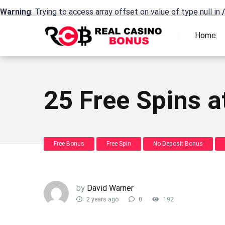
Warning
: Trying to access array offset on value of type null in
Home
25 Free Spins a
Free Bonus
Free Spin
No Deposit Bonus
by
David Warner
2 years ago
0
192