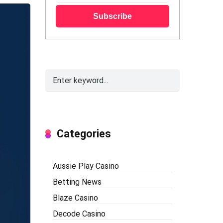
Categories
Aussie Play Casino
Betting News
Blaze Casino
Decode Casino