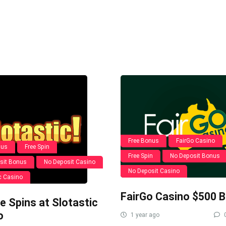
Free Bonus
FairGo Casino
nus
Free Spin
Free Spin
No Deposit Bonus
sit Bonus
No Deposit Casino
No Deposit Casino
c Casino
FairGo Casino $500 
e Spins at Slotastic
o
1 year ago