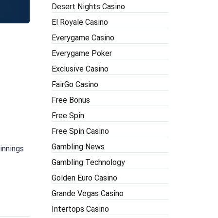
Desert Nights Casino
El Royale Casino
Everygame Casino
Everygame Poker
Exclusive Casino
FairGo Casino
Free Bonus
Free Spin
Free Spin Casino
Gambling News
innings
Gambling Technology
Golden Euro Casino
Grande Vegas Casino
Intertops Casino