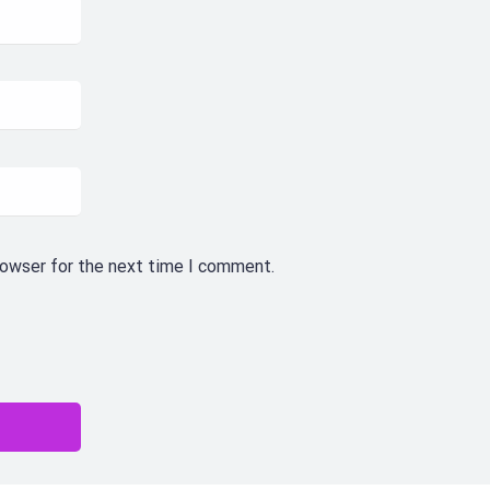
rowser for the next time I comment.