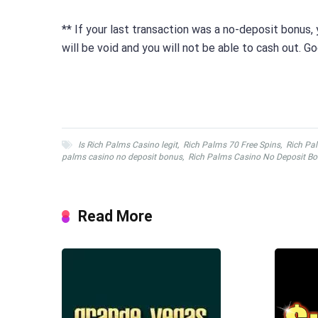
** If your last transaction was a no-deposit bonus,
will be void and you will not be able to cash out. Go
Is Rich Palms Casino legit
,
Rich Palms 70 Free Spins
,
Rich Pa
palms casino no deposit bonus
,
Rich Palms Casino No Deposit B
Read More