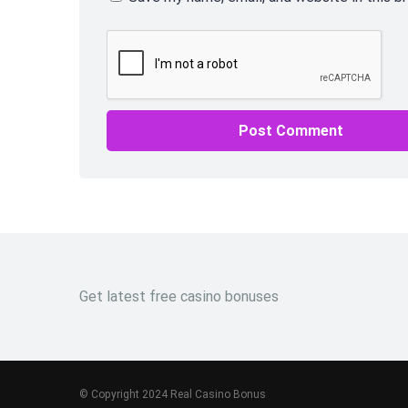
Get latest free casino bonuses
© Copyright 2024 Real Casino Bonus