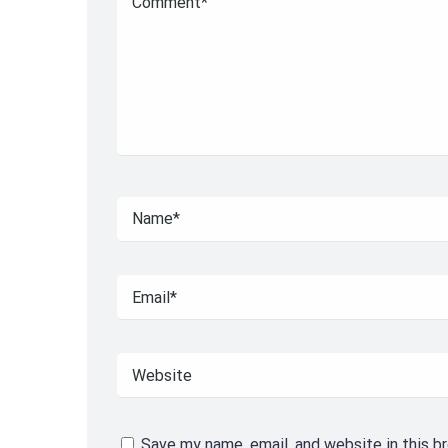
Save my name, email, and website in this b