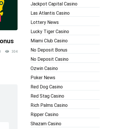
Jackpot Capital Casino
Las Atlantis Casino
Lottery News
Lucky Tiger Casino
Bonus
Miami Club Casino
No Deposit Bonus
0
304
No Deposit Casino
Ozwin Casino
Poker News
Red Dog Casino
Red Stag Casino
Rich Palms Casino
Ripper Casino
Shazam Casino