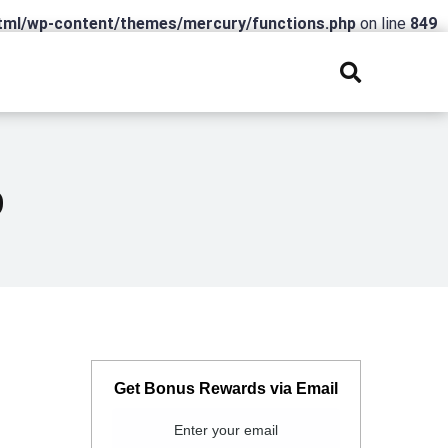
tml/wp-content/themes/mercury/functions.php
on line
849
o
Get Bonus Rewards via Email