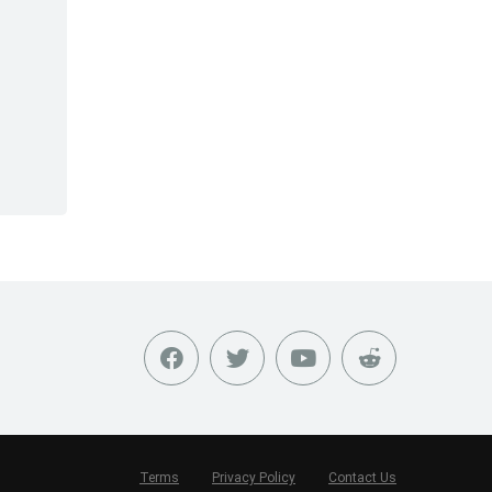
Terms
Privacy Policy
Contact Us