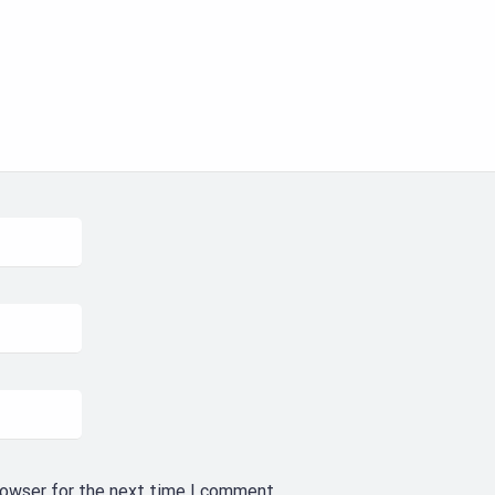
rowser for the next time I comment.