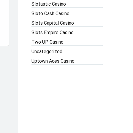
Slotastic Casino
Sloto Cash Casino
Slots Capital Casino
Slots Empire Casino
Two UP Casino
Uncategorized
Uptown Aces Casino