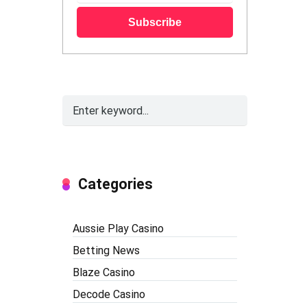
Categories
Aussie Play Casino
Betting News
Blaze Casino
Decode Casino