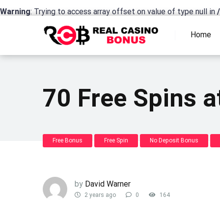
Warning
: Trying to access array offset on value of type null in
Home
70 Free Spins a
Free Bonus
Free Spin
No Deposit Bonus
by
David Warner
2 years ago
0
164