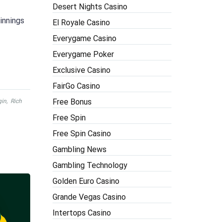
Desert Nights Casino
innings
El Royale Casino
Everygame Casino
Everygame Poker
Exclusive Casino
FairGo Casino
Free Bonus
gin
,
Rich
Free Spin
Free Spin Casino
Gambling News
Gambling Technology
Golden Euro Casino
Grande Vegas Casino
Intertops Casino