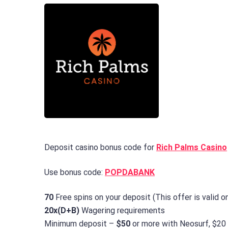
Deposit casino bonus code for
Rich Palms Casino
Use bonus code:
POPDABANK
70
Free spins on your deposit (This offer is valid on
20x(D+B)
Wagering requirements
Minimum deposit –
$50
or more with Neosurf, $20 w