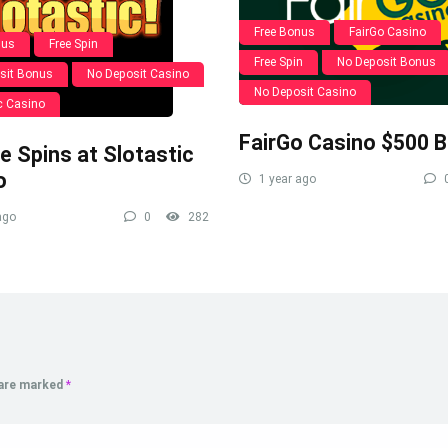
Free Bonus
FairGo Casino
nus
Free Spin
Free Spin
No Deposit Bonus
sit Bonus
No Deposit Casino
No Deposit Casino
c Casino
FairGo Casino $500 
e Spins at Slotastic
o
1 year ago
ago
0
282
 are marked
*