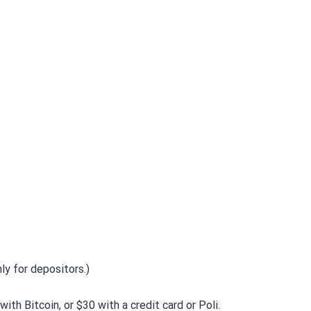
ly for depositors.)
ith Bitcoin, or $30 with a credit card or Poli.