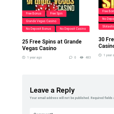
Free Bo
Free Bonus
Free Spin
No Depo
Grande Vegas Casino
Slotasti
No Deposit Bonus
No Deposit Casino
30 Fre
25 Free Spins at Grande
Casin
Vegas Casino
1 year 
1 year ago
0
483
Leave a Reply
Your email address will not be published.
Required fields