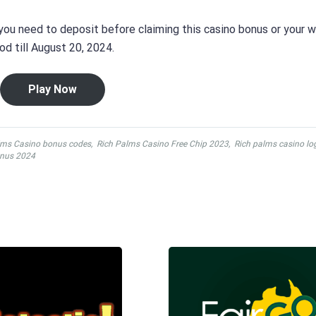
 you need to deposit before claiming this casino bonus or your w
od till August 20, 2024.
Play Now
lms Casino bonus codes
,
Rich Palms Casino Free Chip 2023
,
Rich palms casino lo
onus 2024