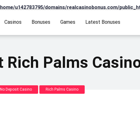
/home/u142783795/domains/realcasinobonus.com/public_h
Casinos
Bonuses
Games
Latest Bonuses
t Rich Palms Casin
No Deposit Casino
Rich Palms Casino