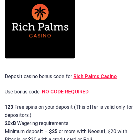
Deposit casino bonus code for
Rich Palms Casino
Use bonus code:
NO CODE REQUIRED
123
Free spins on your deposit (This offer is valid only for
depositors.)
20xB
Wagering requirements
Minimum deposit –
$25
or more with Neosurf, $20 with
Bitcoin, or $30 with a credit card or Poli.