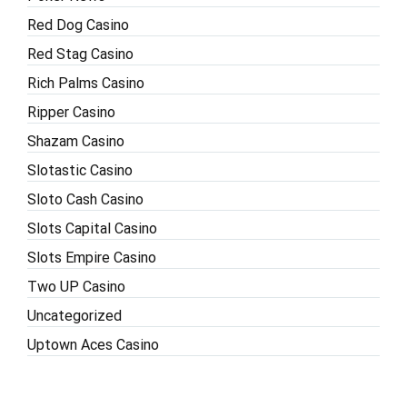
Red Dog Casino
Red Stag Casino
Rich Palms Casino
Ripper Casino
Shazam Casino
Slotastic Casino
Sloto Cash Casino
Slots Capital Casino
Slots Empire Casino
Two UP Casino
Uncategorized
Uptown Aces Casino