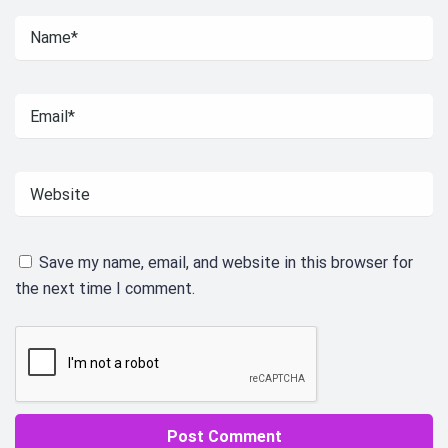
Save my name, email, and website in this browser for
the next time I comment.