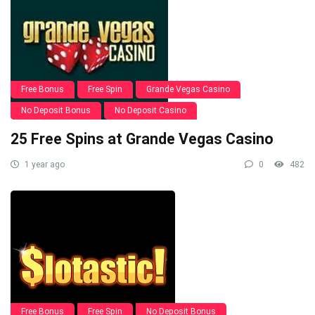
Free Bonus
Free Spin
Grande Vegas Casino
No Deposit Bonus
No Deposit Casino
25 Free Spins at Grande Vegas Casino
1 year ago
0
482
Free Bonus
Free Spin
No Deposit Bonus