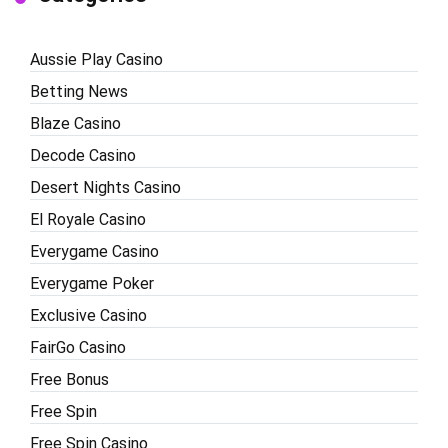
Aussie Play Casino
Betting News
Blaze Casino
Decode Casino
Desert Nights Casino
El Royale Casino
Everygame Casino
Everygame Poker
Exclusive Casino
FairGo Casino
Free Bonus
Free Spin
Free Spin Casino