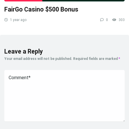
FairGo Casino $500 Bonus
1 year ago
0
303
Leave a Reply
Your email address will not be published.
Required fields are marked
*