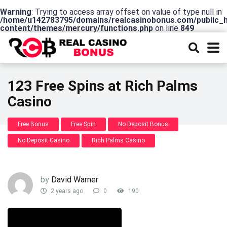
Warning
: Trying to access array offset on value of type null in
/home/u142783795/domains/realcasinobonus.com/public_
content/themes/mercury/functions.php
on line
849
123 Free Spins at Rich Palms
Casino
Free Bonus
Free Spin
No Deposit Bonus
No Deposit Casino
Rich Palms Casino
by
David Warner
2 years ago
0
190