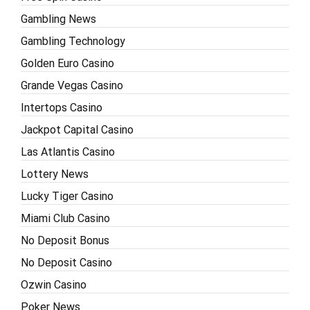
Gambling News
Gambling Technology
Golden Euro Casino
Grande Vegas Casino
Intertops Casino
Jackpot Capital Casino
Las Atlantis Casino
Lottery News
Lucky Tiger Casino
Miami Club Casino
No Deposit Bonus
No Deposit Casino
Ozwin Casino
Poker News