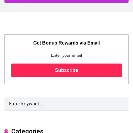
Get Bonus Rewards via Email
Categories