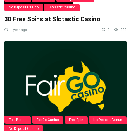
No Deposit Casino
Slotastic Casino
30 Free Spins at Slotastic Casino
1 year ago
0
280
Free Bonus
FairGo Casino
Free Spin
No Deposit Bonus
No Deposit Casino