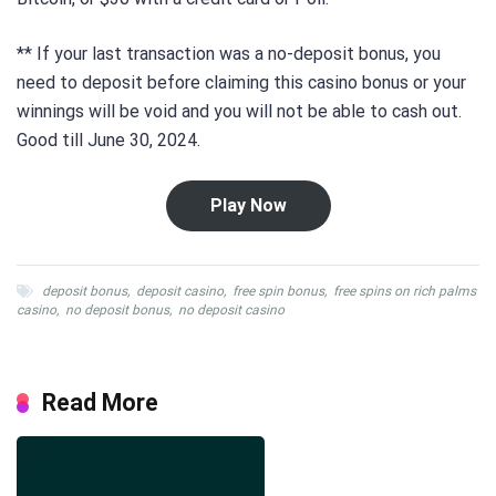
** If your last transaction was a no-deposit bonus, you
need to deposit before claiming this casino bonus or your
winnings will be void and you will not be able to cash out.
Good till June 30, 2024.
Play Now
deposit bonus
,
deposit casino
,
free spin bonus
,
free spins on rich palms
casino
,
no deposit bonus
,
no deposit casino
Read More