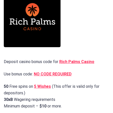
Deposit casino bonus code for
Rich Palms Casino
Use bonus code:
NO CODE REQUIRED
50
Free spins on
5 Wishes
(This offer is valid only for
depositors.)
30xB
Wagering requirements
Minimum deposit –
$10
or more.