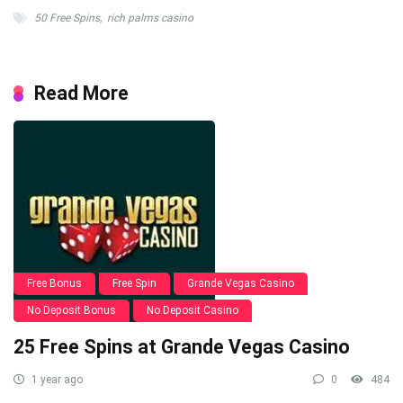
50 Free Spins
,
rich palms casino
Read More
Free Bonus
Free Spin
Grande Vegas Casino
No Deposit Bonus
No Deposit Casino
25 Free Spins at Grande Vegas Casino
1 year ago
0
484