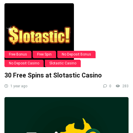
Free Bonus
Free Spin
No Deposit Bonus
No Deposit Casino
Slotastic Casino
30 Free Spins at Slotastic Casino
1 year ago
0
283