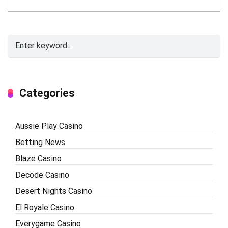
Categories
Aussie Play Casino
Betting News
Blaze Casino
Decode Casino
Desert Nights Casino
El Royale Casino
Everygame Casino