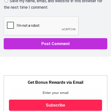
Save my name, email, and website in this browser for
the next time I comment.
Get Bonus Rewards via Email