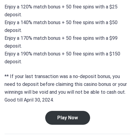
Enjoy a 120% match bonus + 50 free spins with a $25
deposit.
Enjoy a 140% match bonus + 50 free spins with a $50
deposit.
Enjoy a 170% match bonus + 50 free spins with a $99
deposit.
Enjoy a 190% match bonus + 50 free spins with a $150
deposit.
** If your last transaction was a no-deposit bonus, you
need to deposit before claiming this casino bonus or your
winnings will be void and you will not be able to cash out.
Good till April 30, 2024.
Play Now