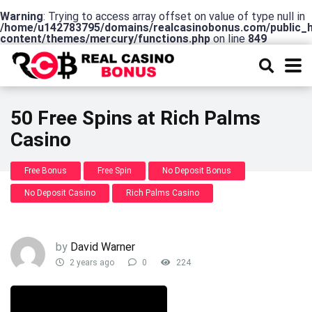
Warning
: Trying to access array offset on value of type null in
/home/u142783795/domains/realcasinobonus.com/public_
content/themes/mercury/functions.php
on line
849
50 Free Spins at Rich Palms
Casino
Free Bonus
Free Spin
No Deposit Bonus
No Deposit Casino
Rich Palms Casino
by
David Warner
2 years ago
0
224