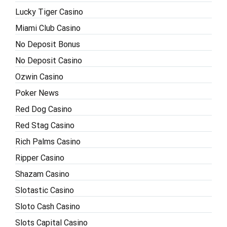
Lucky Tiger Casino
Miami Club Casino
No Deposit Bonus
No Deposit Casino
Ozwin Casino
Poker News
Red Dog Casino
Red Stag Casino
Rich Palms Casino
Ripper Casino
Shazam Casino
Slotastic Casino
Sloto Cash Casino
Slots Capital Casino