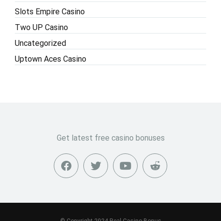
Slots Empire Casino
Two UP Casino
Uncategorized
Uptown Aces Casino
Get latest free casino bonuses
© Copyright 2024 Real Casino Bonus