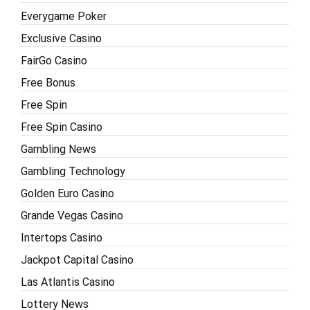
Everygame Poker
Exclusive Casino
FairGo Casino
Free Bonus
Free Spin
Free Spin Casino
Gambling News
Gambling Technology
Golden Euro Casino
Grande Vegas Casino
Intertops Casino
Jackpot Capital Casino
Las Atlantis Casino
Lottery News