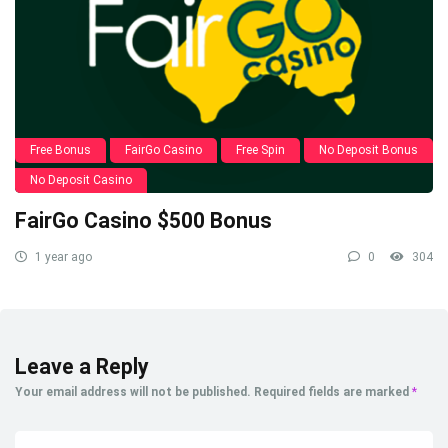
Free Bonus
FairGo Casino
Free Spin
No Deposit Bonus
No Deposit Casino
FairGo Casino $500 Bonus
1 year ago
0
304
Leave a Reply
Your email address will not be published.
Required fields are marked
*