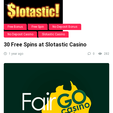
Free Bonus
Free Spin
No Deposit Bonus
No Deposit Casino
Slotastic Casino
30 Free Spins at Slotastic Casino
1 year ago
0
282