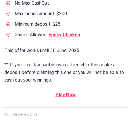
No Max CashOut
Max. bonus amount: $200
Minimum deposit: $25
Games Allowed:
Funky Chicken
This offer works until 30 June, 2025
** If your last transaction was a free chip then make a
deposit before claiming this one or you will not be able to
cash out your winnings.
Play Now
free spins bonus