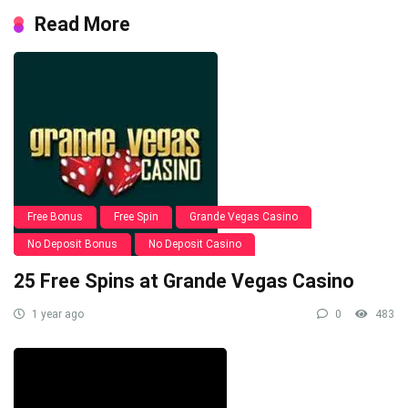
Read More
Free Bonus
Free Spin
Grande Vegas Casino
No Deposit Bonus
No Deposit Casino
25 Free Spins at Grande Vegas Casino
1 year ago
0
483