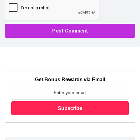
Get Bonus Rewards via Email