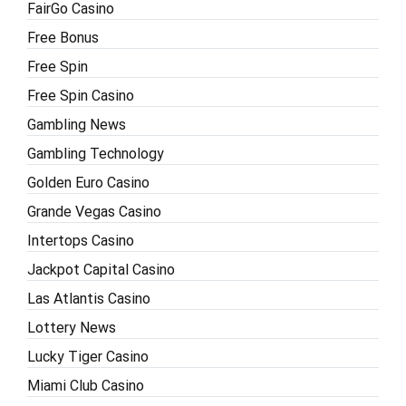
FairGo Casino
Free Bonus
Free Spin
Free Spin Casino
Gambling News
Gambling Technology
Golden Euro Casino
Grande Vegas Casino
Intertops Casino
Jackpot Capital Casino
Las Atlantis Casino
Lottery News
Lucky Tiger Casino
Miami Club Casino