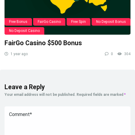
Free Bonus
FairGo Casino
Free Spin
No Deposit Bonus
No Deposit Casino
FairGo Casino $500 Bonus
1 year ago
0
304
Leave a Reply
Your email address will not be published.
Required fields are marked
*