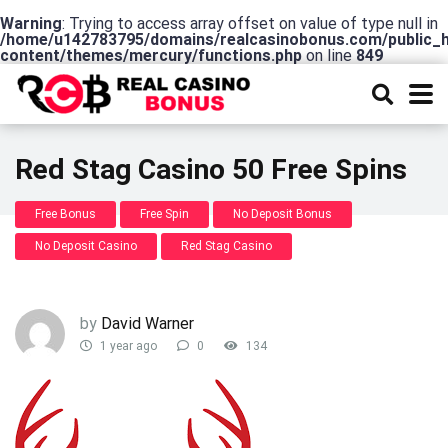
Warning
: Trying to access array offset on value of type null in
/home/u142783795/domains/realcasinobonus.com/public_
content/themes/mercury/functions.php
on line
849
Red Stag Casino 50 Free Spins
Free Bonus
Free Spin
No Deposit Bonus
No Deposit Casino
Red Stag Casino
by
David Warner
1 year ago
0
134