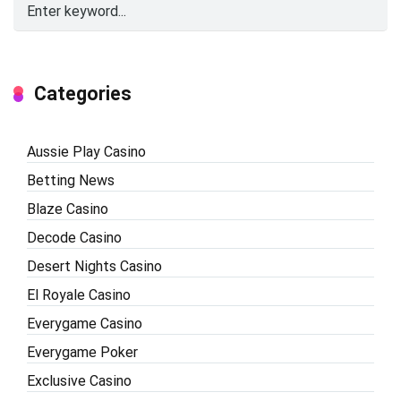
Categories
Aussie Play Casino
Betting News
Blaze Casino
Decode Casino
Desert Nights Casino
El Royale Casino
Everygame Casino
Everygame Poker
Exclusive Casino