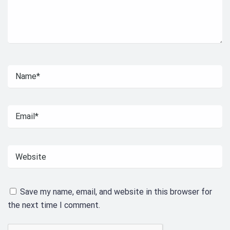
Save my name, email, and website in this browser for
the next time I comment.