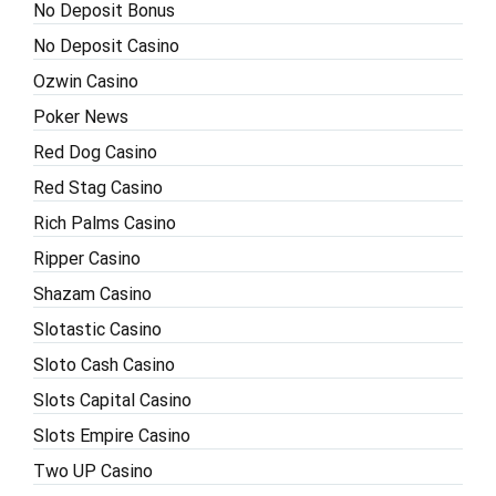
No Deposit Bonus
No Deposit Casino
Ozwin Casino
Poker News
Red Dog Casino
Red Stag Casino
Rich Palms Casino
Ripper Casino
Shazam Casino
Slotastic Casino
Sloto Cash Casino
Slots Capital Casino
Slots Empire Casino
Two UP Casino