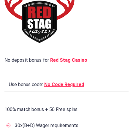
No deposit bonus for
Red Stag Casino
Use bonus code:
No Code Required
100% match bonus + 50 Free spins
30x(B+D) Wager requirements