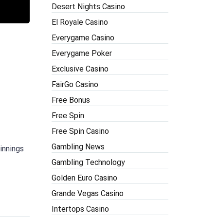
Desert Nights Casino
El Royale Casino
Everygame Casino
Everygame Poker
Exclusive Casino
FairGo Casino
Free Bonus
Free Spin
Free Spin Casino
Gambling News
innings
Gambling Technology
Golden Euro Casino
Grande Vegas Casino
Intertops Casino