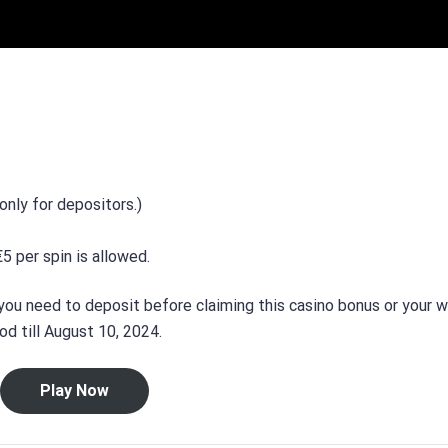
 only for depositors.)
 per spin is allowed.
 you need to deposit before claiming this casino bonus or your w
od till August 10, 2024.
Play Now