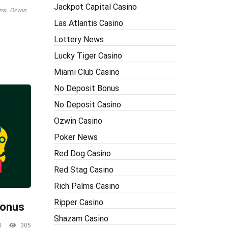
Jackpot Capital Casino
ns
,
Ozwin
Las Atlantis Casino
Lottery News
Lucky Tiger Casino
Miami Club Casino
No Deposit Bonus
No Deposit Casino
Ozwin Casino
Poker News
Red Dog Casino
Red Stag Casino
Rich Palms Casino
Ripper Casino
Bonus
Shazam Casino
0
305