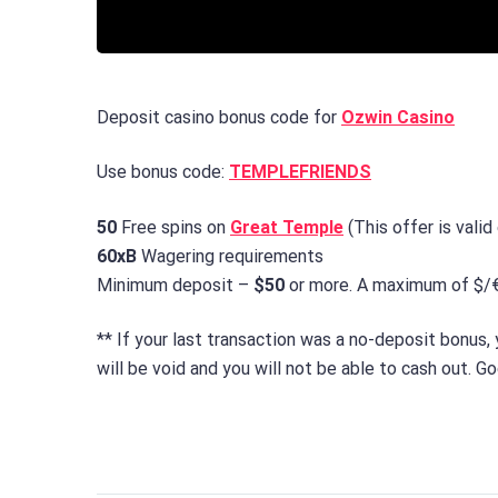
Deposit casino bonus code for
Ozwin Casino
Use bonus code:
TEMPLEFRIENDS
50
Free spins on
Great Temple
(This offer is valid
60xB
Wagering requirements
Minimum deposit –
$50
or more. A maximum of $/€5
** If your last transaction was a no-deposit bonus,
will be void and you will not be able to cash out. Go