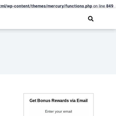
tml/wp-content/themes/mercury/functions.php
on line
849
Get Bonus Rewards via Email