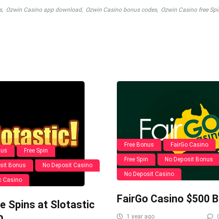
s
,
Ozwin Casino app download
,
Ozwin Casino bonus codes
,
Ozwin Casino free Spi
Free Bonus
FairGo Casino
nus
Free Spin
Free Spin
No Deposit Bonus
sit Bonus
No Deposit Casino
No Deposit Casino
c Casino
FairGo Casino $500 
e Spins at Slotastic
o
1 year ago