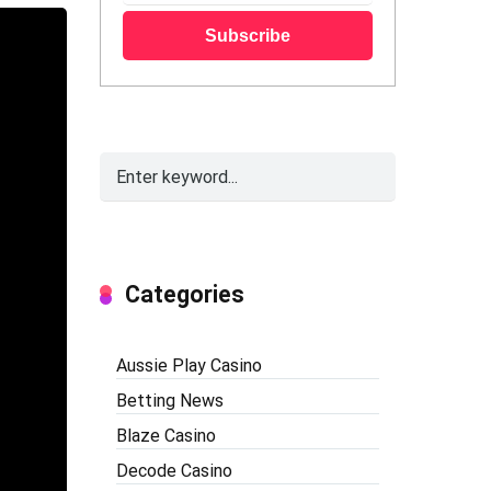
Categories
Aussie Play Casino
Betting News
Blaze Casino
Decode Casino