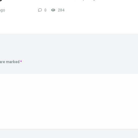
ago
0
284
 are marked
*