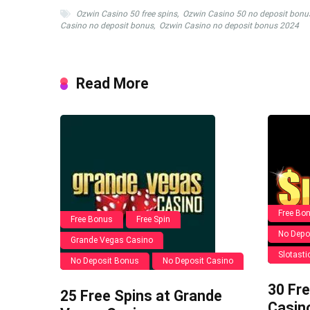
Ozwin Casino 50 free spins
,
Ozwin Casino 50 no deposit bonu
Casino no deposit bonus
,
Ozwin Casino no deposit bonus 2024
Read More
Free Bo
Free Bonus
Free Spin
No Depo
Grande Vegas Casino
Slotasti
No Deposit Bonus
No Deposit Casino
30 Fre
25 Free Spins at Grande
Casin