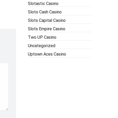
Slotastic Casino
Sloto Cash Casino
Slots Capital Casino
Slots Empire Casino
Two UP Casino
Uncategorized
Uptown Aces Casino