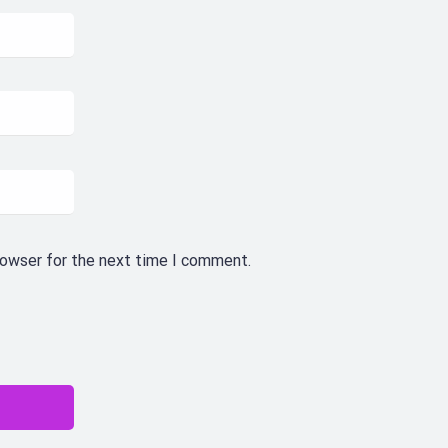
rowser for the next time I comment.