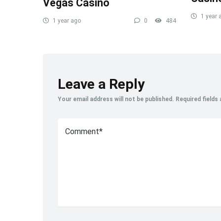
Vegas Casino
1 year 
1 year ago
0
484
Leave a Reply
Your email address will not be published.
Required fields