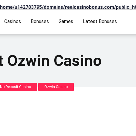
/home/u142783795/domains/realcasinobonus.com/public_h
Casinos
Bonuses
Games
Latest Bonuses
t Ozwin Casino
No Deposit Casino
Ozwin Casino