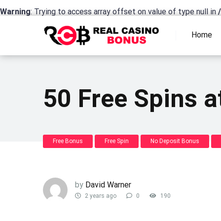
Warning
: Trying to access array offset on value of type null in
Home
50 Free Spins a
Free Bonus
Free Spin
No Deposit Bonus
by
David Warner
2 years ago
0
190