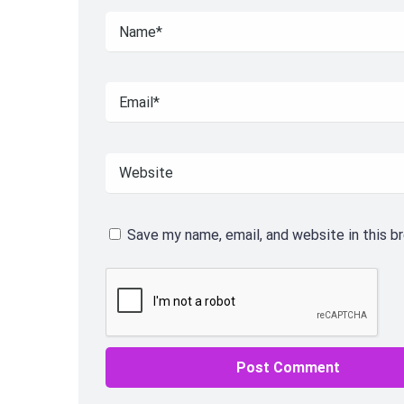
Save my name, email, and website in this b