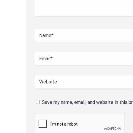
Save my name, email, and website in this b