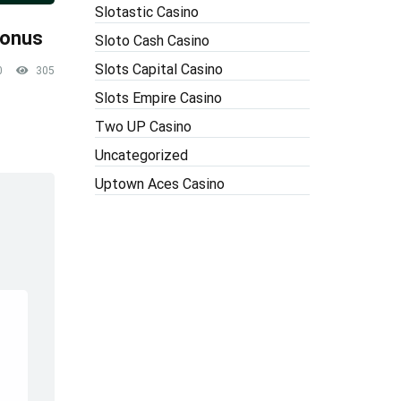
Slotastic Casino
Bonus
Sloto Cash Casino
Slots Capital Casino
0
305
Slots Empire Casino
Two UP Casino
Uncategorized
Uptown Aces Casino