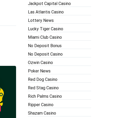
Jackpot Capital Casino
Las Atlantis Casino
Lottery News
Lucky Tiger Casino
Miami Club Casino
No Deposit Bonus
No Deposit Casino
Ozwin Casino
Poker News
Red Dog Casino
Red Stag Casino
Rich Palms Casino
Ripper Casino
Shazam Casino