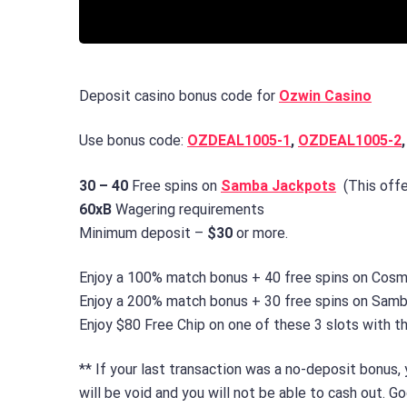
Deposit casino bonus code for
Ozwin Casino
Use bonus code:
OZDEAL1005-1
,
OZDEAL1005-2
30 – 40
Free spins on
Samba Jackpots
(This offer
60xB
Wagering requirements
Minimum deposit –
$30
or more.
Enjoy a 100% match bonus + 40 free spins on Cos
Enjoy a 200% match bonus + 30 free spins on Sam
Enjoy $80 Free Chip on one of these 3 slots with 
** If your last transaction was a no-deposit bonus,
will be void and you will not be able to cash out. Go