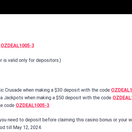
,
OZDEAL1005-3
 is valid only for depositors.)
mic Crusade when making a $30 deposit with the code
OZDEAL1
ba Jackpots when making a $50 deposit with the code
OZDEAL
the code
OZDEAL1005-3
.
 you need to deposit before claiming this casino bonus or your w
od till May 12, 2024.