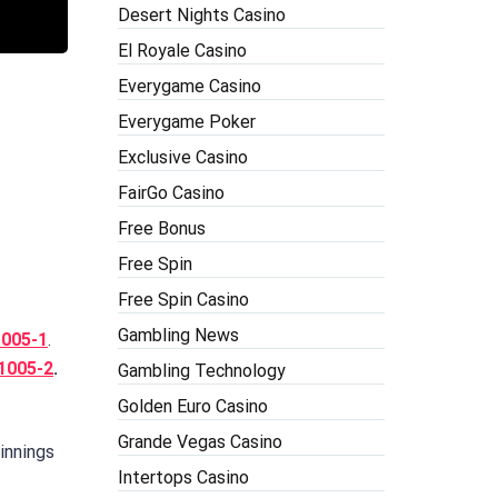
Desert Nights Casino
El Royale Casino
Everygame Casino
Everygame Poker
Exclusive Casino
FairGo Casino
Free Bonus
Free Spin
Free Spin Casino
Gambling News
005-1
.
1005-2
.
Gambling Technology
Golden Euro Casino
Grande Vegas Casino
innings
Intertops Casino