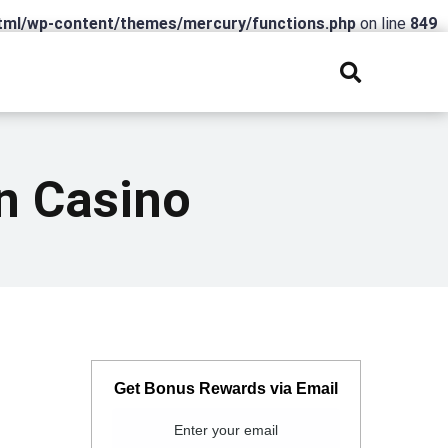
tml/wp-content/themes/mercury/functions.php
on line
849
in Casino
Get Bonus Rewards via Email