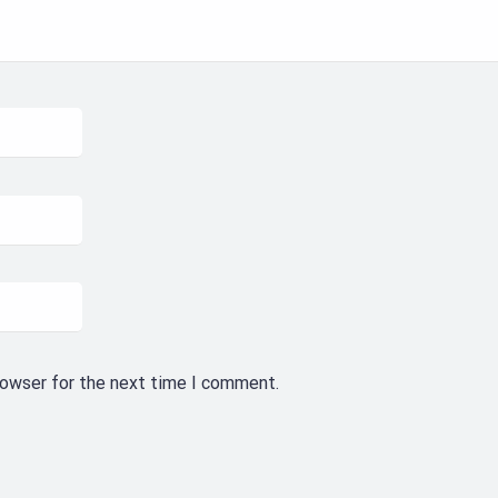
rowser for the next time I comment.