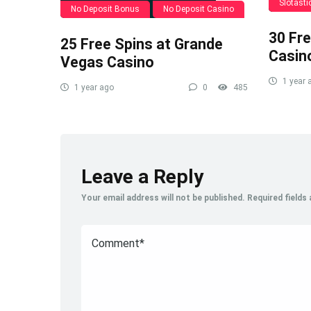
Slotasti
No Deposit Bonus
No Deposit Casino
30 Fre
25 Free Spins at Grande
Casin
Vegas Casino
1 year 
1 year ago
0
485
Leave a Reply
Your email address will not be published.
Required fields