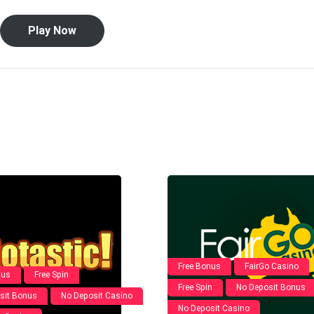
Play Now
Free Bonus
FairGo Casino
nus
Free Spin
Free Spin
No Deposit Bonus
sit Bonus
No Deposit Casino
No Deposit Casino