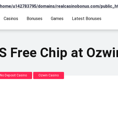
/home/u142783795/domains/realcasinobonus.com/public_h
Casinos
Bonuses
Games
Latest Bonuses
S Free Chip at Ozw
No Deposit Casino
Ozwin Casino