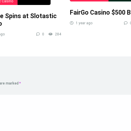
c Casino
FairGo Casino $500 
e Spins at Slotastic
o
1 year ago
ago
0
284
 are marked
*