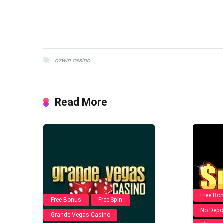
ozwin casino
Read More
Free Bo
Free Bonus
Free Spin
No Depo
Grande Vegas Casino