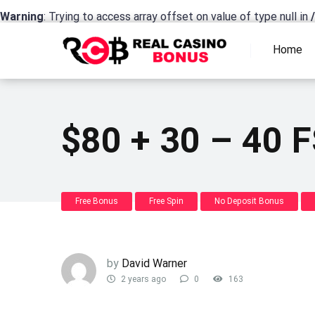
Warning
: Trying to access array offset on value of type null in
Home
$80 + 30 – 40 F
Free Bonus
Free Spin
No Deposit Bonus
by
David Warner
2 years ago
0
163