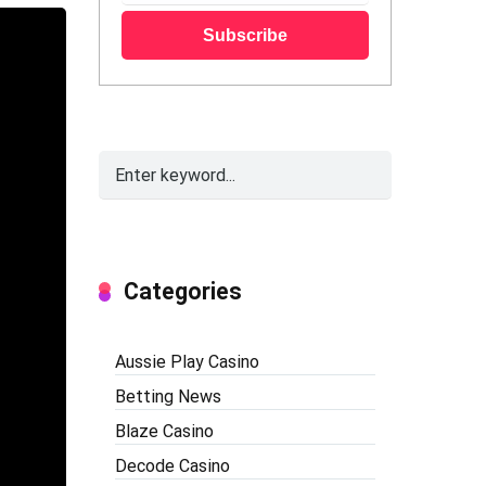
Categories
Aussie Play Casino
Betting News
Blaze Casino
Decode Casino