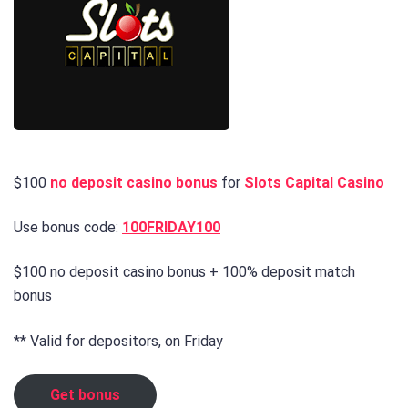
$100
no deposit casino bonus
for
Slots Capital Casino
Use bonus code:
100FRIDAY100
$100 no deposit casino bonus + 100% deposit match
bonus
** Valid for depositors, on Friday
Get bonus