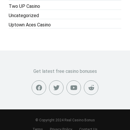
Two UP Casino
Uncategorized
Uptown Aces Casino
Get latest free casino bonuses
© Copyright 2024 Real Casino Bonus
Terms
Privacy Policy
Contact Us