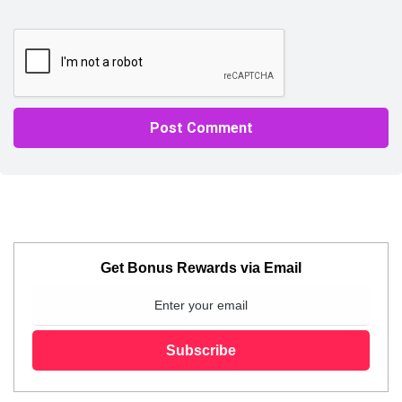
Get Bonus Rewards via Email