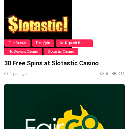
Free Bonus
Free Spin
No Deposit Bonus
No Deposit Casino
Slotastic Casino
30 Free Spins at Slotastic Casino
1 year ago
0
282