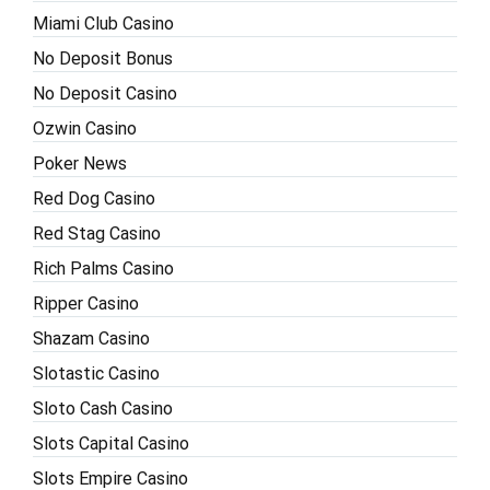
Miami Club Casino
No Deposit Bonus
No Deposit Casino
Ozwin Casino
Poker News
Red Dog Casino
Red Stag Casino
Rich Palms Casino
Ripper Casino
Shazam Casino
Slotastic Casino
Sloto Cash Casino
Slots Capital Casino
Slots Empire Casino