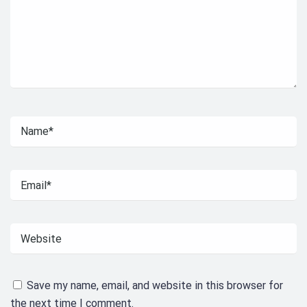
Save my name, email, and website in this browser for
the next time I comment.