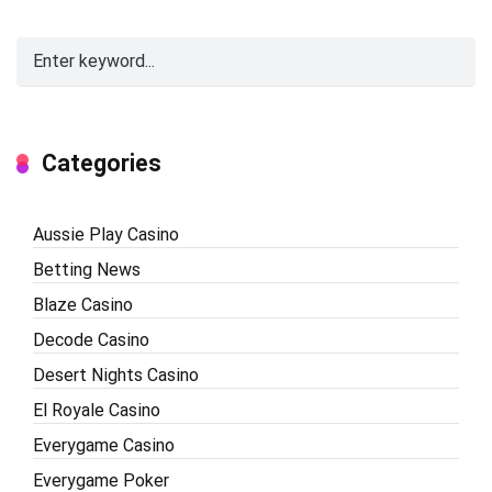
Categories
Aussie Play Casino
Betting News
Blaze Casino
Decode Casino
Desert Nights Casino
El Royale Casino
Everygame Casino
Everygame Poker