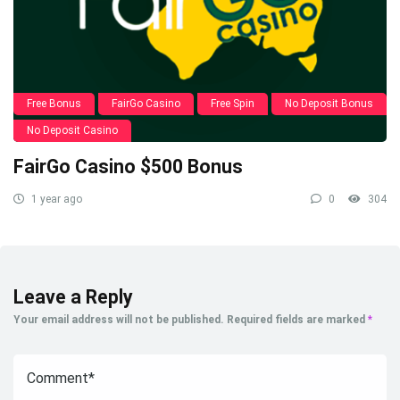
Free Bonus
FairGo Casino
Free Spin
No Deposit Bonus
No Deposit Casino
FairGo Casino $500 Bonus
1 year ago
0
304
Leave a Reply
Your email address will not be published.
Required fields are marked
*