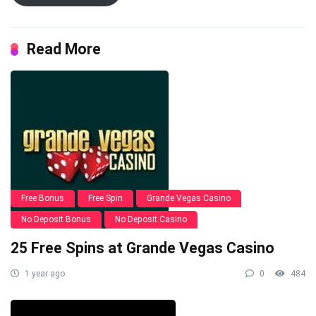
Read More
Free Bonus
Free Spin
Grande Vegas Casino
No Deposit Bonus
No Deposit Casino
25 Free Spins at Grande Vegas Casino
1 year ago
0
484