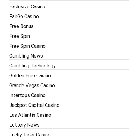
Exclusive Casino
FairGo Casino
Free Bonus
Free Spin
Free Spin Casino
Gambling News
Gambling Technology
Golden Euro Casino
Grande Vegas Casino
Intertops Casino
Jackpot Capital Casino
Las Atlantis Casino
Lottery News
Lucky Tiger Casino