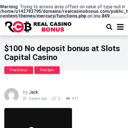
Warning
: Trying to access array offset on value of type null in
/home/u142783795/domains/realcasinobonus.com/public_
content/themes/mercury/functions.php
on line
849
$100 No deposit bonus at Slots
Capital Casino
Free Bonus
Free Spin
by
Jack
4 years ago
0
677