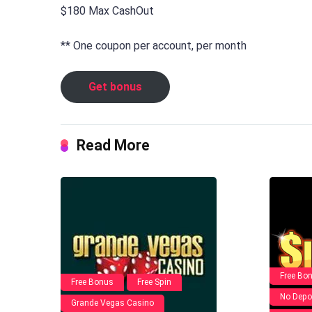
$180 Max CashOut
** One coupon per account, per month
Get bonus
Read More
Free Bo
Free Bonus
Free Spin
No Depo
Grande Vegas Casino