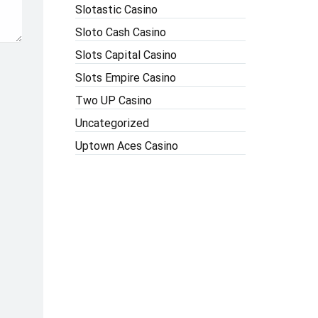
Slotastic Casino
Sloto Cash Casino
Slots Capital Casino
Slots Empire Casino
Two UP Casino
Uncategorized
Uptown Aces Casino