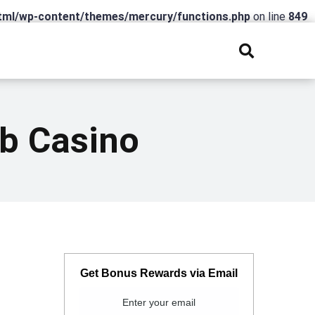
tml/wp-content/themes/mercury/functions.php
on line
849
ub Casino
Get Bonus Rewards via Email