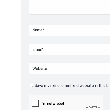
Save my name, email, and website in this b