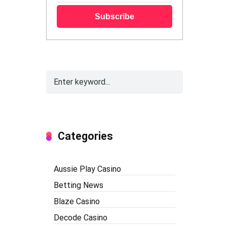
Categories
Aussie Play Casino
Betting News
Blaze Casino
Decode Casino