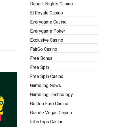
Desert Nights Casino
El Royale Casino
Everygame Casino
Everygame Poker
Exclusive Casino
FairGo Casino
Free Bonus
Free Spin
Free Spin Casino
Gambling News
Gambling Technology
Golden Euro Casino
Grande Vegas Casino
Intertops Casino