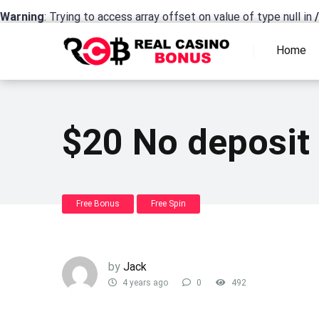
Warning
: Trying to access array offset on value of type null in
Home
$20 No deposit
Free Bonus
Free Spin
by
Jack
4 years ago
0
492