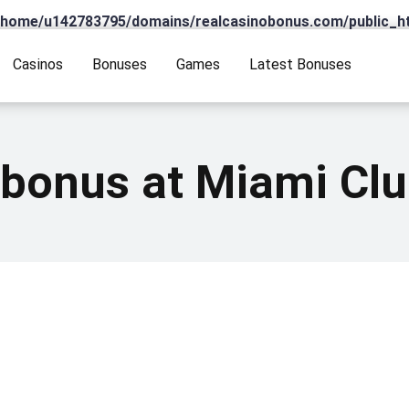
/home/u142783795/domains/realcasinobonus.com/public_h
Casinos
Bonuses
Games
Latest Bonuses
 bonus at Miami Cl