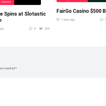
c Casino
FairGo Casino $500 
e Spins at Slotastic
o
1 year ago
ago
0
284
 are marked
*