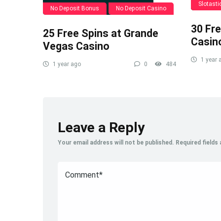
Slotasti
No Deposit Bonus
No Deposit Casino
30 Fre
25 Free Spins at Grande
Casin
Vegas Casino
1 year 
1 year ago
0
484
Leave a Reply
Your email address will not be published.
Required fields