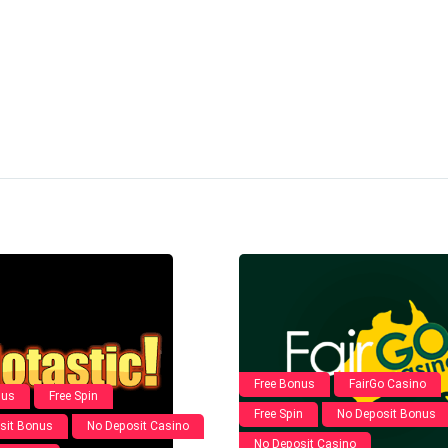
Free Bonus
FairGo Casino
nus
Free Spin
Free Spin
No Deposit Bonus
sit Bonus
No Deposit Casino
No Deposit Casino