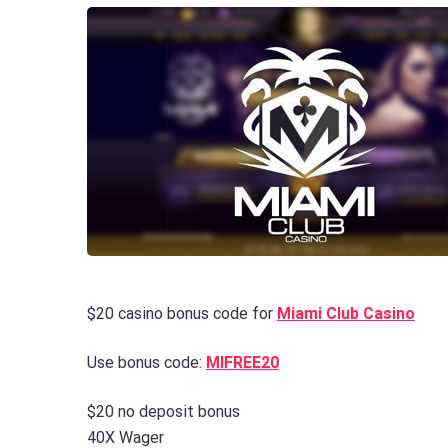
$20 casino bonus code for
Miami Club Casino
Use bonus code:
MIFREE20
$20 no deposit bonus
40X Wager