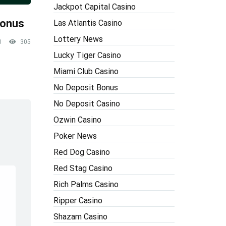
Jackpot Capital Casino
Bonus
Las Atlantis Casino
Lottery News
0
305
Lucky Tiger Casino
Miami Club Casino
No Deposit Bonus
No Deposit Casino
Ozwin Casino
Poker News
Red Dog Casino
Red Stag Casino
Rich Palms Casino
Ripper Casino
Shazam Casino