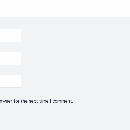
rowser for the next time I comment.