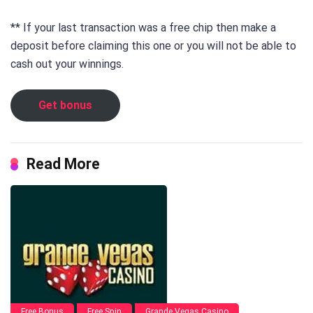
** If your last transaction was a free chip then make a
deposit before claiming this one or you will not be able to
cash out your winnings.
Get bonus
Read More
Free Bonus
Free Spin
Grande Vegas Casino