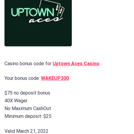
Casino bonus code for
Uptown Aces Casino
Your bonus code:
WAKEUP300
$75 no deposit bonus
40X Wager
No Maximum CashOut
Minimum deposit: $25
Valid March 21, 2022