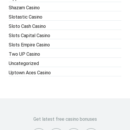
Shazam Casino
Slotastic Casino
Sloto Cash Casino
Slots Capital Casino
Slots Empire Casino
Two UP Casino
Uncategorized
Uptown Aces Casino
Get latest free casino bonuses