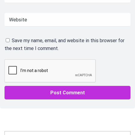
Save my name, email, and website in this browser for
the next time I comment.