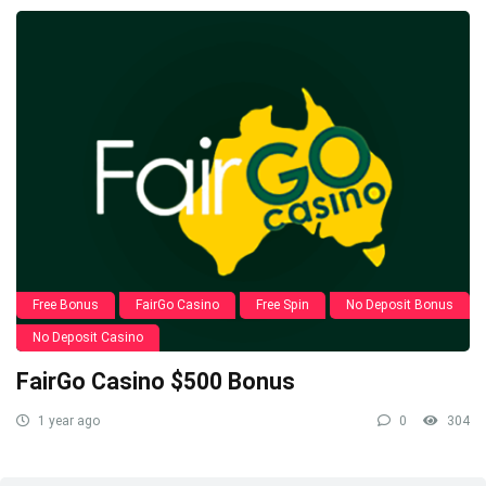
Free Bonus
FairGo Casino
Free Spin
No Deposit Bonus
No Deposit Casino
FairGo Casino $500 Bonus
1 year ago
0
304