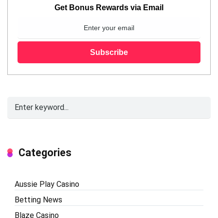
Get Bonus Rewards via Email
Categories
Aussie Play Casino
Betting News
Blaze Casino