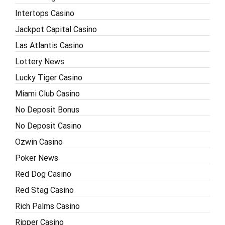
Intertops Casino
Jackpot Capital Casino
Las Atlantis Casino
Lottery News
Lucky Tiger Casino
Miami Club Casino
No Deposit Bonus
No Deposit Casino
Ozwin Casino
Poker News
Red Dog Casino
Red Stag Casino
Rich Palms Casino
Ripper Casino