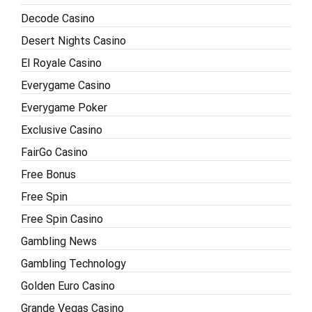
Decode Casino
Desert Nights Casino
El Royale Casino
Everygame Casino
Everygame Poker
Exclusive Casino
FairGo Casino
Free Bonus
Free Spin
Free Spin Casino
Gambling News
Gambling Technology
Golden Euro Casino
Grande Vegas Casino