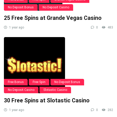
No Deposit Bonus
No Deposit Casino
25 Free Spins at Grande Vegas Casino
1 year ago
0
483
Free Bonus
Free Spin
No Deposit Bonus
No Deposit Casino
Slotastic Casino
30 Free Spins at Slotastic Casino
1 year ago
0
282