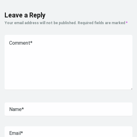
Leave a Reply
Your email address will not be published.
Required fields are marked
*