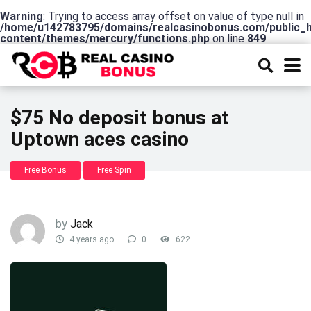
Warning
: Trying to access array offset on value of type null in
/home/u142783795/domains/realcasinobonus.com/public_
content/themes/mercury/functions.php
on line
849
$75 No deposit bonus at
Uptown aces casino
Free Bonus
Free Spin
by
Jack
4 years ago
0
622