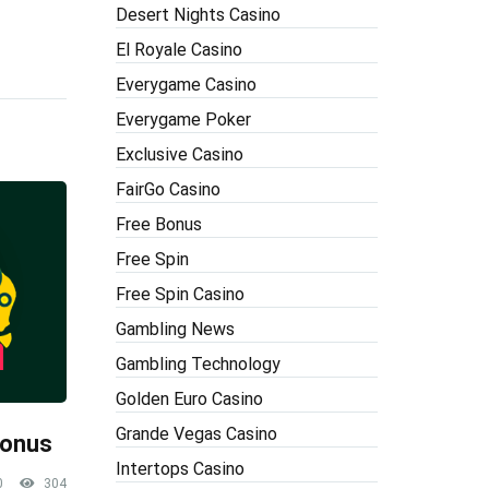
Desert Nights Casino
El Royale Casino
Everygame Casino
Everygame Poker
Exclusive Casino
FairGo Casino
Free Bonus
Free Spin
Free Spin Casino
Gambling News
Gambling Technology
Golden Euro Casino
Grande Vegas Casino
Bonus
Intertops Casino
0
304