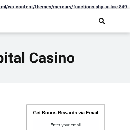
tml/wp-content/themes/mercury/functions.php
on line
849
ital Casino
Get Bonus Rewards via Email