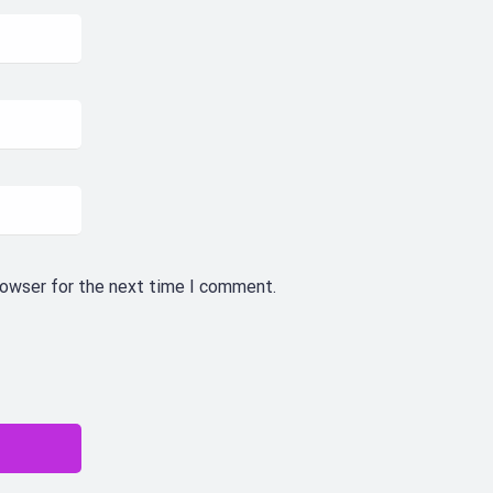
rowser for the next time I comment.