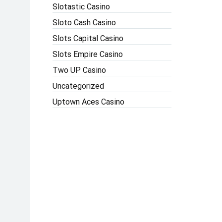
Slotastic Casino
Sloto Cash Casino
Slots Capital Casino
Slots Empire Casino
Two UP Casino
Uncategorized
Uptown Aces Casino