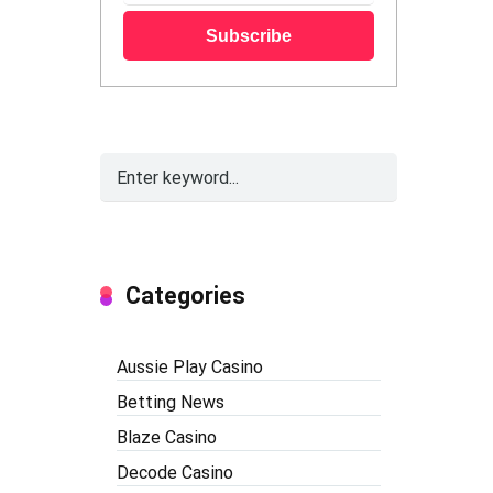
Categories
Aussie Play Casino
Betting News
Blaze Casino
Decode Casino