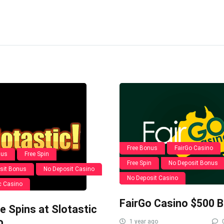
Free Bonus
FairGo Casino
nus
Free Spin
Free Spin
No Deposit Bonus
sit Bonus
No Deposit Casino
No Deposit Casino
c Casino
FairGo Casino $500 
e Spins at Slotastic
o
1 year ago