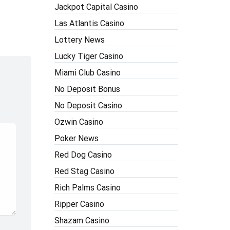
Jackpot Capital Casino
Las Atlantis Casino
Lottery News
Lucky Tiger Casino
Miami Club Casino
No Deposit Bonus
No Deposit Casino
Ozwin Casino
Poker News
Red Dog Casino
Red Stag Casino
Rich Palms Casino
Ripper Casino
Shazam Casino