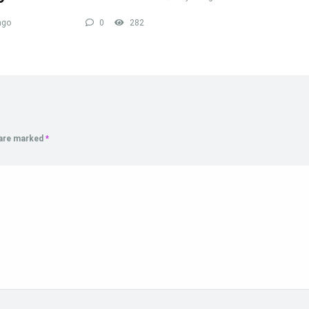
ago
0
282
 are marked
*