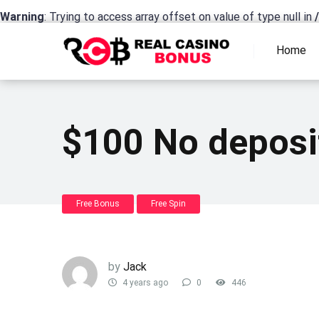
Warning
: Trying to access array offset on value of type null in
Home
$100 No deposit
Free Bonus
Free Spin
by
Jack
4 years ago
0
446