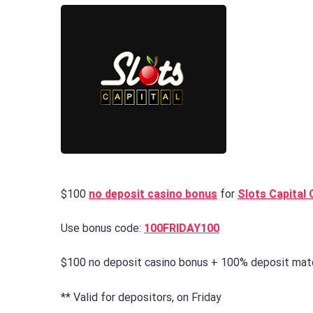
$100
no deposit casino bonus
for
Slots Capital 
Use bonus code:
100FRIDAY100
$100 no deposit casino bonus + 100% deposit mat
** Valid for depositors, on Friday