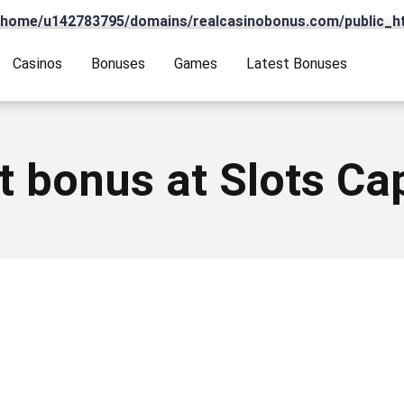
/home/u142783795/domains/realcasinobonus.com/public_h
Casinos
Bonuses
Games
Latest Bonuses
 bonus at Slots Cap