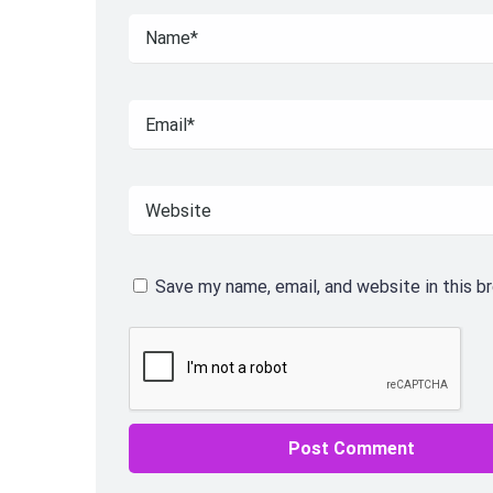
Save my name, email, and website in this b