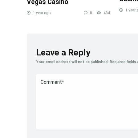
Vegas Casino
1 year 
1 year ago
0
484
Leave a Reply
Your email address will not be published.
Required fields