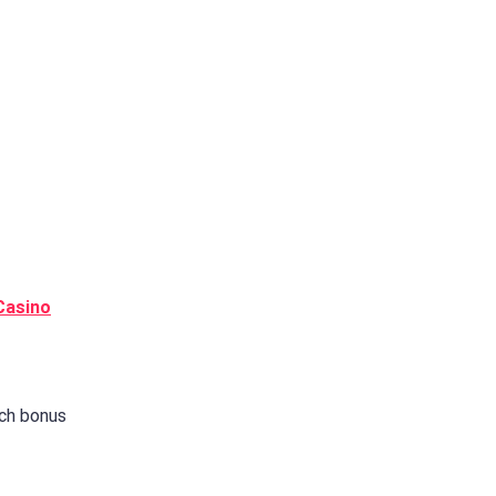
Casino
ch bonus