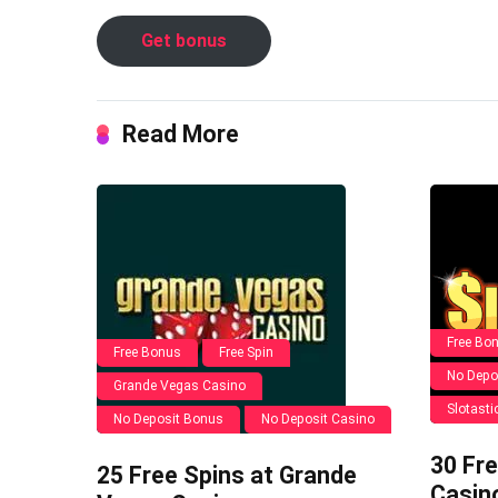
Get bonus
Read More
Free Bo
Free Bonus
Free Spin
No Depo
Grande Vegas Casino
Slotasti
No Deposit Bonus
No Deposit Casino
30 Fre
25 Free Spins at Grande
Casin