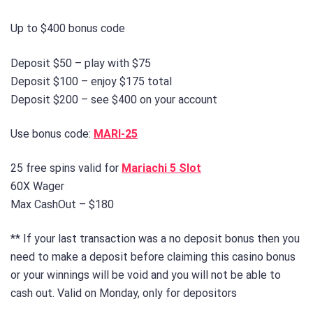
Up to $400 bonus code
Deposit $50 – play with $75
Deposit $100 – enjoy $175 total
Deposit $200 – see $400 on your account
Use bonus code:
MARI-25
25 free spins valid for
Mariachi 5 Slot
60X Wager
Max CashOut – $180
** If your last transaction was a no deposit bonus then you
need to make a deposit before claiming this casino bonus
or your winnings will be void and you will not be able to
cash out. Valid on Monday, only for depositors