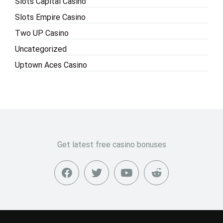
Slots Capital Casino
Slots Empire Casino
Two UP Casino
Uncategorized
Uptown Aces Casino
Get latest free casino bonuses