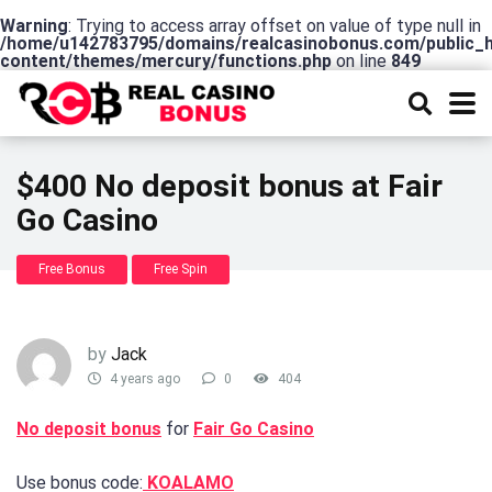
Warning
: Trying to access array offset on value of type null in
/home/u142783795/domains/realcasinobonus.com/public_
content/themes/mercury/functions.php
on line
849
$400 No deposit bonus at Fair
Go Casino
Free Bonus
Free Spin
by
Jack
4 years ago
0
404
No deposit bonus
for
Fair Go Casino
Use bonus code:
KOALAMO