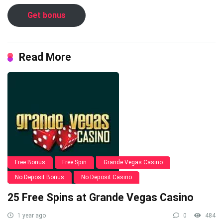
Get bonus
Read More
Free Bonus
Free Spin
Grande Vegas Casino
No Deposit Bonus
No Deposit Casino
25 Free Spins at Grande Vegas Casino
1 year ago
0
484