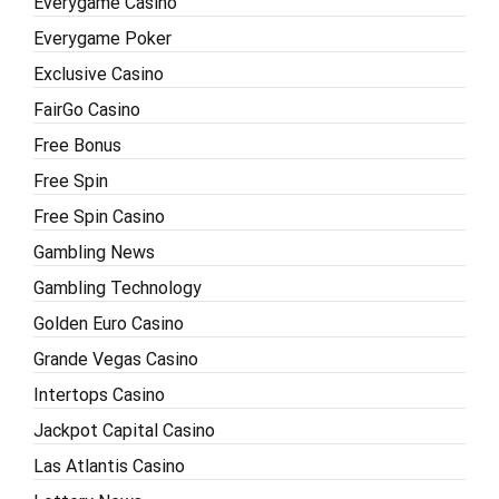
Everygame Casino
Everygame Poker
Exclusive Casino
FairGo Casino
Free Bonus
Free Spin
Free Spin Casino
Gambling News
Gambling Technology
Golden Euro Casino
Grande Vegas Casino
Intertops Casino
Jackpot Capital Casino
Las Atlantis Casino