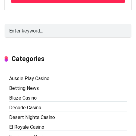
Categories
Aussie Play Casino
Betting News
Blaze Casino
Decode Casino
Desert Nights Casino
El Royale Casino