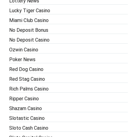
Lottery News
Lucky Tiger Casino
Miami Club Casino
No Deposit Bonus
No Deposit Casino
Ozwin Casino
Poker News
Red Dog Casino
Red Stag Casino
Rich Palms Casino
Ripper Casino
Shazam Casino
Slotastic Casino
Sloto Cash Casino