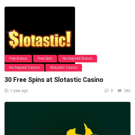
Free Bonus
Free Spin
No Deposit Bonus
No Deposit Casino
Slotastic Casino
30 Free Spins at Slotastic Casino
1 year ago
0
282