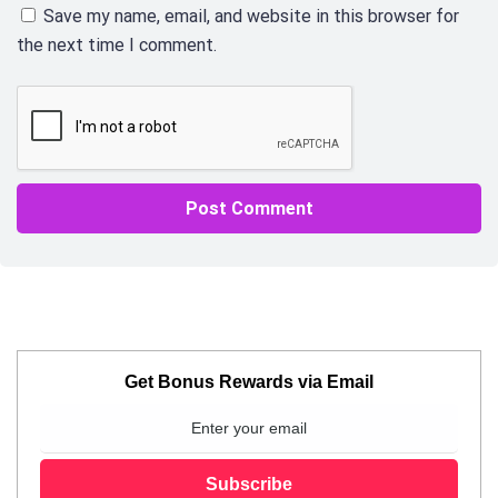
Save my name, email, and website in this browser for
the next time I comment.
Get Bonus Rewards via Email