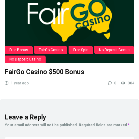
Free Bonus
FairGo Casino
Free Spin
No Deposit Bonus
No Deposit Casino
FairGo Casino $500 Bonus
1 year ago
0
304
Leave a Reply
Your email address will not be published.
Required fields are marked
*